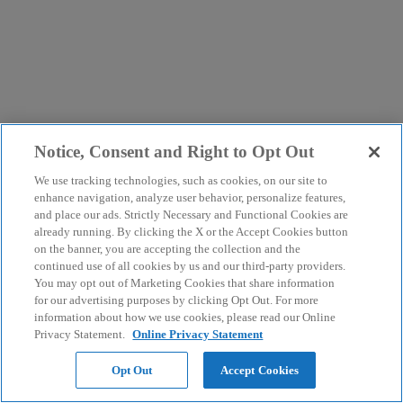
Notice, Consent and Right to Opt Out
We use tracking technologies, such as cookies, on our site to
enhance navigation, analyze user behavior, personalize features,
and place our ads. Strictly Necessary and Functional Cookies are
already running. By clicking the X or the Accept Cookies button
on the banner, you are accepting the collection and the
continued use of all cookies by us and our third-party providers.
You may opt out of Marketing Cookies that share information
for our advertising purposes by clicking Opt Out. For more
information about how we use cookies, please read our Online
Privacy Statement.
Online Privacy Statement
Opt Out
Accept Cookies