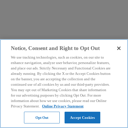
Notice, Consent and Right to Opt Out
We use tracking technologies, such as cookies, on our site to
enhance navigation, analyze user behavior, personalize features,
and place our ads. Strictly Necessary and Functional Cookies are
already running. By clicking the X or the Accept Cookies button
on the banner, you are accepting the collection and the
continued use of all cookies by us and our third-party providers.
You may opt out of Marketing Cookies that share information
for our advertising purposes by clicking Opt Out. For more
information about how we use cookies, please read our Online
Privacy Statement.
Online Privacy Statement
Opt Out
Accept Cookies