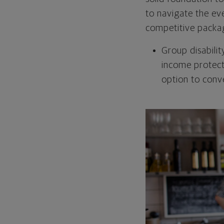
to navigate the ev
competitive packag
Group disabili
income protect
option to conv