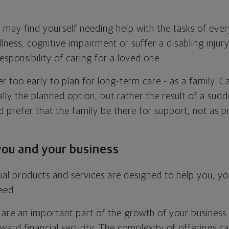
 may find yourself needing help with the tasks of every
llness, cognitive impairment or suffer a disabling inju
esponsibility of caring for a loved one.
er too early to plan for long-term care - as a family. 
lly the planned option, but rather the result of a sud
 prefer that the family be there for support, not as p
you and your business
al products and services are designed to help you, y
eed.
are an important part of the growth of your business
ward financial security. The complexity of offerings can