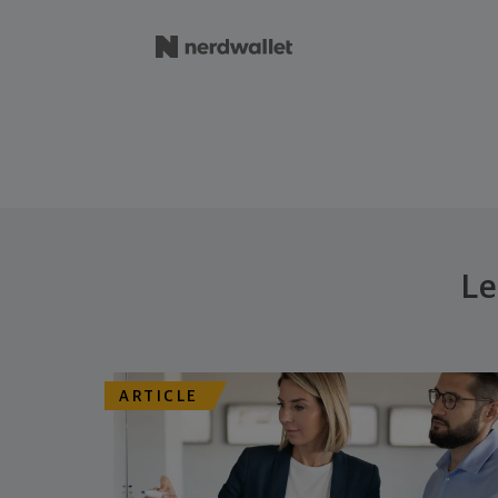
Le
ARTICLE