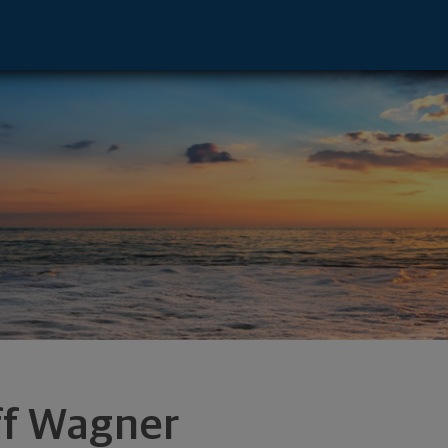
 OH 44333 footer
ff Wagner