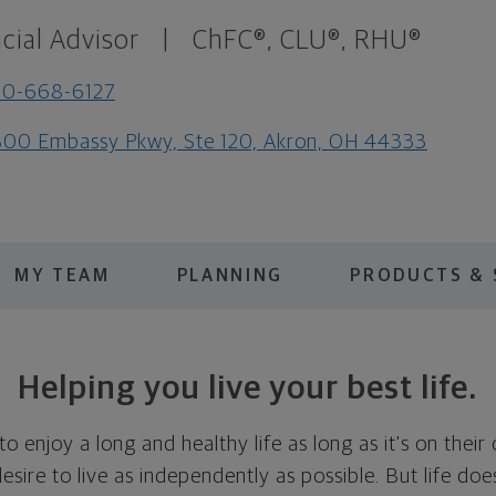
cial Advisor
|
ChFC®, CLU®, RHU®
30-668-6127
00 Embassy Pkwy, Ste 120, Akron, OH 44333
MY TEAM
PLANNING
PRODUCTS & 
Helping you live your best life.
 enjoy a long and healthy life as long as it's on thei
 desire to live as independently as possible. But life d