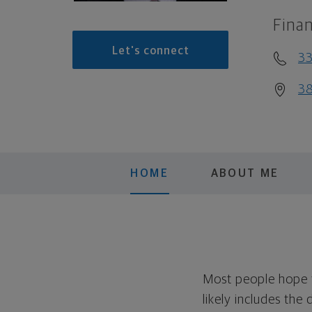
Finan
Let's connect
3
38
HOME
ABOUT ME
Most people hope to
likely includes the