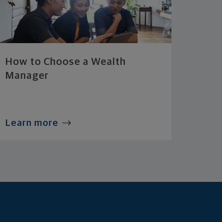
How to Choose a Wealth
Manager
Learn more