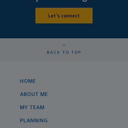
Let's connect
BACK TO TOP
HOME
ABOUT ME
MY TEAM
PLANNING