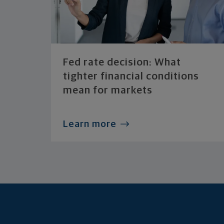
Fed rate decision: What
tighter financial conditions
mean for markets
Learn more