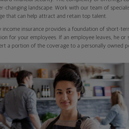
er-changing landscape. Work with our team of specialis
e that can help attract and retain top talent.
ty income insurance provides a foundation of short-te
ion for your employees. If an employee leaves, he or
ert a portion of the coverage to a personally owned po