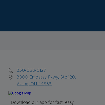
330-668-6127
3800 Embassy Pkwy, Ste 120,
Akron, OH 44333
Download our app for fast, easy,