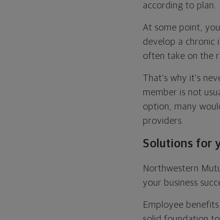
according to plan.
At some point, you
develop a chronic i
often take on the r
That’s why it’s nev
member is not usua
option, many would
providers.
Solutions for 
Northwestern Mutu
your business succ
Employee benefits 
solid foundation to