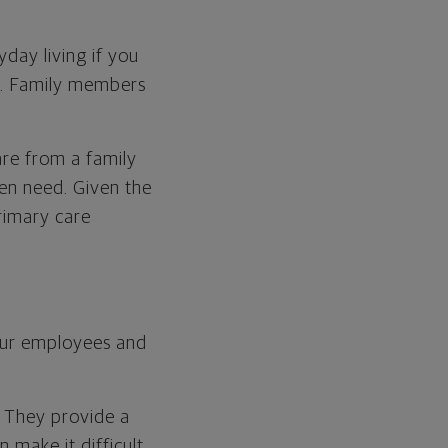
day living if you
ry. Family members
Care from a family
den need. Given the
rimary care
our employees and
. They provide a
 make it difficult