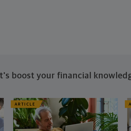
t's boost your financial knowled
ARTICLE