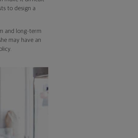
ts to design a
rm and long-term
 she may have an
licy.