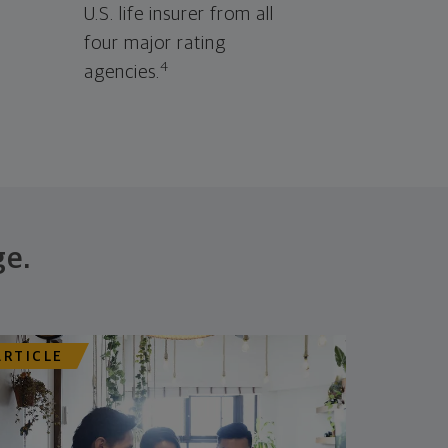
U.S. life insurer from all
four major rating
4
agencies.
ge.
ARTICLE