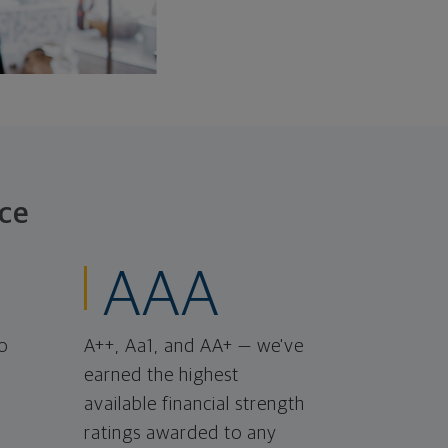
ce
AAA
o
A++, Aa1, and AA+ — we've
earned the highest
available financial strength
ratings awarded to any