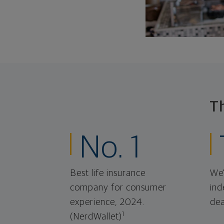
T
No. 1
Best life insurance
We'
company for consumer
ind
experience, 2024.
dea
1
(NerdWallet)