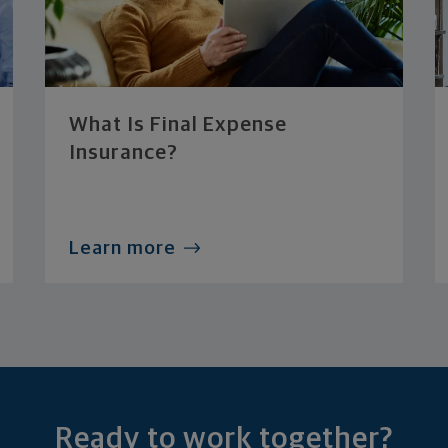
What Is Final Expense
Insurance?
Learn more
Ready to work together?