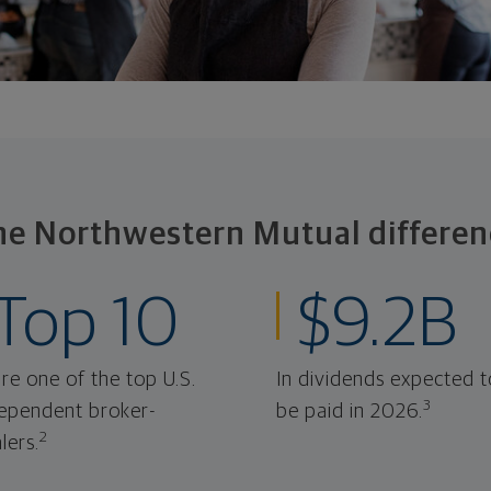
he Northwestern Mutual differen
Top 10
$9.2B
re one of the top U.S.
In dividends expected t
3
ependent broker-
be paid in 2026.
2
lers.