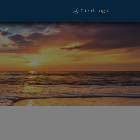
Client Login