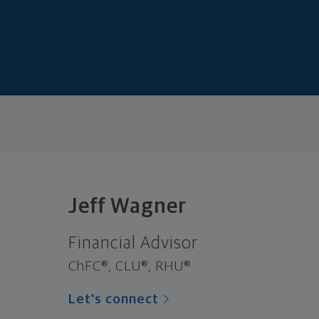
Jeff Wagner
Financial Advisor
ChFC®, CLU®, RHU®
Let's connect