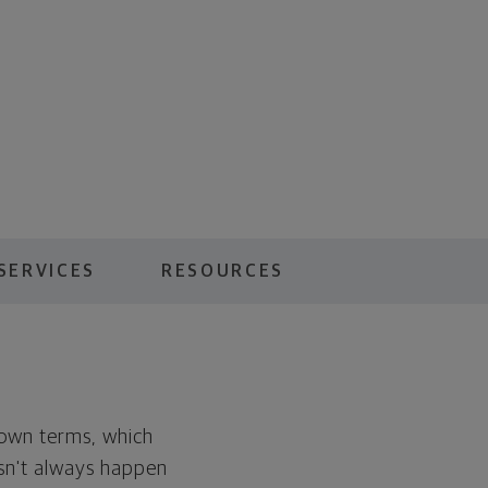
SERVICES
RESOURCES
r own terms, which
oesn't always happen