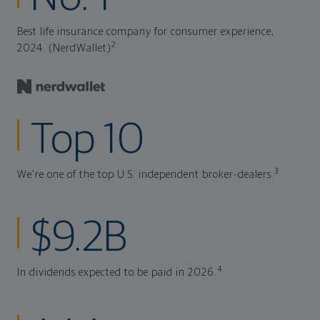
Best life insurance company for consumer experience,
2
2024. (NerdWallet)
Top 10
3
We're one of the top U.S. independent broker-dealers.
$9.2B
4
In dividends expected to be paid in 2026.