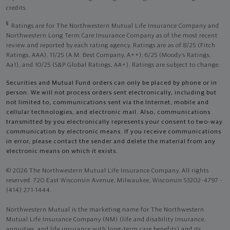
credits.
5
Ratings are for The Northwestern Mutual Life Insurance Company and
Northwestern Long Term Care Insurance Company as of the most recent
review and reported by each rating agency. Ratings are as of 8/25 (Fitch
Ratings, AAA), 11/25 (A.M. Best Company, A++); 6/25 (Moody’s Ratings,
Aa1), and 10/25 (S&P Global Ratings, AA+). Ratings are subject to change.
Securities and Mutual Fund orders can only be placed by phone or in
person. We will not process orders sent electronically, including but
not limited to, communications sent via the Internet, mobile and
cellular technologies, and electronic mail. Also, communications
transmitted by you electronically represents your consent to two-way
communication by electronic means. If you receive communications
in error, please contact the sender and delete the material from any
electronic means on which it exists.
© 2026 The Northwestern Mutual Life Insurance Company. All rights
reserved. 720 East Wisconsin Avenue, Milwaukee, Wisconsin 53202-4797 -
(414) 271-1444.
Northwestern Mutual is the marketing name for The Northwestern
Mutual Life Insurance Company (NM) (life and disability Insurance,
annuities, and life insurance with long-term care benefits) and its