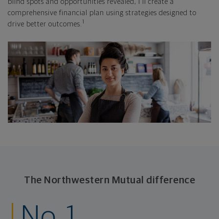
blind spots and opportunities revealed, I'll create a
comprehensive financial plan using strategies designed to
1
drive better outcomes.
The Northwestern Mutual difference
No. 1