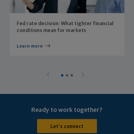
Fed rate decision: What tighter financial
conditions mean for markets
Learn more
Ready to work together?
Let's connect