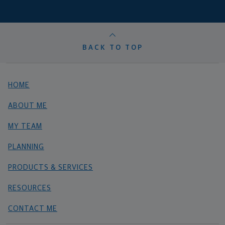
BACK TO TOP
HOME
ABOUT ME
MY TEAM
PLANNING
PRODUCTS & SERVICES
RESOURCES
CONTACT ME