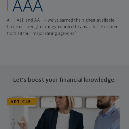
AAA
A++, Aa1, and AA+ — we've earned the highest available
financial strength ratings awarded to any U.S. life insurer
5
from all four major rating agencies.
Let's boost your financial knowledge.
ARTICLE