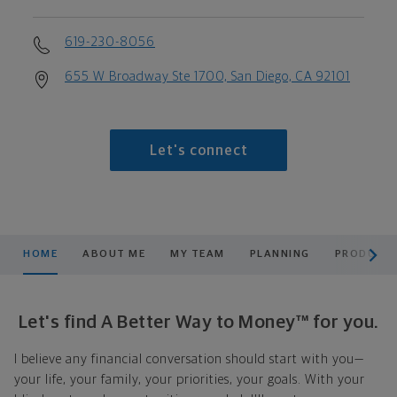
619-230-8056
655 W Broadway Ste 1700, San Diego, CA 92101
Let's connect
scroll men
HOME
ABOUT ME
MY TEAM
PLANNING
PRODUCTS
Let's find A Better Way to Money™ for you.
I believe any financial conversation should start with you—
your life, your family, your priorities, your goals. With your