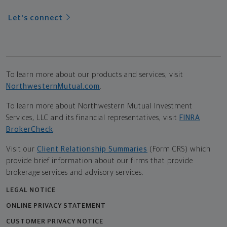
Let's connect
To learn more about our products and services, visit
NorthwesternMutual.com
.
To learn more about Northwestern Mutual Investment
Services, LLC and its financial representatives, visit
FINRA
BrokerCheck
.
Visit our
Client Relationship Summaries
(Form CRS) which
provide brief information about our firms that provide
brokerage services and advisory services.
LEGAL NOTICE
ONLINE PRIVACY STATEMENT
CUSTOMER PRIVACY NOTICE