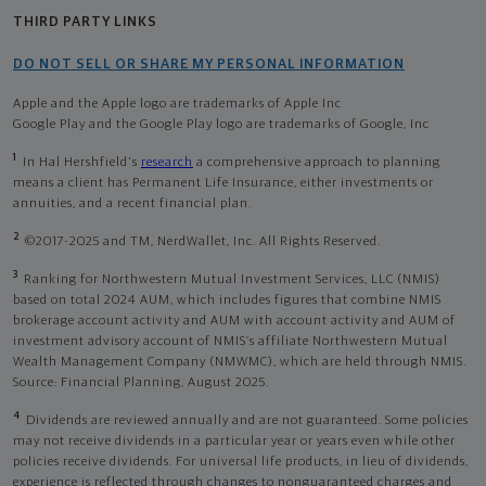
THIRD PARTY LINKS
DO NOT SELL OR SHARE MY PERSONAL INFORMATION
Apple and the Apple logo are trademarks of Apple Inc
Google Play and the Google Play logo are trademarks of Google, Inc
1
In Hal Hershfield's
research
a comprehensive approach to planning
means a client has Permanent Life Insurance, either investments or
annuities, and a recent financial plan.
2
©2017-2025 and TM, NerdWallet, Inc. All Rights Reserved.
3
Ranking for Northwestern Mutual Investment Services, LLC (NMIS)
based on total 2024 AUM, which includes figures that combine NMIS
brokerage account activity and AUM with account activity and AUM of
investment advisory account of NMIS’s affiliate Northwestern Mutual
Wealth Management Company (NMWMC), which are held through NMIS.
Source: Financial Planning, August 2025.
4
Dividends are reviewed annually and are not guaranteed. Some policies
may not receive dividends in a particular year or years even while other
policies receive dividends. For universal life products, in lieu of dividends,
experience is reflected through changes to nonguaranteed charges and