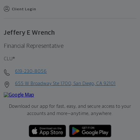
Client Login
Jeffery E Wrench
Financial Representative
CLU®
619-230-8056
655 W Broadway Ste 1700, San Diego, CA 92101
Download our app for fast, easy, and secure access to your
accounts and more—
anytime, anywhere.