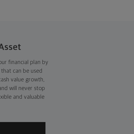
Asset
ur financial plan by
t that can be used
 cash value growth,
 and will never stop
exible and valuable