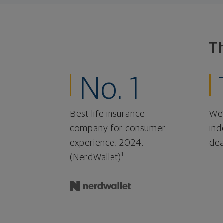
T
No. 1
Best life insurance
We'
company for consumer
ind
experience, 2024.
dea
1
(NerdWallet)