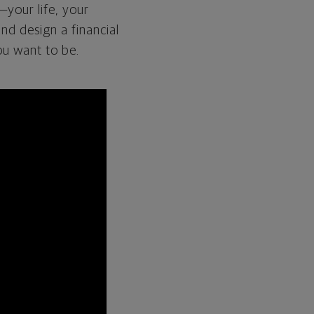
—your life, your
and design a financial
ou want to be.