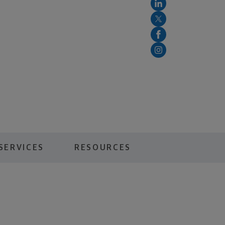
SERVICES
RESOURCES