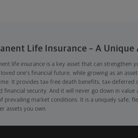
anent Life Insurance – A Unique 
t life insurance is a key asset that can strengthen yo
loved one’s financial future, while growing as an asse
ime. It provides tax-free death benefits, tax-deferred
nd financial security. And it will never go down in value
 prevailing market conditions. It is a uniquely safe, fl
her assets you own.