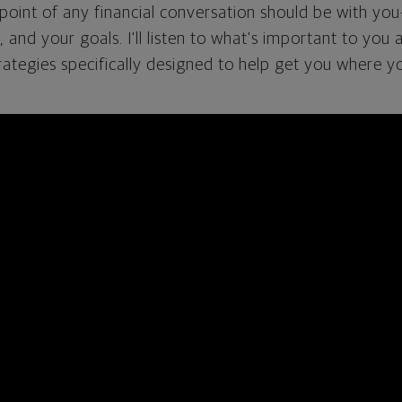
g point of any financial conversation should be with you
s, and your goals. I'll listen to what's important to you 
rategies specifically designed to help get you where y