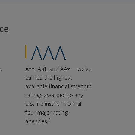
ce
AAA
o
A++, Aa1, and AA+ — we've
earned the highest
available financial strength
ratings awarded to any
U.S. life insurer from all
four major rating
4
agencies.