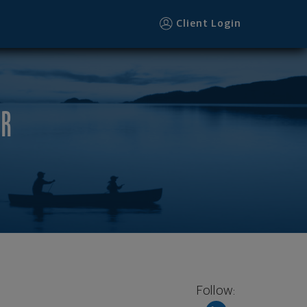
Client Login
UR
Follow: