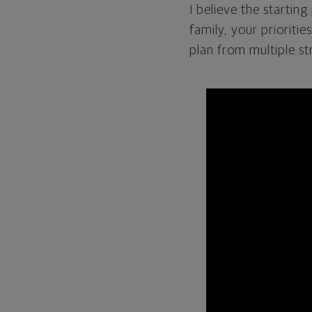
I believe the startin
family, your prioritie
plan from multiple st