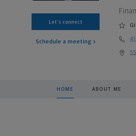
Finan
Let's connect
Gi
4
Schedule a meeting
55
HOME
ABOUT ME