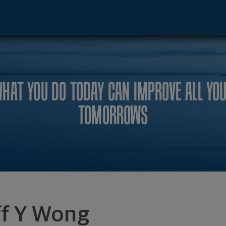
ncisco, CA 94105 footer
HAT YOU DO TODAY CAN IMPROVE ALL YO
TOMORROWS
ff Y Wong