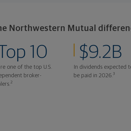
he Northwestern Mutual differen
Top 10
$9.2B
re one of the top U.S.
In dividends expected t
3
ependent broker-
be paid in 2026.
2
lers.