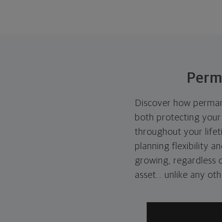
Perm
Discover how permanen
both protecting your 
throughout your lifet
planning flexibility a
growing, regardless of
asset... unlike any ot