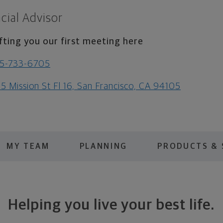
cial Advisor
fting you our first meeting here
15-733-6705
5 Mission St Fl 16, San Francisco, CA 94105
MY TEAM
PLANNING
PRODUCTS & 
Helping you live your best life.