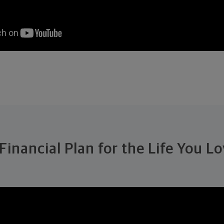
Financial Plan for the Life You L