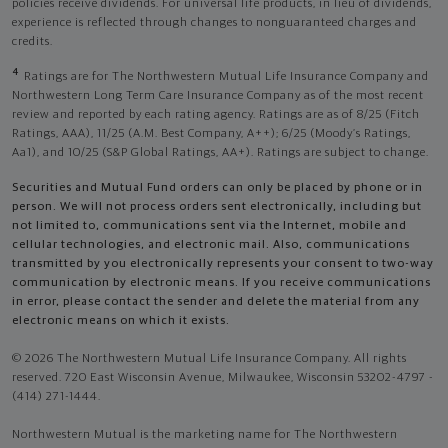
policies receive dividends. For universal life products, in lieu of dividends,
experience is reflected through changes to nonguaranteed charges and
credits.
4
Ratings are for The Northwestern Mutual Life Insurance Company and
Northwestern Long Term Care Insurance Company as of the most recent
review and reported by each rating agency. Ratings are as of 8/25 (Fitch
Ratings, AAA), 11/25 (A.M. Best Company, A++); 6/25 (Moody’s Ratings,
Aa1), and 10/25 (S&P Global Ratings, AA+). Ratings are subject to change.
Securities and Mutual Fund orders can only be placed by phone or in
person. We will not process orders sent electronically, including but
not limited to, communications sent via the Internet, mobile and
cellular technologies, and electronic mail. Also, communications
transmitted by you electronically represents your consent to two-way
communication by electronic means. If you receive communications
in error, please contact the sender and delete the material from any
electronic means on which it exists.
© 2026 The Northwestern Mutual Life Insurance Company. All rights
reserved. 720 East Wisconsin Avenue, Milwaukee, Wisconsin 53202-4797 -
(414) 271-1444.
Northwestern Mutual is the marketing name for The Northwestern