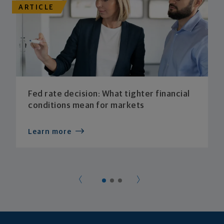
ARTICLE
Fed rate decision: What tighter financial
conditions mean for markets
Learn more