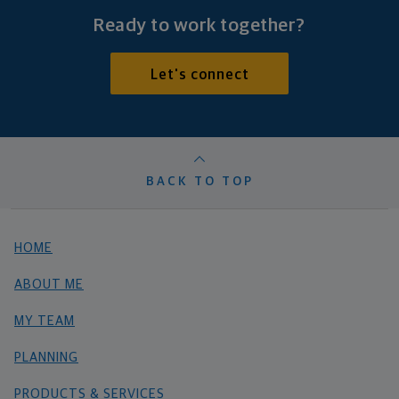
Ready to work together?
Let's connect
BACK TO TOP
HOME
ABOUT ME
MY TEAM
PLANNING
PRODUCTS & SERVICES