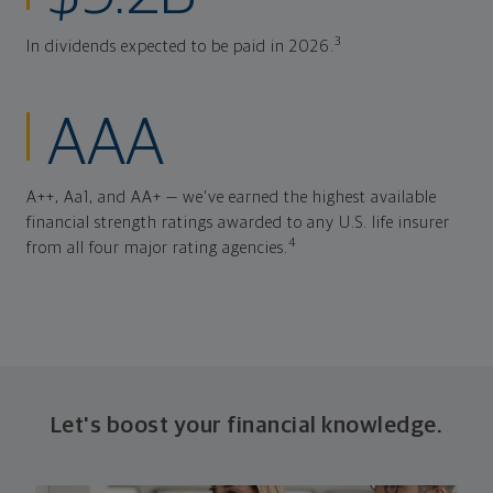
3
In dividends expected to be paid in 2026.
AAA
A++, Aa1, and AA+ — we've earned the highest available
financial strength ratings awarded to any U.S. life insurer
4
from all four major rating agencies.
Let's boost your financial knowledge.