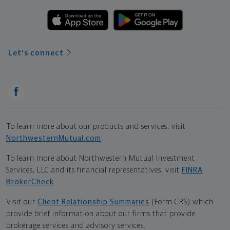
Let's connect
To learn more about our products and services, visit
NorthwesternMutual.com
.
To learn more about Northwestern Mutual Investment
Services, LLC and its financial representatives, visit
FINRA
BrokerCheck
.
Visit our
Client Relationship Summaries
(Form CRS) which
provide brief information about our firms that provide
brokerage services and advisory services.