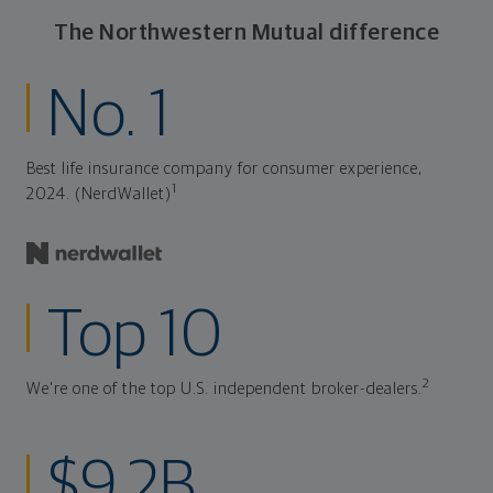
The Northwestern Mutual difference
No. 1
Best life insurance company for consumer experience,
1
2024. (NerdWallet)
Top 10
2
We're one of the top U.S. independent broker-dealers.
$9.2B