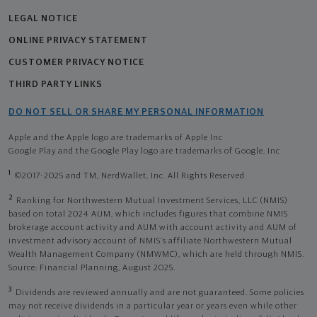
LEGAL NOTICE
ONLINE PRIVACY STATEMENT
CUSTOMER PRIVACY NOTICE
THIRD PARTY LINKS
DO NOT SELL OR SHARE MY PERSONAL INFORMATION
Apple and the Apple logo are trademarks of Apple Inc
Google Play and the Google Play logo are trademarks of Google, Inc
1
©2017-2025 and TM, NerdWallet, Inc. All Rights Reserved.
2
Ranking for Northwestern Mutual Investment Services, LLC (NMIS)
based on total 2024 AUM, which includes figures that combine NMIS
brokerage account activity and AUM with account activity and AUM of
investment advisory account of NMIS’s affiliate Northwestern Mutual
Wealth Management Company (NMWMC), which are held through NMIS.
Source: Financial Planning, August 2025.
3
Dividends are reviewed annually and are not guaranteed. Some policies
may not receive dividends in a particular year or years even while other