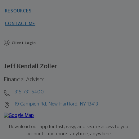
RESOURCES
CONTACT ME
Client Login
Jeff Kendall Zoller
Financial Advisor
315-731-5400
19 Campion Rd, New Hartford, NY 13413
Download our app for fast, easy, and secure access to your
accounts and more—
anytime, anywhere.