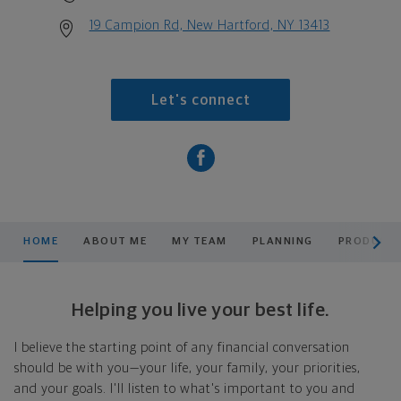
19 Campion Rd, New Hartford, NY 13413
Let's connect
scroll men
HOME
ABOUT ME
MY TEAM
PLANNING
PRODUCTS
Helping you live your best life.
I believe the starting point of any financial conversation
should be with you—your life, your family, your priorities,
and your goals. I'll listen to what's important to you and