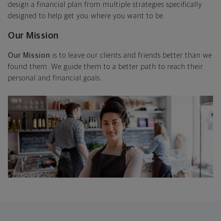
design a financial plan from multiple strategies specifically
designed to help get you where you want to be.
Our Mission
Our Mission
is to leave our clients and friends better than we
found them. We guide them to a better path to reach their
personal and financial goals.