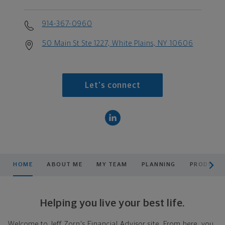
914-367-0960
50 Main St Ste 1227, White Plains, NY 10606
Let's connect
scroll men
HOME
ABOUT ME
MY TEAM
PLANNING
PRODUCTS
Helping you live your best life.
Welcome to Jeff Zorn's Financial Advisor site. From here, you