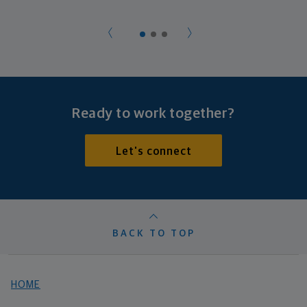
Ready to work together?
Let's connect
BACK TO TOP
HOME