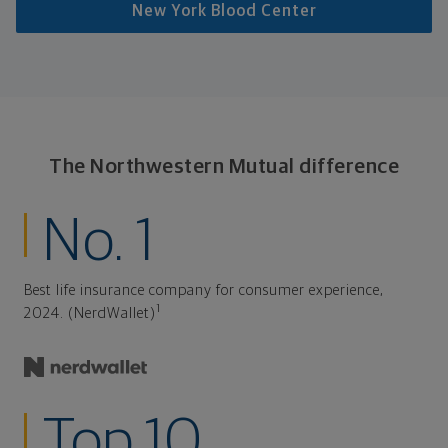
New York Blood Center
The Northwestern Mutual difference
No. 1
Best life insurance company for consumer experience,
1
2024. (NerdWallet)
Top 10