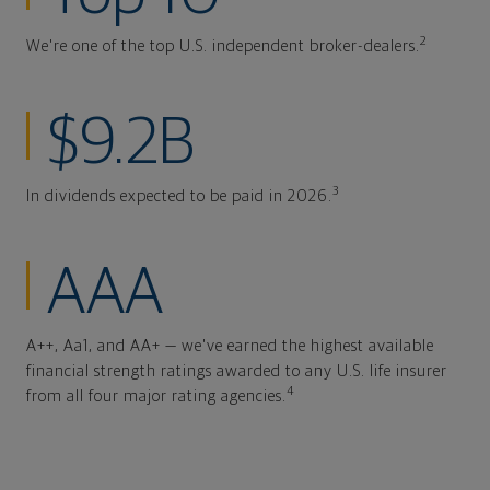
2
We're one of the top U.S. independent broker-dealers.
$9.2B
3
In dividends expected to be paid in 2026.
AAA
A++, Aa1, and AA+ — we've earned the highest available
financial strength ratings awarded to any U.S. life insurer
4
from all four major rating agencies.