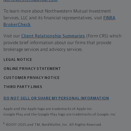
To learn more about Northwestern Mutual Investment
Services, LLC and its financial representatives, visit
FINRA
BrokerCheck
.
Visit our
Client Relationship Summaries
(Form CRS) which
provide brief information about our firms that provide
brokerage services and advisory services.
LEGAL NOTICE
ONLINE PRIVACY STATEMENT
CUSTOMER PRIVACY NOTICE
THIRD PARTY LINKS
DO NOT SELL OR SHARE MY PERSONAL INFORMATION
Apple and the Apple logo are trademarks of Apple Inc
Google Play and the Google Play logo are trademarks of Google, Inc
1
©2017-2025 and TM, NerdWallet, Inc. All Rights Reserved.