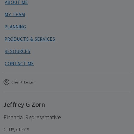
ABOUT ME
MY TEAM
PLANNING
PRODUCTS & SERVICES
RESOURCES
CONTACT ME
Client Login
Jeffrey G Zorn
Financial Representative
CLU®, ChFC®