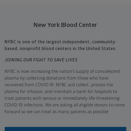
New York Blood Center
NYBC is one of the largest independent, community-
based, nonprofit blood centers in the United States.
JOINING OUR FIGHT TO SAVE LIVES
NYBC
is now increasing the nation’s supply of convalescent
plasma by collecting donations from those who have
recovered from COVID-19. NYBC will collect, process the
plasma for infusion, and maintain a bank for hospitals to
treat patients with serious or immediately life-threatening
COVID-19 infections. We are asking all eligible donors to come
forward so we can treat as many patients as possible.