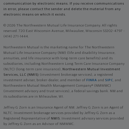
communication by electronic means. If you receive communications
in error, please contact the sender and delete the material from any
electronic means on which it exists.
© 2026 The Northwestern Mutual Life Insurance Company. All rights
reserved. 720 East Wisconsin Avenue, Milwaukee, Wisconsin 53202-4797 -
(414) 271-1444.
Northwestern Mutual is the marketing name for The Northwestern
Mutual Life Insurance Company (NM) (life and disability Insurance,
annuities, and life insurance with long-term care benefits) and its
subsidiaries, including Northwestern Long Term Care Insurance Company
(NLTC) (long-term care insurance),
Northwestern Mutual Investment
Services, LLC (NMIS)
(investment brokerage services), a registered
investment adviser, broker-dealer, and member of
FINRA
and
SIPC
, and
Northwestern Mutual Wealth Management Company® (NMWMC)
(investment advisory and trust services), a federal savings bank. NM and
its subsidiaries are in Milwaukee, WI.
Jeffrey G Zorn is an Insurance Agent of NM. Jeffrey G Zorn is an Agent of
NLTC. Investment brokerage services provided by Jeffrey G Zorn as a
Registered Representative of
NMIS
. Investment advisory services provided
by Jeffrey G Zorn as an Advisor of NMWMC.