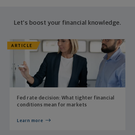
Let's boost your financial knowledge.
ARTICLE
Fed rate decision: What tighter financial
conditions mean for markets
Learn more