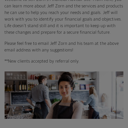
can learn more about Jeff Zorn and the services and products
he can use to help you reach your needs and goals. Jeff will
work with you to identify your financial goals and objectives.
Life doesn't stand still and it is important to keep up with
these changes and prepare for a secure financial future.
Please feel free to email Jeff Zorn and his team at the above
email address with any suggestions!
**New clients accepted by referral only.