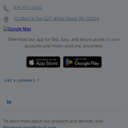
914-367-0960
50 Main St Ste 1227, White Plains, NY 10606
Download our app for fast, easy, and secure access to your
accounts and more—
anytime, anywhere.
Let's connect
To learn more about our products and services, visit
NorthwesternMutual.com
.