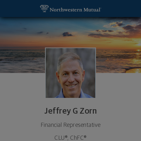
SKIP TO MAIN CONTENT
Jeffrey G Zorn, Financial Representative - White P
Utility Navigation
Jeffrey G Zorn
Financial Representative
CLU®, ChFC®