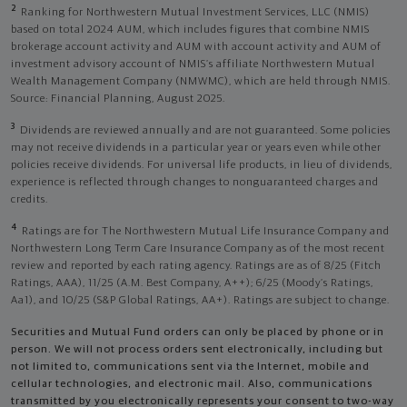
2
Ranking for Northwestern Mutual Investment Services, LLC (NMIS)
based on total 2024 AUM, which includes figures that combine NMIS
brokerage account activity and AUM with account activity and AUM of
investment advisory account of NMIS’s affiliate Northwestern Mutual
Wealth Management Company (NMWMC), which are held through NMIS.
Source: Financial Planning, August 2025.
3
Dividends are reviewed annually and are not guaranteed. Some policies
may not receive dividends in a particular year or years even while other
policies receive dividends. For universal life products, in lieu of dividends,
experience is reflected through changes to nonguaranteed charges and
credits.
4
Ratings are for The Northwestern Mutual Life Insurance Company and
Northwestern Long Term Care Insurance Company as of the most recent
review and reported by each rating agency. Ratings are as of 8/25 (Fitch
Ratings, AAA), 11/25 (A.M. Best Company, A++); 6/25 (Moody’s Ratings,
Aa1), and 10/25 (S&P Global Ratings, AA+). Ratings are subject to change.
Securities and Mutual Fund orders can only be placed by phone or in
person. We will not process orders sent electronically, including but
not limited to, communications sent via the Internet, mobile and
cellular technologies, and electronic mail. Also, communications
transmitted by you electronically represents your consent to two-way