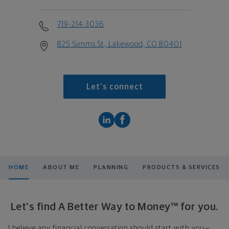
719-214-3036
825 Simms St, Lakewood, CO 80401
Let's connect
HOME
ABOUT ME
PLANNING
PRODUCTS & SERVICES
Let's find A Better Way to Money™ for you.
I believe any financial conversation should start with you—