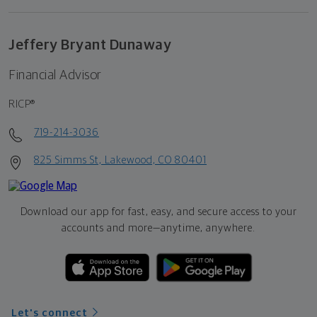
Jeffery Bryant Dunaway
Financial Advisor
RICP®
719-214-3036
825 Simms St, Lakewood, CO 80401
Download our app for fast, easy, and secure access to your
accounts and more—
anytime, anywhere.
Let's connect