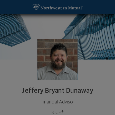
SKIP TO MAIN CONTENT
Jeffery Bryant Dunaway, Financial Advisor - Lake
Utility Navigation
Jeffery Bryant Dunaway
Financial Advisor
RICP®