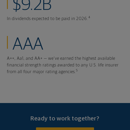
$9.2B
4
In dividends expected to be paid in 2026.
AAA
A++, Aa1, and AA+ — we've earned the highest available
financial strength ratings awarded to any U.S. life insurer
5
from all four major rating agencies.
Ready to work together?