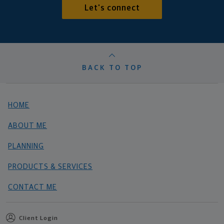
Let's connect
BACK TO TOP
HOME
ABOUT ME
PLANNING
PRODUCTS & SERVICES
CONTACT ME
Client Login