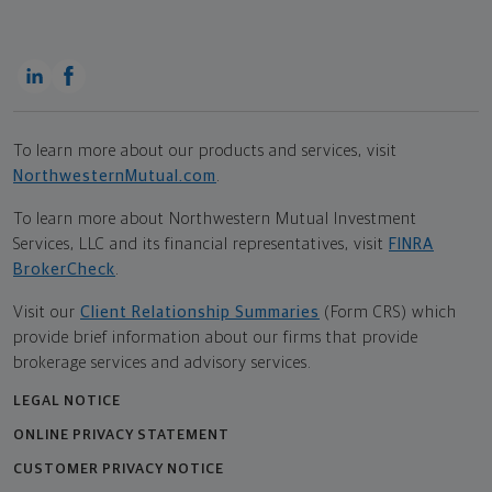
To learn more about our products and services, visit
NorthwesternMutual.com
.
To learn more about Northwestern Mutual Investment
Services, LLC and its financial representatives, visit
FINRA
BrokerCheck
.
Visit our
Client Relationship Summaries
(Form CRS) which
provide brief information about our firms that provide
brokerage services and advisory services.
LEGAL NOTICE
ONLINE PRIVACY STATEMENT
CUSTOMER PRIVACY NOTICE