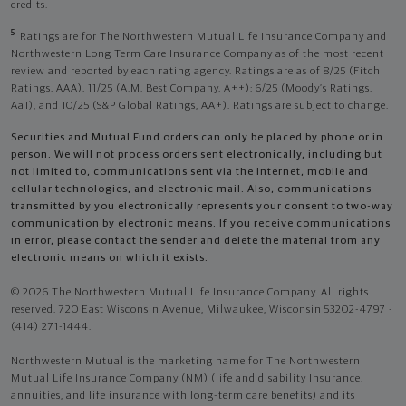
credits.
5
Ratings are for The Northwestern Mutual Life Insurance Company and
Northwestern Long Term Care Insurance Company as of the most recent
review and reported by each rating agency. Ratings are as of 8/25 (Fitch
Ratings, AAA), 11/25 (A.M. Best Company, A++); 6/25 (Moody’s Ratings,
Aa1), and 10/25 (S&P Global Ratings, AA+). Ratings are subject to change.
Securities and Mutual Fund orders can only be placed by phone or in
person. We will not process orders sent electronically, including but
not limited to, communications sent via the Internet, mobile and
cellular technologies, and electronic mail. Also, communications
transmitted by you electronically represents your consent to two-way
communication by electronic means. If you receive communications
in error, please contact the sender and delete the material from any
electronic means on which it exists.
© 2026 The Northwestern Mutual Life Insurance Company. All rights
reserved. 720 East Wisconsin Avenue, Milwaukee, Wisconsin 53202-4797 -
(414) 271-1444.
Northwestern Mutual is the marketing name for The Northwestern
Mutual Life Insurance Company (NM) (life and disability Insurance,
annuities, and life insurance with long-term care benefits) and its