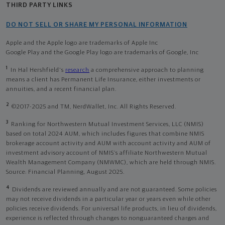
THIRD PARTY LINKS
DO NOT SELL OR SHARE MY PERSONAL INFORMATION
Apple and the Apple logo are trademarks of Apple Inc
Google Play and the Google Play logo are trademarks of Google, Inc
1
In Hal Hershfield's
research
a comprehensive approach to planning
means a client has Permanent Life Insurance, either investments or
annuities, and a recent financial plan.
2
©2017-2025 and TM, NerdWallet, Inc. All Rights Reserved.
3
Ranking for Northwestern Mutual Investment Services, LLC (NMIS)
based on total 2024 AUM, which includes figures that combine NMIS
brokerage account activity and AUM with account activity and AUM of
investment advisory account of NMIS’s affiliate Northwestern Mutual
Wealth Management Company (NMWMC), which are held through NMIS.
Source: Financial Planning, August 2025.
4
Dividends are reviewed annually and are not guaranteed. Some policies
may not receive dividends in a particular year or years even while other
policies receive dividends. For universal life products, in lieu of dividends,
experience is reflected through changes to nonguaranteed charges and