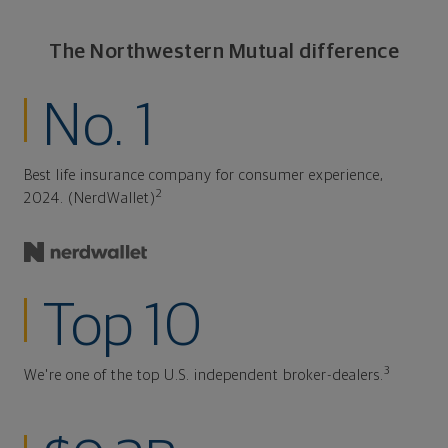
The Northwestern Mutual difference
No. 1
Best life insurance company for consumer experience,
2
2024. (NerdWallet)
Top 10
3
We're one of the top U.S. independent broker-dealers.