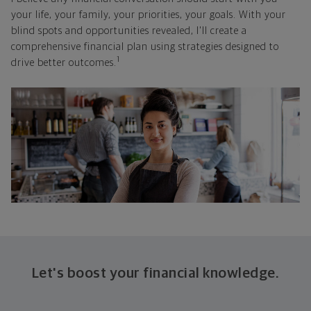
your life, your family, your priorities, your goals. With your
blind spots and opportunities revealed, I'll create a
comprehensive financial plan using strategies designed to
1
drive better outcomes.
Let's boost your financial knowledge.