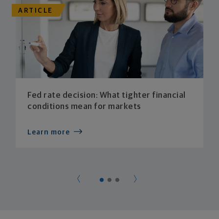
ARTICLE
Fed rate decision: What tighter financial
conditions mean for markets
Learn more