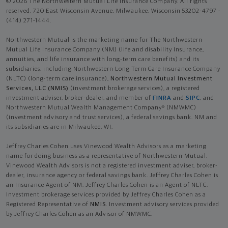
© 2026 The Northwestern Mutual Life Insurance Company. All rights
reserved. 720 East Wisconsin Avenue, Milwaukee, Wisconsin 53202-4797 -
(414) 271-1444.
Northwestern Mutual is the marketing name for The Northwestern
Mutual Life Insurance Company (NM) (life and disability Insurance,
annuities, and life insurance with long-term care benefits) and its
subsidiaries, including Northwestern Long Term Care Insurance Company
(NLTC) (long-term care insurance),
Northwestern Mutual Investment
Services, LLC (NMIS)
(investment brokerage services), a registered
investment adviser, broker-dealer, and member of
FINRA
and
SIPC
, and
Northwestern Mutual Wealth Management Company® (NMWMC)
(investment advisory and trust services), a federal savings bank. NM and
its subsidiaries are in Milwaukee, WI.
Jeffrey Charles Cohen uses Vinewood Wealth Advisors as a marketing
name for doing business as a representative of Northwestern Mutual.
Vinewood Wealth Advisors is not a registered investment adviser, broker-
dealer, insurance agency or federal savings bank. Jeffrey Charles Cohen is
an Insurance Agent of NM. Jeffrey Charles Cohen is an Agent of NLTC.
Investment brokerage services provided by Jeffrey Charles Cohen as a
Registered Representative of
NMIS
. Investment advisory services provided
by Jeffrey Charles Cohen as an Advisor of NMWMC.