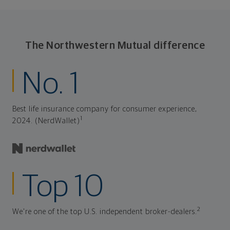
The Northwestern Mutual difference
No. 1
Best life insurance company for consumer experience,
1
2024. (NerdWallet)
Top 10
2
We're one of the top U.S. independent broker-dealers.