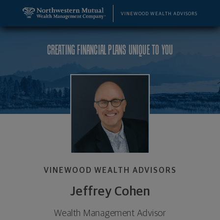
SKIP TO MAIN CONTENT
Jeffrey Cohen, Wealth Management Advisor - Ann 
Utility Navigation
VINEWOOD WEALTH ADVISORS
CREATING FINANCIAL PLANS UNIQUE TO YOU
VINEWOOD WEALTH ADVISORS
Jeffrey Cohen
Wealth Management Advisor