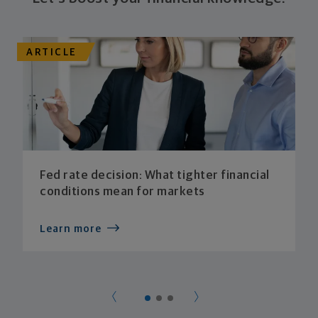
ARTICLE
Fed rate decision: What tighter financial
conditions mean for markets
Learn more