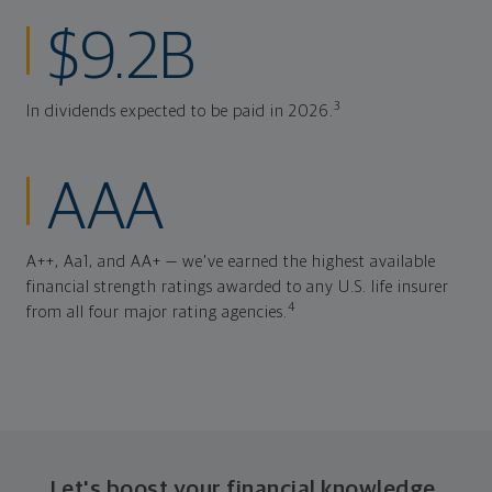
$9.2B
3
In dividends expected to be paid in 2026.
AAA
A++, Aa1, and AA+ — we've earned the highest available
financial strength ratings awarded to any U.S. life insurer
4
from all four major rating agencies.
Let's boost your financial knowledge.