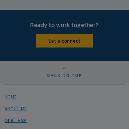
Ready to work together?
Let's connect
BACK TO TOP
HOME
ABOUT ME
OUR TEAM