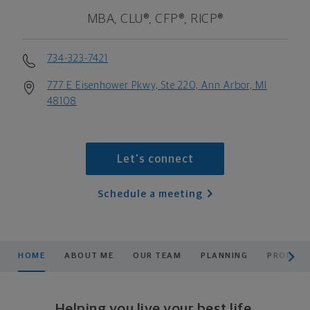
MBA, CLU®, CFP®, RICP®
734-323-7421
777 E Eisenhower Pkwy, Ste 220, Ann Arbor, MI
48108
Let's connect
Schedule a meeting
scroll men
HOME
ABOUT ME
OUR TEAM
PLANNING
PRODUCT
Helping you live your best life.