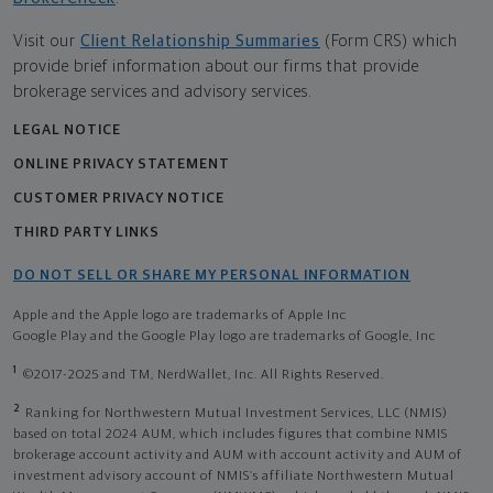
Visit our
Client Relationship Summaries
(Form CRS) which
provide brief information about our firms that provide
brokerage services and advisory services.
LEGAL NOTICE
ONLINE PRIVACY STATEMENT
CUSTOMER PRIVACY NOTICE
THIRD PARTY LINKS
DO NOT SELL OR SHARE MY PERSONAL INFORMATION
Apple and the Apple logo are trademarks of Apple Inc
Google Play and the Google Play logo are trademarks of Google, Inc
1
©2017-2025 and TM, NerdWallet, Inc. All Rights Reserved.
2
Ranking for Northwestern Mutual Investment Services, LLC (NMIS)
based on total 2024 AUM, which includes figures that combine NMIS
brokerage account activity and AUM with account activity and AUM of
investment advisory account of NMIS’s affiliate Northwestern Mutual