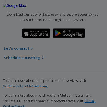
Download our app for fast, easy, and secure access to your
accounts and more—
anytime, anywhere.
Let's connect
Schedule a meeting
To learn more about our products and services, visit
NorthwesternMutual.com
.
To learn more about Northwestern Mutual Investment
Services, LLC and its financial representatives, visit
FINRA
BrokerCheck
.