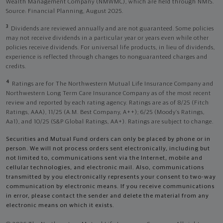
Wealth Management Company (NMWMC), which are held through NMIS.
Source: Financial Planning, August 2025.
3
Dividends are reviewed annually and are not guaranteed. Some policies
may not receive dividends in a particular year or years even while other
policies receive dividends. For universal life products, in lieu of dividends,
experience is reflected through changes to nonguaranteed charges and
credits.
4
Ratings are for The Northwestern Mutual Life Insurance Company and
Northwestern Long Term Care Insurance Company as of the most recent
review and reported by each rating agency. Ratings are as of 8/25 (Fitch
Ratings, AAA), 11/25 (A.M. Best Company, A++); 6/25 (Moody’s Ratings,
Aa1), and 10/25 (S&P Global Ratings, AA+). Ratings are subject to change.
Securities and Mutual Fund orders can only be placed by phone or in
person. We will not process orders sent electronically, including but
not limited to, communications sent via the Internet, mobile and
cellular technologies, and electronic mail. Also, communications
transmitted by you electronically represents your consent to two-way
communication by electronic means. If you receive communications
in error, please contact the sender and delete the material from any
electronic means on which it exists.