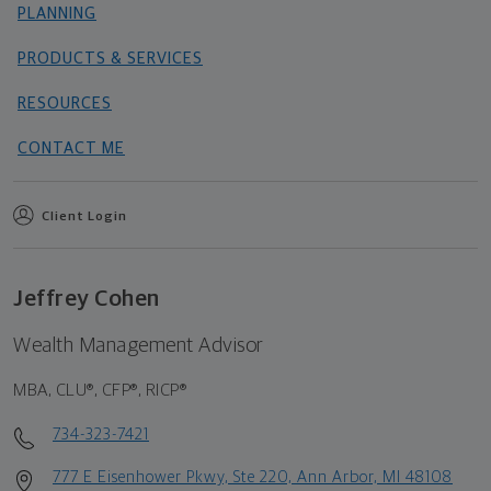
PLANNING
PRODUCTS & SERVICES
RESOURCES
CONTACT ME
Client Login
Jeffrey Cohen
Wealth Management Advisor
MBA, CLU®, CFP®, RICP®
734-323-7421
777 E Eisenhower Pkwy, Ste 220, Ann Arbor, MI 48108