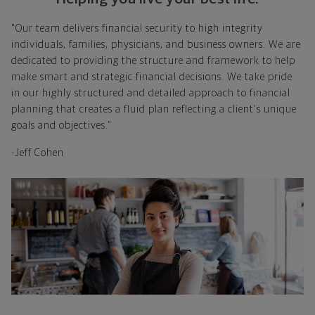
"Our team delivers financial security to high integrity
individuals, families, physicians, and business owners. We are
dedicated to providing the structure and framework to help
make smart and strategic financial decisions. We take pride
in our highly structured and detailed approach to financial
planning that creates a fluid plan reflecting a client's unique
goals and objectives."
-Jeff Cohen