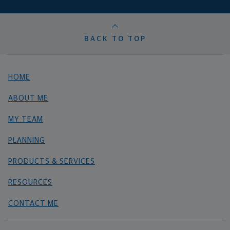
BACK TO TOP
HOME
ABOUT ME
MY TEAM
PLANNING
PRODUCTS & SERVICES
RESOURCES
CONTACT ME