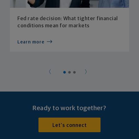
Fed rate decision: What tighter financial
conditions mean for markets
Learn more
Ready to work together?
Let's connect