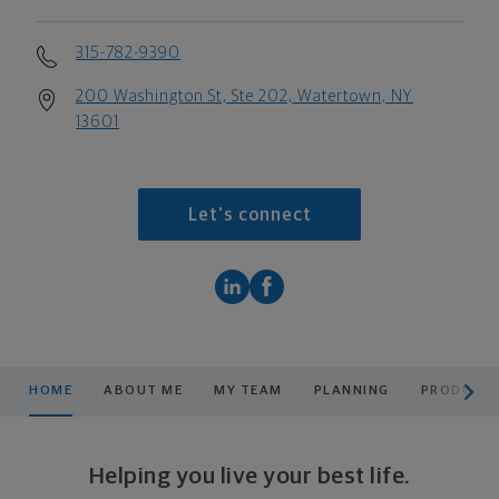
315-782-9390
200 Washington St, Ste 202, Watertown, NY
13601
Let's connect
scroll men
HOME
ABOUT ME
MY TEAM
PLANNING
PRODUCTS
Helping you live your best life.