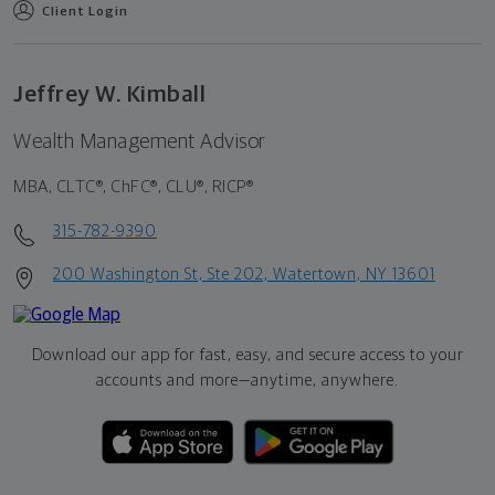
Client Login
Jeffrey W. Kimball
Wealth Management Advisor
MBA, CLTC®, ChFC®, CLU®, RICP®
315-782-9390
200 Washington St, Ste 202, Watertown, NY 13601
Download our app for fast, easy, and secure access to your
accounts and more—
anytime, anywhere.