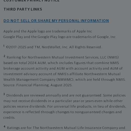
CUSTOMER PRIVACY NOTICE
THIRD PARTY LINKS
DO NOT SELL OR SHARE MY PERSONAL INFORMATION
Apple and the Apple logo are trademarks of Apple Inc
Google Play and the Google Play logo are trademarks of Google, Inc
1
©2017-2025 and TM, NerdWallet, Inc. All Rights Reserved.
2
Ranking for Northwestern Mutual Investment Services, LLC (NMIS)
based on total 2024 AUM, which includes figures that combine NMIS
brokerage account activity and AUM with account activity and AUM of
investment advisory account of NMIS’s affiliate Northwestern Mutual
Wealth Management Company (NMWMC), which are held through NMIS.
Source: Financial Planning, August 2025.
3
Dividends are reviewed annually and are not guaranteed. Some policies
may not receive dividends in a particular year or years even while other
policies receive dividends. For universal life products, in lieu of dividends,
experience is reflected through changes to nonguaranteed charges and
credits.
4
Ratings are for The Northwestern Mutual Life Insurance Company and