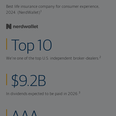
Best life insurance company for consumer experience,
1
2024. (NerdWallet)
Top 10
2
We're one of the top U.S. independent broker-dealers.
$9.2B
3
In dividends expected to be paid in 2026.