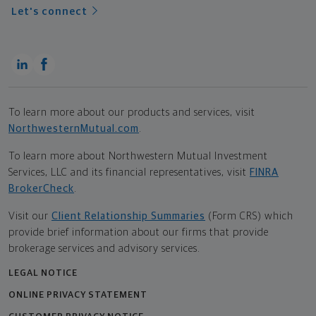
Let's connect
To learn more about our products and services, visit
NorthwesternMutual.com
.
To learn more about Northwestern Mutual Investment
Services, LLC and its financial representatives, visit
FINRA
BrokerCheck
.
Visit our
Client Relationship Summaries
(Form CRS) which
provide brief information about our firms that provide
brokerage services and advisory services.
LEGAL NOTICE
ONLINE PRIVACY STATEMENT