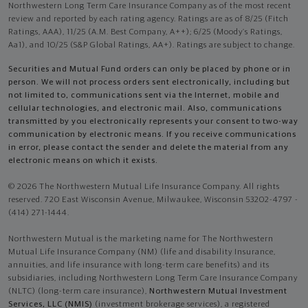
Northwestern Long Term Care Insurance Company as of the most recent
review and reported by each rating agency. Ratings are as of 8/25 (Fitch
Ratings, AAA), 11/25 (A.M. Best Company, A++); 6/25 (Moody’s Ratings,
Aa1), and 10/25 (S&P Global Ratings, AA+). Ratings are subject to change.
Securities and Mutual Fund orders can only be placed by phone or in
person. We will not process orders sent electronically, including but
not limited to, communications sent via the Internet, mobile and
cellular technologies, and electronic mail. Also, communications
transmitted by you electronically represents your consent to two-way
communication by electronic means. If you receive communications
in error, please contact the sender and delete the material from any
electronic means on which it exists.
© 2026 The Northwestern Mutual Life Insurance Company. All rights
reserved. 720 East Wisconsin Avenue, Milwaukee, Wisconsin 53202-4797 -
(414) 271-1444.
Northwestern Mutual is the marketing name for The Northwestern
Mutual Life Insurance Company (NM) (life and disability Insurance,
annuities, and life insurance with long-term care benefits) and its
subsidiaries, including Northwestern Long Term Care Insurance Company
(NLTC) (long-term care insurance),
Northwestern Mutual Investment
Services, LLC (NMIS)
(investment brokerage services), a registered