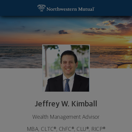
SKIP TO MAIN CONTENT
Jeffrey W. Kimball, Wealth Management Advisor -
Utility Navigation
Jeffrey W. Kimball
Wealth Management Advisor
MBA, CLTC®, ChFC®, CLU®, RICP®