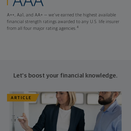
AAA
A++, Aa1, and AA+ — we've earned the highest available
financial strength ratings awarded to any U.S. life insurer
4
from all four major rating agencies.
Let's boost your financial knowledge.
ARTICLE