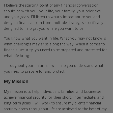
I believe the starting point of any financial conversation
should be with you—your life, your family, your priorities,
and your goals. I'll listen to what's important to you and
design a financial plan from multiple strategies specifically
designed to help get you where you want to be.
You know what you want in life. What you may not know is
what challenges may arise along the way. When it comes to
financial security, you need to be prepared and protected for
what life brings.
Throughout your lifetime, I will help you understand what
you need to prepare for and protect.
My Mission
My mission is to help individuals, families, and businesses
achieve financial security for their short, intermediate, and
long-term goals. I will work to ensure my clients financial
security needs throughout life are achieved to the best of my