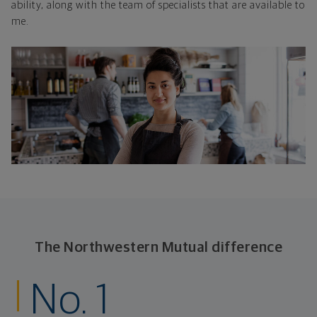
ability, along with the team of specialists that are available to
me.
The Northwestern Mutual difference
No. 1