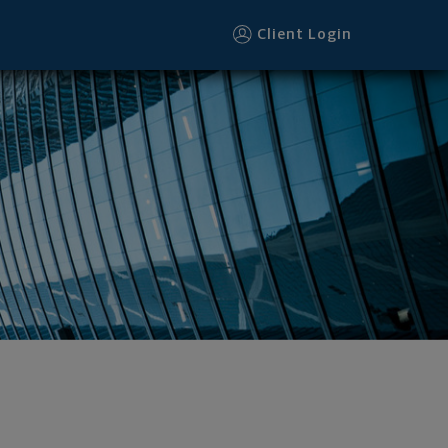
Client Login