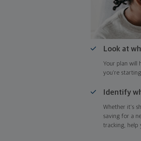
Look at wh
Your plan wil
you're startin
Identify w
Whether it's s
saving for a n
tracking, help