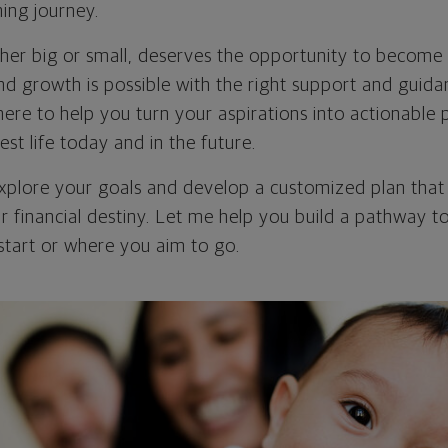
ning journey.
er big or small, deserves the opportunity to become r
 and growth is possible with the right support and guida
here to help you turn your aspirations into actionable 
est life today and in the future.
explore your goals and develop a customized plan th
r financial destiny. Let me help you build a pathway t
tart or where you aim to go.