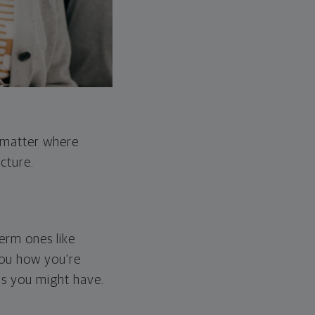
o matter where
cture.
erm ones like
you how you're
ps you might have.