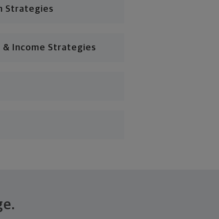
n Strategies
 & Income Strategies
ge.