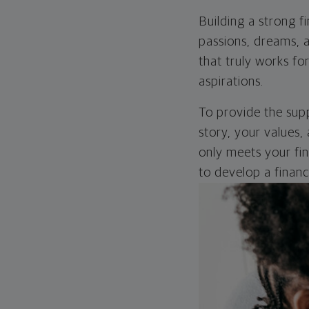
Building a strong f
passions, dreams, a
that truly works fo
aspirations.
To provide the supp
story, your values, 
only meets your fina
to develop a finan