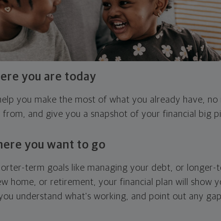
ere you are today
l help you make the most of what you already have, n
g from, and give you a snapshot of your financial big pi
here you want to go
horter-term goals like managing your debt, or longer-t
ew home, or retirement, your financial plan will show 
 you understand what's working, and point out any ga