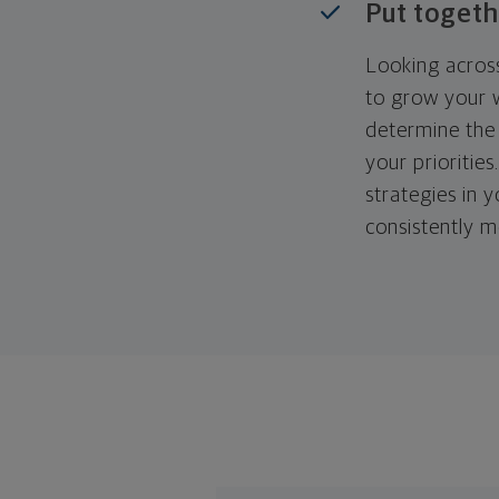
Put togeth
Looking across
to grow your w
determine the 
your priorities
strategies in 
consistently m