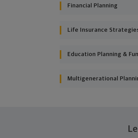
Financial Planning
Life Insurance Strategie
Education Planning & Fu
Multigenerational Planni
Le