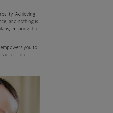
eality. Achieving
nce, and nothing is
plans, ensuring that
at empowers you to
o success, no