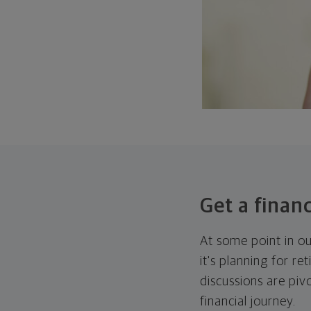
Get a financ
At some point in ou
it's planning for re
discussions are piv
financial journey.