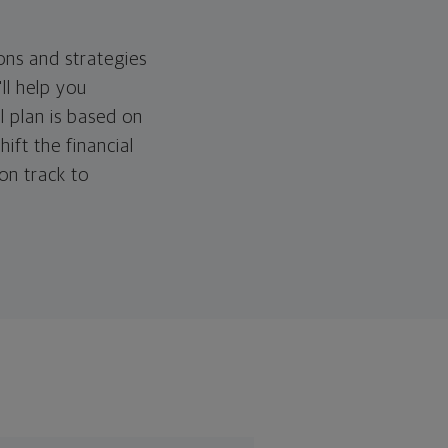
ons and strategies
ll help you
l plan is based on
hift the financial
 on track to