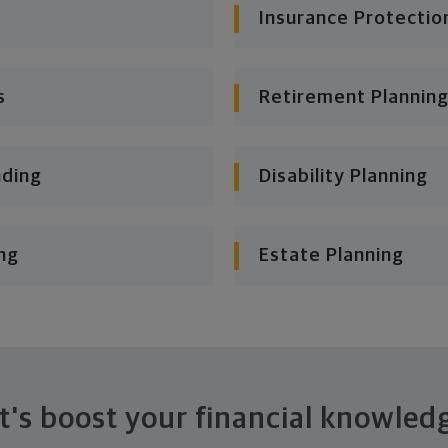
Insurance Protectio
s
Retirement Planning
nding
Disability Planning
ng
Estate Planning
t's boost your financial knowled