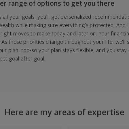
er range of options to get you there
 all your goals, you'll get personalized recommendati
ealth while making sure everything's protected. And I'
right moves to make today and later on. Your financia
. As those priorities change throughout your life, we'll s
your plan, too-so your plan stays flexible, and you stay
eet goal after goal.
Here are my areas of expertise