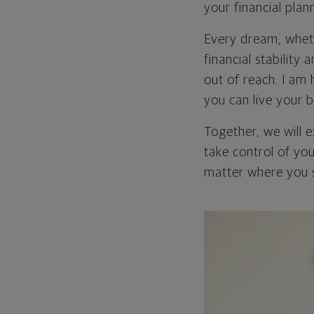
your financial plan
Every dream, wheth
financial stability
out of reach. I am 
you can live your b
Together, we will 
take control of you
matter where you s