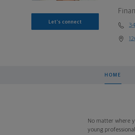
Finan
Let's connect
3
12
HOME
No matter where yo
young professional, 