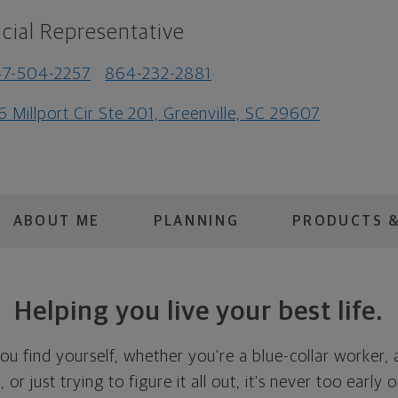
cial Representative
47-504-2257
864-232-2881
6 Millport Cir Ste 201, Greenville, SC 29607
ABOUT ME
PLANNING
PRODUCTS &
Helping you live your best life.
u find yourself, whether you're a blue-collar worker, 
or just trying to figure it all out, it's never too early 