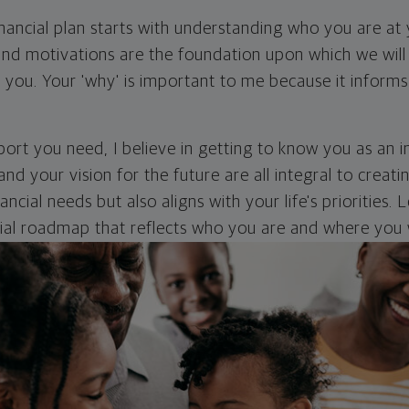
inancial plan starts with understanding who you are at
nd motivations are the foundation upon which we will 
r you. Your 'why' is important to me because it inform
ort you need, I believe in getting to know you as an in
and your vision for the future are all integral to creati
ncial needs but also aligns with your life's priorities.
cial roadmap that reflects who you are and where you 