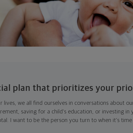
ial plan that prioritizes your prio
r lives, we all find ourselves in conversations about o
tirement, saving for a child's education, or investing in
otal. I want to be the person you turn to when it’s time