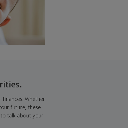
rities.
ur finances. Whether
 your future, these
 to talk about your