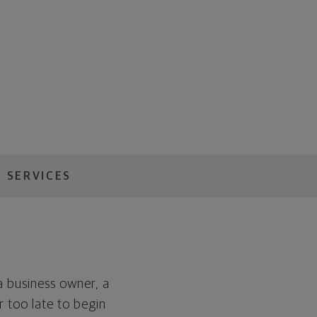
 SERVICES
a business owner, a
or too late to begin