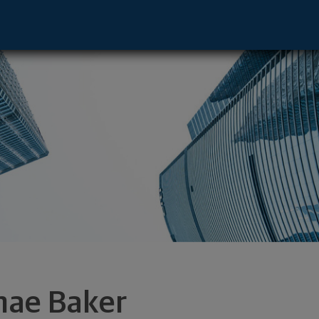
 Greenville, SC 29607 footer
nae Baker