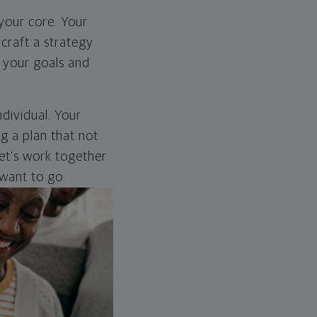
 your core. Your
craft a strategy
s your goals and
dividual. Your
ng a plan that not
 Let's work together
want to go.