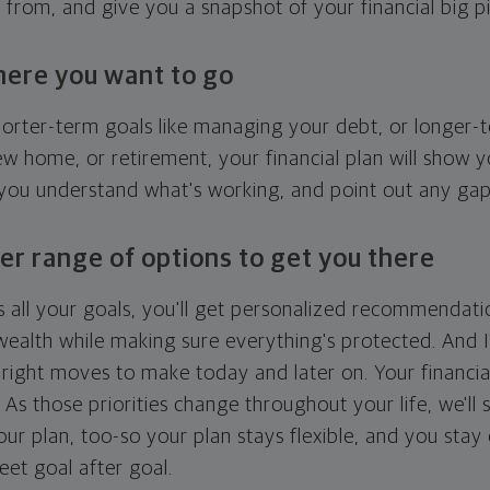
g from, and give you a snapshot of your financial big pi
here you want to go
horter-term goals like managing your debt, or longer-t
ew home, or retirement, your financial plan will show 
 you understand what's working, and point out any ga
er range of options to get you there
 all your goals, you'll get personalized recommendati
ealth while making sure everything's protected. And I'
right moves to make today and later on. Your financia
. As those priorities change throughout your life, we'll s
your plan, too-so your plan stays flexible, and you stay
eet goal after goal.