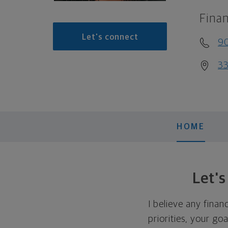
Finan
Let's connect
9
33
HOME
Let'
I believe any finan
priorities, your go