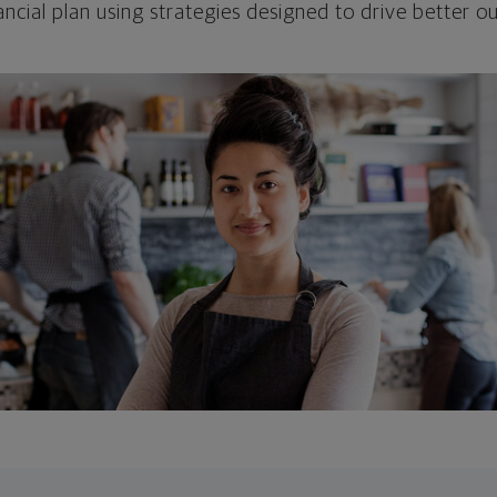
ncial plan using strategies designed to drive better 