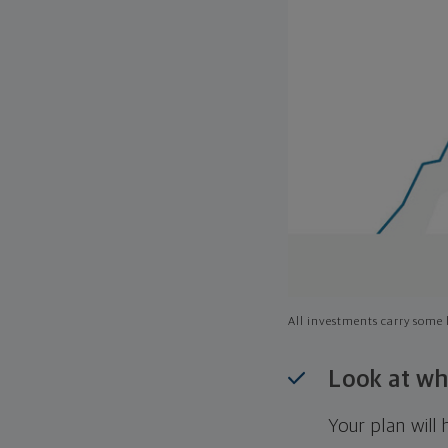
All investments carry some l
Look at wh
Your plan wil