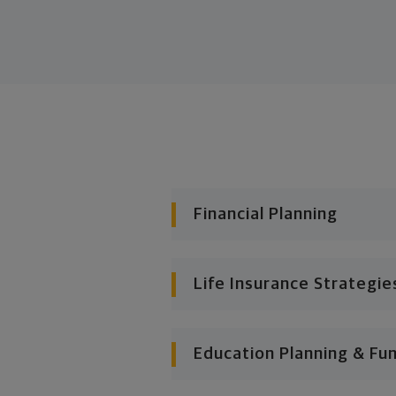
Financial Planning
Life Insurance Strategie
Education Planning & Fu