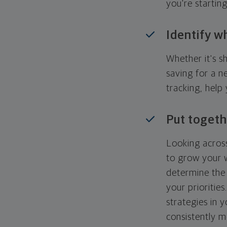
you're startin
Identify w
Whether it's s
saving for a n
tracking, help
Put togeth
Looking across
to grow your w
determine the 
your priorities
strategies in 
consistently m