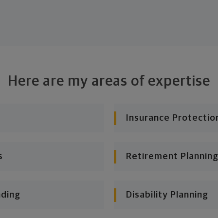
Here are my areas of expertise
Insurance Protectio
s
Retirement Planning
nding
Disability Planning