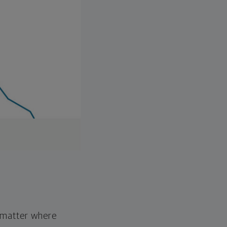
o matter where