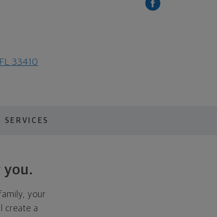
 FL 33410
 SERVICES
 you.
family, your
ll create a