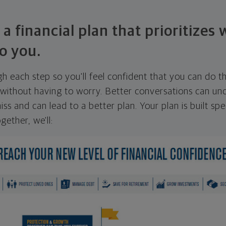
 a financial plan that prioritizes
o you.
ugh each step so you'll feel confident that you can do t
ithout having to worry. Better conversations can unc
ss and can lead to a better plan. Your plan is built spec
gether, we'll: