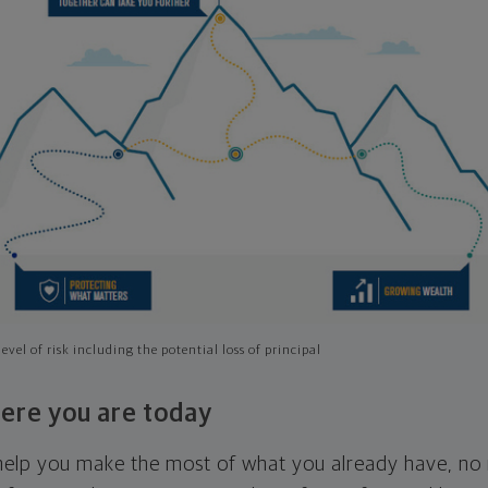
evel of risk including the potential loss of principal
ere you are today
l help you make the most of what you already have, n