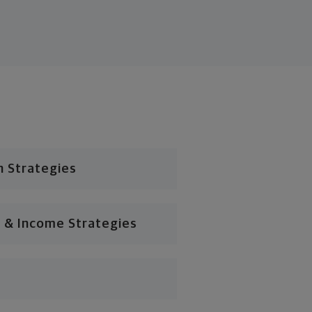
n Strategies
 & Income Strategies