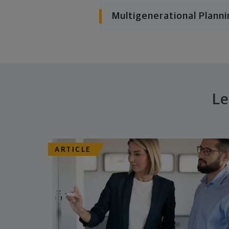
Multigenerational Planni
Le
ARTICLE