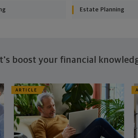
ng
Estate Planning
t's boost your financial knowled
ARTICLE