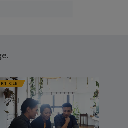
ge.
ARTICLE