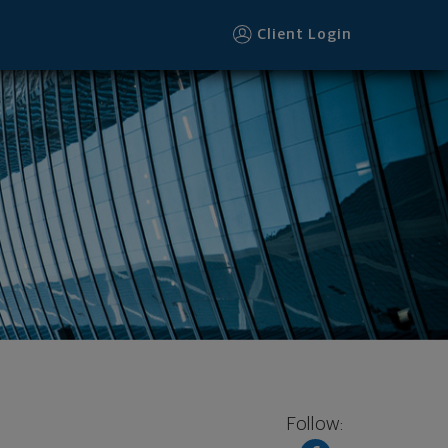
ter
Client Login
Follow: