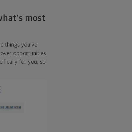
 what's most
he things you've
over opportunities
ifically for you, so