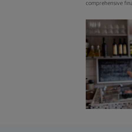
comprehensive fina