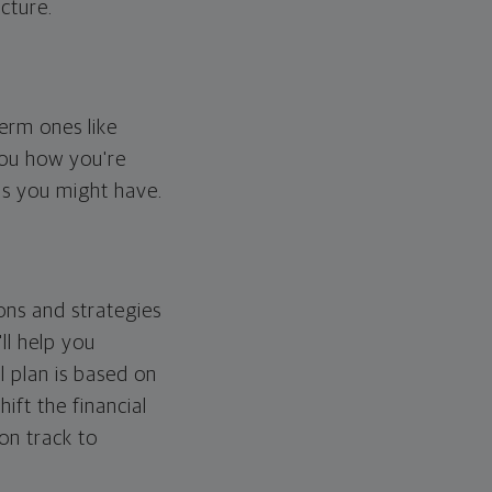
cture.
erm ones like
you how you're
ps you might have.
ons and strategies
ll help you
l plan is based on
hift the financial
 on track to