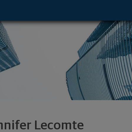
tive - Palm Beach Gardens, FL 33410 foo
nnifer Lecomte