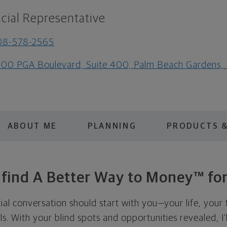
cial Representative
08-578-2565
00 PGA Boulevard, Suite 400, Palm Beach Gardens,
ABOUT ME
PLANNING
PRODUCTS &
s find A Better Way to Money™ for
cial conversation should start with you—your life, your 
als. With your blind spots and opportunities revealed, I'