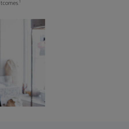
1
outcomes.