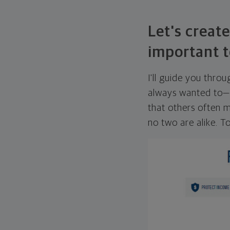
Let's create
important t
I'll guide you thro
always wanted to—w
that others often mi
no two are alike. To