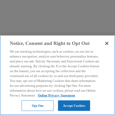
Notice, Consent and Right to Opt Out
We use tracking technologies, such as cookies, on our site to
enhance navigation, analyze user behavior, personalize features,
and place our ads. Strictly Necessary and Functional Cookies are
already running. By clicking the X or the Accept Cookies button
on the banner, you are accepting the collection and the
continued use of all cookies by us and our third-party providers.
You may opt out of Marketing Cookies that share information
for our advertising purposes by clicking Opt Out. For more
information about how we use cookies, please read our Online
Privacy Statement.
Online Privacy Statement
Opt Out
Accept Cookies