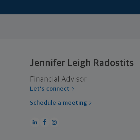
Jennifer Leigh Radostits
Financial Advisor
Let's connect
Schedule a meeting