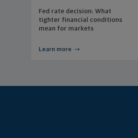
Fed rate decision: What
tighter financial conditions
mean for markets
Learn more