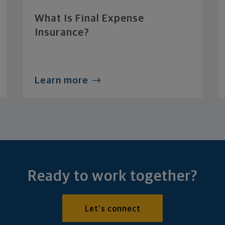
What Is Final Expense
Insurance?
Learn more
Ready to work together?
Let's connect