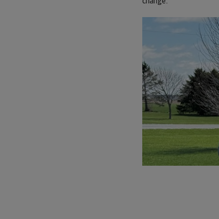
change.