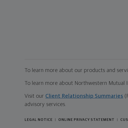
To learn more about our products and servic
To learn more about Northwestern Mutual Inv
Visit our
Client Relationship Summaries
(
advisory services.
LEGAL NOTICE
ONLINE PRIVACY STATEMENT
CUS
|
|