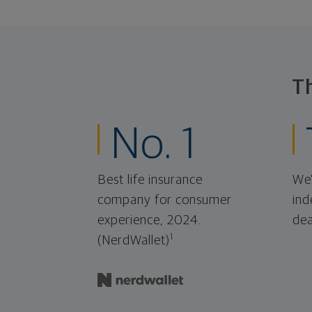
T
No. 1
Best life insurance
We'
company for consumer
ind
experience, 2024.
dea
1
(NerdWallet)