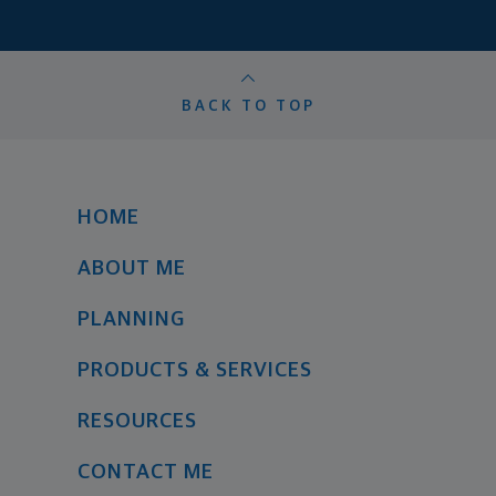
BACK TO TOP
HOME
ABOUT ME
PLANNING
PRODUCTS & SERVICES
RESOURCES
CONTACT ME