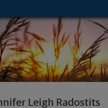
sor - Chicago, IL 60606 footer
nnifer Leigh Radostits