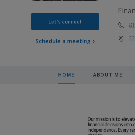
Finan
Let's connect
8
22
Schedule a meeting
HOME
ABOUT ME
Our mission is to elev
financial decisions into
independence. Every re