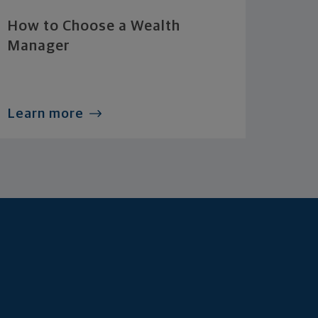
How to Choose a Wealth
Manager
Learn more