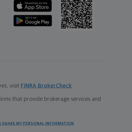
s, visit
FINRA BrokerCheck
.
firms that provide brokerage services and
R SHARE MY PERSONAL INFORMATION