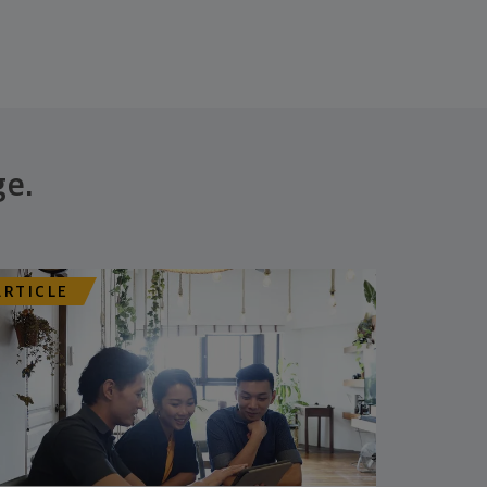
ge.
ARTICLE