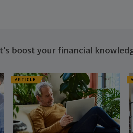
t's boost your financial knowled
ARTICLE