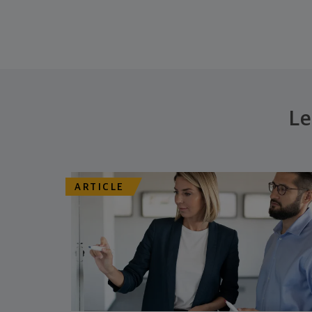
Le
ARTICLE