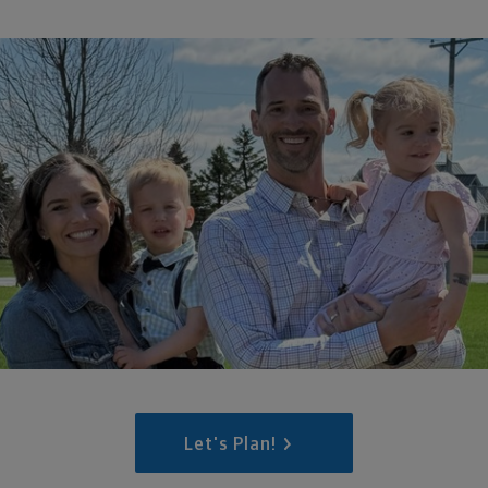
Let's Plan!