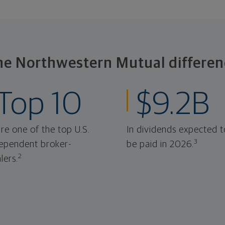
he Northwestern Mutual differen
Top 10
$9.2B
re one of the top U.S.
In dividends expected t
3
ependent broker-
be paid in 2026.
2
lers.