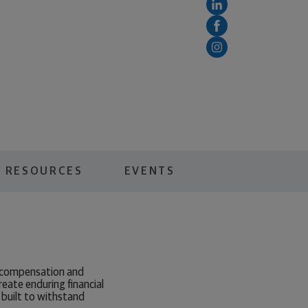
RESOURCES
EVENTS
y compensation and
reate enduring financial
built to withstand