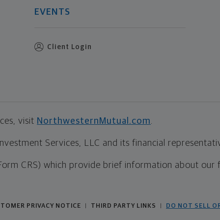
EVENTS
Client Login
es, visit
NorthwesternMutual.com
.
estment Services, LLC and its financial representative
Form CRS) which provide brief information about our 
TOMER PRIVACY NOTICE
THIRD PARTY LINKS
DO NOT SELL O
|
|