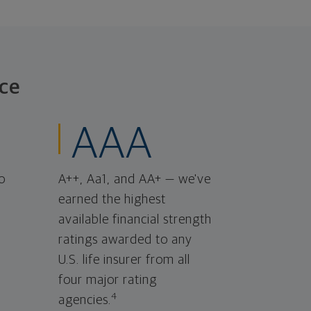
ce
AAA
o
A++, Aa1, and AA+ — we've
earned the highest
available financial strength
ratings awarded to any
U.S. life insurer from all
four major rating
4
agencies.