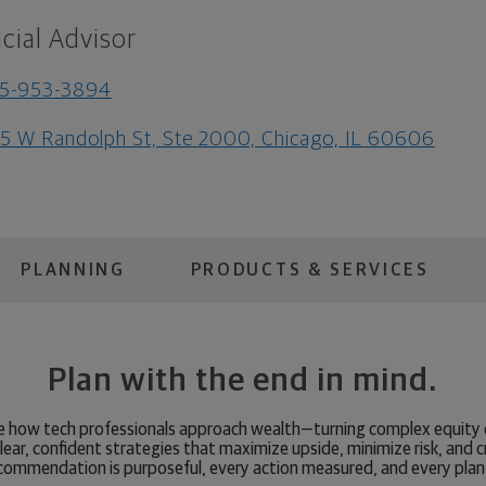
cial Advisor
15-953-3894
5 W Randolph St, Ste 2000, Chicago, IL 60606
PLANNING
PRODUCTS & SERVICES
Plan with the end in mind.
ate how tech professionals approach wealth—turning complex equit
 clear, confident strategies that maximize upside, minimize risk, and c
commendation is purposeful, every action measured, and every plan 