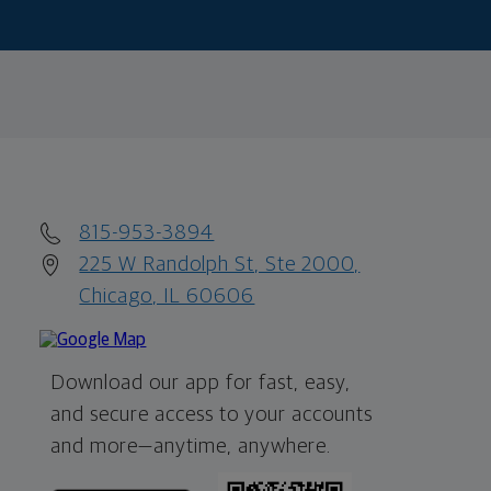
815-953-3894
225 W Randolph St, Ste 2000,
Chicago, IL 60606
Download our app for fast, easy,
and secure access to your accounts
and more—
anytime, anywhere.