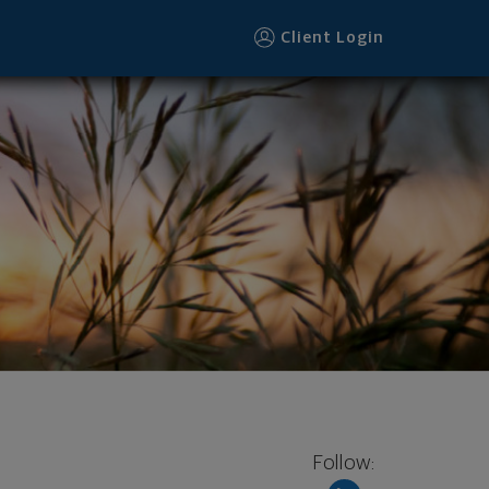
Client Login
Follow: