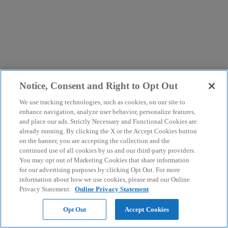
Notice, Consent and Right to Opt Out
We use tracking technologies, such as cookies, on our site to
enhance navigation, analyze user behavior, personalize features,
and place our ads. Strictly Necessary and Functional Cookies are
already running. By clicking the X or the Accept Cookies button
on the banner, you are accepting the collection and the
continued use of all cookies by us and our third-party providers.
You may opt out of Marketing Cookies that share information
for our advertising purposes by clicking Opt Out. For more
information about how we use cookies, please read our Online
Privacy Statement.
Online Privacy Statement
Opt Out
Accept Cookies