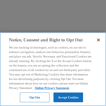
Notice, Consent and Right to Opt Out
We use tracking technologies, such as cookies, on our site to
enhance navigation, analyze user behavior, personalize features,
and place our ads. Strictly Necessary and Functional Cookies are
already running. By clicking the X or the Accept Cookies button
on the banner, you are accepting the collection and the
continued use of all cookies by us and our third-party providers.
You may opt out of Marketing Cookies that share information
for our advertising purposes by clicking Opt Out. For more
information about how we use cookies, please read our Online
Privacy Statement.
Online Privacy Statement
Opt Out
Accept Cookies