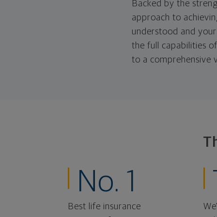
Backed by the streng
approach to achieving
understood and your 
the full capabilities
to a comprehensive v
T
No. 1
Best life insurance
We'