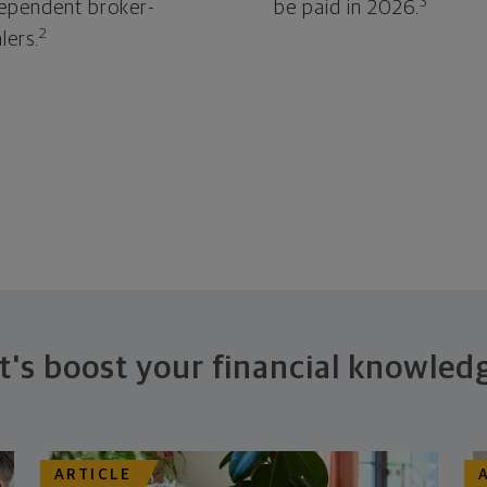
3
ependent broker-
be paid in 2026.
2
lers.
t's boost your financial knowled
ARTICLE