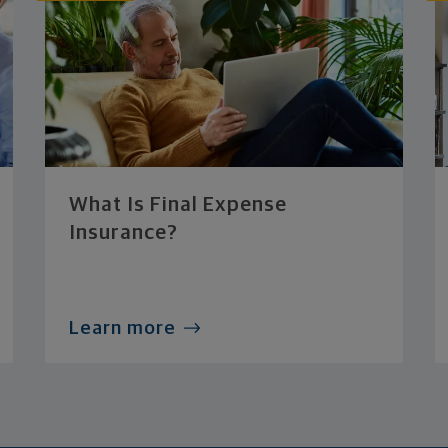
What Is Final Expense
Insurance?
Learn more