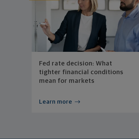
Fed rate decision: What
tighter financial conditions
mean for markets
Learn more