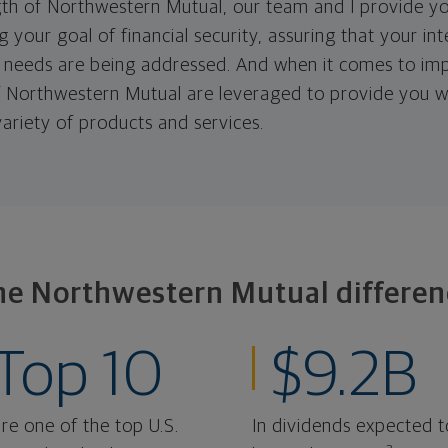
th of Northwestern Mutual, our team and I provide yo
 your goal of financial security, assuring that your in
needs are being addressed. And when it comes to imp
 of Northwestern Mutual are leveraged to provide you w
ariety of products and services.
he Northwestern Mutual differen
Top 10
$9.2B
re one of the top U.S.
In dividends expected t