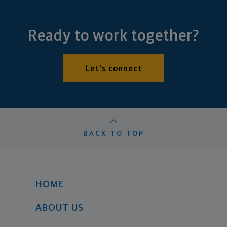
Ready to work together?
Let's connect
BACK TO TOP
HOME
ABOUT US