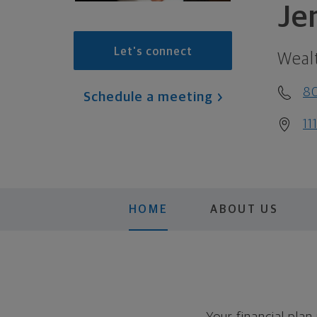
Je
Let's connect
Weal
8
Schedule a meeting
11
HOME
ABOUT US