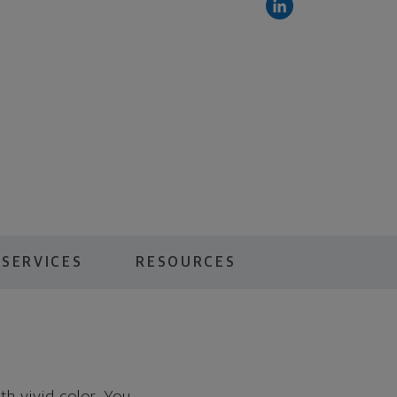
 SERVICES
RESOURCES