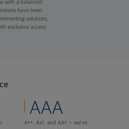
u with a balanced
tentions have been
lementing solutions,
ith exclusive access
ce
AAA
o
A++, Aa1, and AA+ — we've