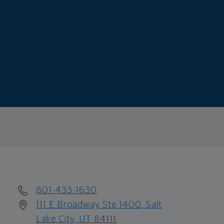
801-433-1630
111 E Broadway Ste 1400, Salt
Lake City, UT 84111