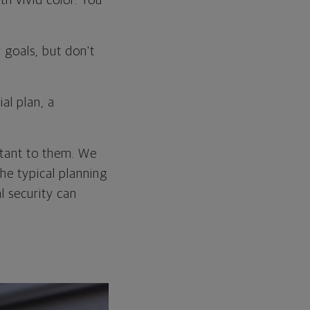
th vivid color. You
goals, but don't
al plan, a
ortant to them. We
he typical planning
l security can