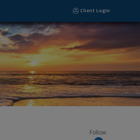
Client Login
Follow: