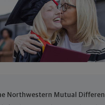
e Northwestern Mutual Differe