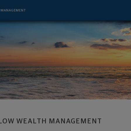
sor - Salt Lake City, UT 84111 footer
H MANAGEMENT
LOW WEALTH MANAGEMENT