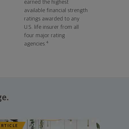
earned the highest
available financial strength
ratings awarded to any
U.S. life insurer from all
four major rating
4
agencies.
ge.
ARTICLE