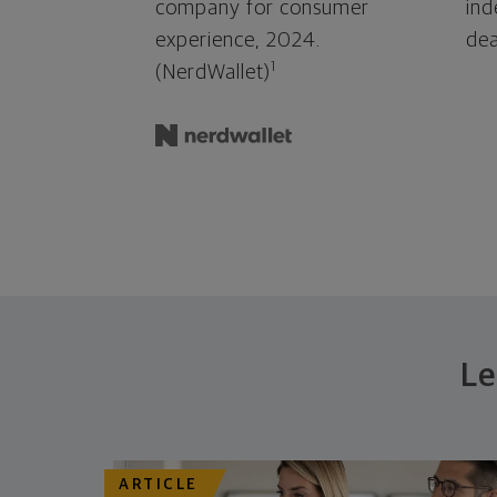
company for consumer
ind
experience, 2024.
dea
1
(NerdWallet)
Le
ARTICLE