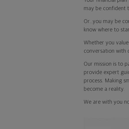
Your financial plan
may be confident th
Or…you may be con
know where to star
Whether you value 
conversation with 
Our mission is to p
provide expert gui
process. Making sma
become a reality.
We are with you no