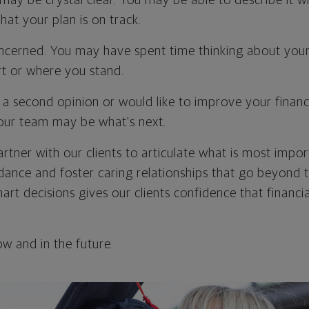
 may be crystal clear. You may be able to describe it wi
at your plan is on track.
cerned. You may have spent time thinking about your 
t or where you stand.
a second opinion or would like to improve your financi
our team may be what's next.
artner with our clients to articulate what is most imp
dance and foster caring relationships that go beyond t
rt decisions gives our clients confidence that financia
w and in the future.