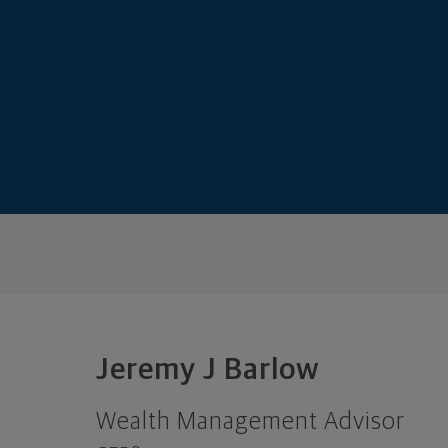
Jeremy J Barlow
Wealth Management Advisor