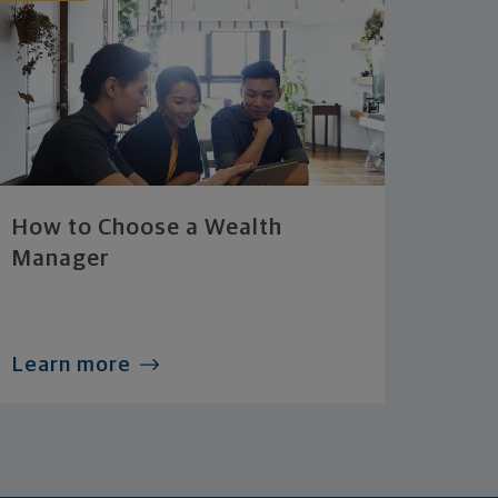
How to Choose a Wealth
Manager
Learn more