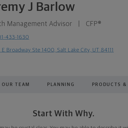
remy J Barlow
th Management Advisor
|
CFP®
01-433-1630
1 E Broadway Ste 1400, Salt Lake City, UT 84111
OUR TEAM
PLANNING
PRODUCTS &
Start With Why.