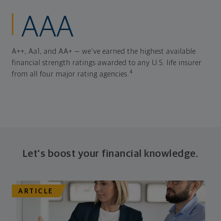
AAA
A++, Aa1, and AA+ — we've earned the highest available
financial strength ratings awarded to any U.S. life insurer
4
from all four major rating agencies.
Let's boost your financial knowledge.
ARTICLE