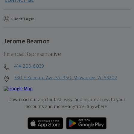
CONTACT ME
Client Login
Jerome Beamon
Financial Representative
414-203-6039
330 E Kilbourn Ave, Ste 950, Milwaukee, WI 53202
Download our app for fast, easy, and secure access to your
accounts and more—
anytime, anywhere.