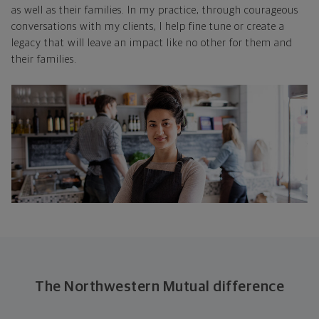
as well as their families. In my practice, through courageous
conversations with my clients, I help fine tune or create a
legacy that will leave an impact like no other for them and
their families.
The Northwestern Mutual difference