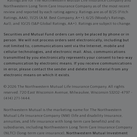
Ratings are for The Northwestern Mutual Life Insurance Company and
Northwestern Long Term Care Insurance Company as of the most recent
review and reported by each rating agency. Ratings are as of 8/25 (Fitch
Ratings, AAA), 11/25 (A.M. Best Company, A++); 6/25 (Moody’s Ratings,
Aa1), and 10/25 (S&P Global Ratings, AA+). Ratings are subject to change.
Securities and Mutual Fund orders can only be placed by phone or in
person. We will not process orders sent electronically, including but
not limited to, communications sent via the Internet, mobile and
cellular technologies, and electronic mail. Also, communications
transmitted by you electronically represents your consent to two-way
communication by electronic means. If you receive communications
in error, please contact the sender and delete the material from any
electronic means on which it exists.
© 2026 The Northwestern Mutual Life Insurance Company. All rights
reserved. 720 East Wisconsin Avenue, Milwaukee, Wisconsin 53202-4797 -
(414) 271-1444.
Northwestern Mutual is the marketing name for The Northwestern
Mutual Life Insurance Company (NM) (life and disability Insurance,
annuities, and life insurance with long-term care benefits) and its
subsidiaries, including Northwestern Long Term Care Insurance Company
(NLTC) (long-term care insurance),
Northwestern Mutual Investment