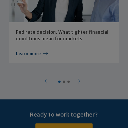
Fed rate decision: What tighter financial
conditions mean for markets
Learn more
Ready to work together?