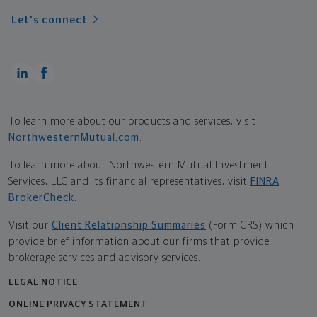
Let's connect
To learn more about our products and services, visit
NorthwesternMutual.com
.
To learn more about Northwestern Mutual Investment
Services, LLC and its financial representatives, visit
FINRA
BrokerCheck
.
Visit our
Client Relationship Summaries
(Form CRS) which
provide brief information about our firms that provide
brokerage services and advisory services.
LEGAL NOTICE
ONLINE PRIVACY STATEMENT