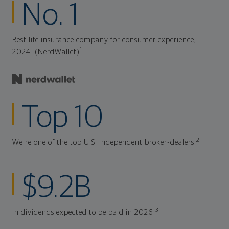
No. 1
Best life insurance company for consumer experience,
1
2024. (NerdWallet)
Top 10
2
We're one of the top U.S. independent broker-dealers.
$9.2B
3
In dividends expected to be paid in 2026.