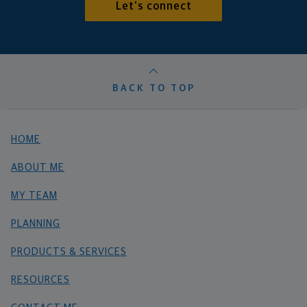
Let's connect
BACK TO TOP
HOME
ABOUT ME
MY TEAM
PLANNING
PRODUCTS & SERVICES
RESOURCES