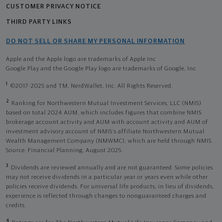
CUSTOMER PRIVACY NOTICE
THIRD PARTY LINKS
DO NOT SELL OR SHARE MY PERSONAL INFORMATION
Apple and the Apple logo are trademarks of Apple Inc
Google Play and the Google Play logo are trademarks of Google, Inc
1
©2017-2025 and TM, NerdWallet, Inc. All Rights Reserved.
2
Ranking for Northwestern Mutual Investment Services, LLC (NMIS)
based on total 2024 AUM, which includes figures that combine NMIS
brokerage account activity and AUM with account activity and AUM of
investment advisory account of NMIS’s affiliate Northwestern Mutual
Wealth Management Company (NMWMC), which are held through NMIS.
Source: Financial Planning, August 2025.
3
Dividends are reviewed annually and are not guaranteed. Some policies
may not receive dividends in a particular year or years even while other
policies receive dividends. For universal life products, in lieu of dividends,
experience is reflected through changes to nonguaranteed charges and
credits.
4