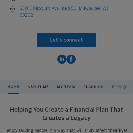
330 E Kilbourn Ave, Ste 950, Milwaukee, WI
53202
Let's connect
scroll men
HOME
ABOUT ME
MY TEAM
PLANNING
PRODUCTS
Helping You Create a Financial Plan That
Creates a Legacy
I enjoy serving people in a way that will truly affect their lives