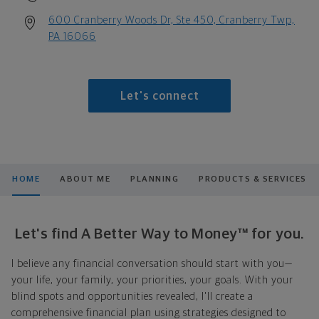
600 Cranberry Woods Dr, Ste 450, Cranberry Twp,
PA 16066
Let's connect
HOME
ABOUT ME
PLANNING
PRODUCTS & SERVICES
Let's find A Better Way to Money™ for you.
I believe any financial conversation should start with you—
your life, your family, your priorities, your goals. With your
blind spots and opportunities revealed, I'll create a
comprehensive financial plan using strategies designed to