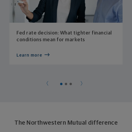
Fed rate decision: What tighter financial
conditions mean for markets
Learn more
The Northwestern Mutual difference