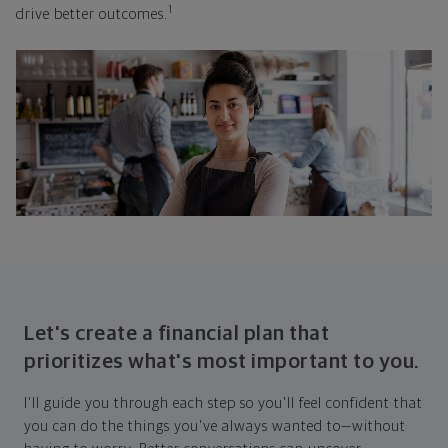
1
drive better outcomes.
Let's create a financial plan that
prioritizes what's most important to you.
I'll guide you through each step so you'll feel confident that
you can do the things you've always wanted to—without