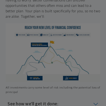
having to worry. Better conversations can uncover
opportunities that others often miss and can lead to a
better plan. Your plan is built specifically for you, so no two
are alike. Together, we'll:
All investments carry some level of risk including the potential loss of
principal
See how we'll get it done: