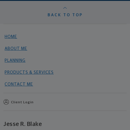
BACK TO TOP
HOME
ABOUT ME
PLANNING
PRODUCTS & SERVICES
CONTACT ME
Client Login
Jesse R. Blake