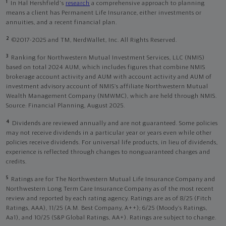
1
In Hal Hershfield's
research
a comprehensive approach to planning
means a client has Permanent Life Insurance, either investments or
annuities, and a recent financial plan.
2
©2017-2025 and TM, NerdWallet, Inc. All Rights Reserved.
3
Ranking for Northwestern Mutual Investment Services, LLC (NMIS)
based on total 2024 AUM, which includes figures that combine NMIS
brokerage account activity and AUM with account activity and AUM of
investment advisory account of NMIS’s affiliate Northwestern Mutual
Wealth Management Company (NMWMC), which are held through NMIS.
Source: Financial Planning, August 2025.
4
Dividends are reviewed annually and are not guaranteed. Some policies
may not receive dividends in a particular year or years even while other
policies receive dividends. For universal life products, in lieu of dividends,
experience is reflected through changes to nonguaranteed charges and
credits.
5
Ratings are for The Northwestern Mutual Life Insurance Company and
Northwestern Long Term Care Insurance Company as of the most recent
review and reported by each rating agency. Ratings are as of 8/25 (Fitch
Ratings, AAA), 11/25 (A.M. Best Company, A++); 6/25 (Moody’s Ratings,
Aa1), and 10/25 (S&P Global Ratings, AA+). Ratings are subject to change.