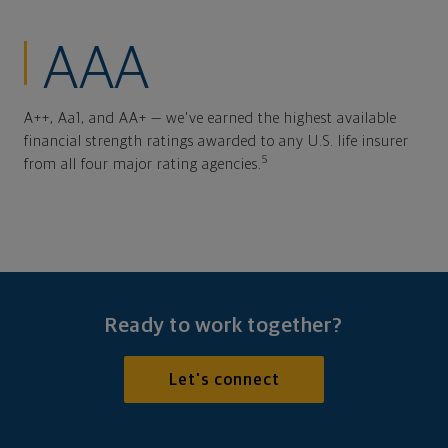
AAA
A++, Aa1, and AA+ — we've earned the highest available
financial strength ratings awarded to any U.S. life insurer
5
from all four major rating agencies.
Ready to work together?
Let's connect