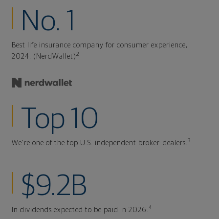
No. 1
Best life insurance company for consumer experience,
2
2024. (NerdWallet)
Top 10
3
We're one of the top U.S. independent broker-dealers.
$9.2B
4
In dividends expected to be paid in 2026.