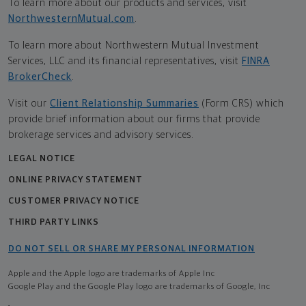
To learn more about our products and services, visit
NorthwesternMutual.com
.
To learn more about Northwestern Mutual Investment
Services, LLC and its financial representatives, visit
FINRA
BrokerCheck
.
Visit our
Client Relationship Summaries
(Form CRS) which
provide brief information about our firms that provide
brokerage services and advisory services.
LEGAL NOTICE
ONLINE PRIVACY STATEMENT
CUSTOMER PRIVACY NOTICE
THIRD PARTY LINKS
DO NOT SELL OR SHARE MY PERSONAL INFORMATION
Apple and the Apple logo are trademarks of Apple Inc
Google Play and the Google Play logo are trademarks of Google, Inc