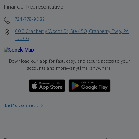
Financial Representative
724-778-9082
600 Cranberry Woods Dr, Ste 450, Cranberry Twp, PA
16066
Download our app for fast, easy, and secure access to your
accounts and more—
anytime, anywhere.
Let's connect