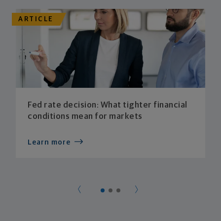
ARTICLE
Fed rate decision: What tighter financial
conditions mean for markets
Learn more