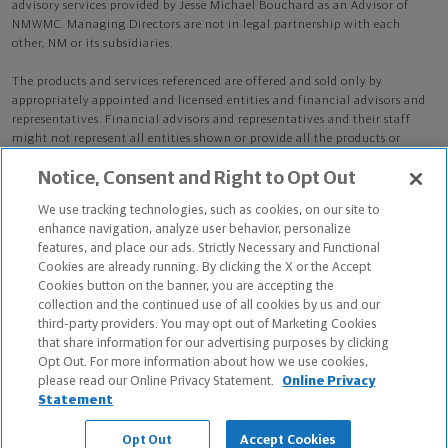
advisory services provided by Jesse Michael Bouchard as an Advisor of
NMWMC. Managing Directors are not in legal partnership with each
other, NM or its subsidiaries.
The products and services referenced are offered and sold only by
appropriately appointed and licensed entities and financial advisors and
representatives. Financial advisors and representatives and their staff
might not represent all entities shown or provide all the products or
services discussed on this website. Not all products and services are
Notice, Consent and Right to Opt Out
available in all states.
Not all Northwestern Mutual representatives are
advisors. Only those representatives with "Advisor" in their title or
We use tracking technologies, such as cookies, on our site to
who otherwise disclose their status as an advisor of NMWMC are
enhance navigation, analyze user behavior, personalize
credentialed as NMWMC representatives to provide investment
features, and place our ads. Strictly Necessary and Functional
advisory services.
Cookies are already running. By clicking the X or the Accept
Cookies button on the banner, you are accepting the
Depending on the products and/or services being recommended or
collection and the continued use of all cookies by us and our
considered, refer to the appropriate disclosure brochure for important
third-party providers. You may opt out of Marketing Cookies
information on the Northwestern Mutual Wealth Management Company,
that share information for our advertising purposes by clicking
its services, fees and conflicts of interest before investing. To obtain a
Opt Out. For more information about how we use cookies,
copy of one or more of these brochures, contact your representative.
please read our Online Privacy Statement.
Online Privacy
Statement
Jesse Michael Bouchard is primarily licensed in FL and may be licensed in
other states.
Opt Out
Accept Cookies