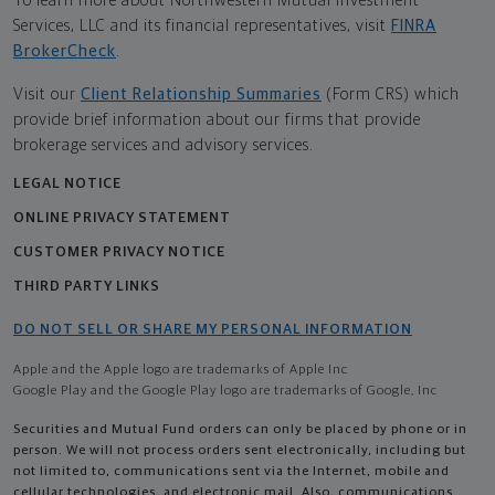
To learn more about Northwestern Mutual Investment
Services, LLC and its financial representatives, visit
FINRA
BrokerCheck
.
Visit our
Client Relationship Summaries
(Form CRS) which
provide brief information about our firms that provide
brokerage services and advisory services.
LEGAL NOTICE
ONLINE PRIVACY STATEMENT
CUSTOMER PRIVACY NOTICE
THIRD PARTY LINKS
DO NOT SELL OR SHARE MY PERSONAL INFORMATION
Apple and the Apple logo are trademarks of Apple Inc
Google Play and the Google Play logo are trademarks of Google, Inc
Securities and Mutual Fund orders can only be placed by phone or in
person. We will not process orders sent electronically, including but
not limited to, communications sent via the Internet, mobile and
cellular technologies, and electronic mail. Also, communications