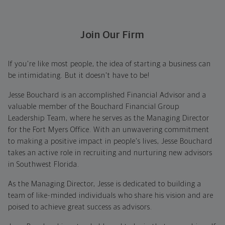
Join Our Firm
If you're like most people, the idea of starting a business can
be intimidating. But it doesn't have to be!
Jesse Bouchard is an accomplished Financial Advisor and a
valuable member of the Bouchard Financial Group
Leadership Team, where he serves as the Managing Director
for the Fort Myers Office. With an unwavering commitment
to making a positive impact in people's lives, Jesse Bouchard
takes an active role in recruiting and nurturing new advisors
in Southwest Florida.
As the Managing Director, Jesse is dedicated to building a
team of like-minded individuals who share his vision and are
poised to achieve great success as advisors.