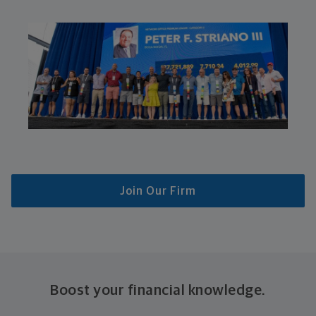
Join Our Firm
Boost your financial knowledge.