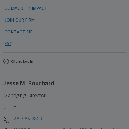
COMMUNITY IMPACT
JOIN OUR FIRM
CONTACT ME
FAQ
Client Login
Jesse M. Bouchard
Managing Director
CLTC®
239-985-2803