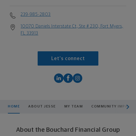
239-985-2803
10070 Daniels Interstate Ct, Ste # 230, Fort Myers,
FL 33913
Let's connect
scroll men
HOME
ABOUT JESSE
MY TEAM
COMMUNITY IMPACT
About the Bouchard Financial Group