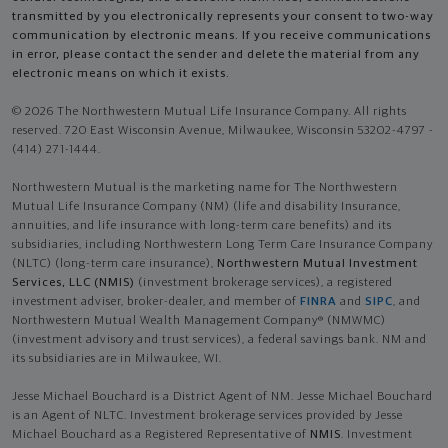
transmitted by you electronically represents your consent to two-way
communication by electronic means. If you receive communications
in error, please contact the sender and delete the material from any
electronic means on which it exists.
© 2026 The Northwestern Mutual Life Insurance Company. All rights
reserved. 720 East Wisconsin Avenue, Milwaukee, Wisconsin 53202-4797 -
(414) 271-1444.
Northwestern Mutual is the marketing name for The Northwestern
Mutual Life Insurance Company (NM) (life and disability Insurance,
annuities, and life insurance with long-term care benefits) and its
subsidiaries, including Northwestern Long Term Care Insurance Company
(NLTC) (long-term care insurance),
Northwestern Mutual Investment
Services, LLC (NMIS)
(investment brokerage services), a registered
investment adviser, broker-dealer, and member of
FINRA
and
SIPC
, and
Northwestern Mutual Wealth Management Company® (NMWMC)
(investment advisory and trust services), a federal savings bank. NM and
its subsidiaries are in Milwaukee, WI.
Jesse Michael Bouchard is a District Agent of NM. Jesse Michael Bouchard
is an Agent of NLTC. Investment brokerage services provided by Jesse
Michael Bouchard as a Registered Representative of
NMIS
. Investment