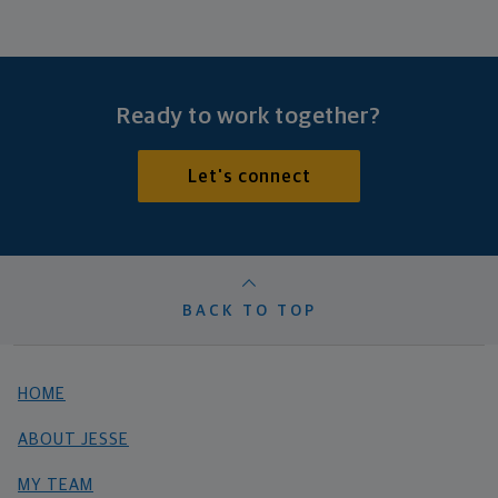
Ready to work together?
Let's connect
BACK TO TOP
HOME
ABOUT JESSE
MY TEAM