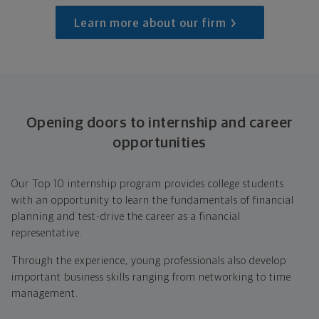
Learn more about our firm
Opening doors to internship and career
opportunities
Our Top 10 internship program provides college students
with an opportunity to learn the fundamentals of financial
planning and test-drive the career as a financial
representative.
Through the experience, young professionals also develop
important business skills ranging from networking to time
management.