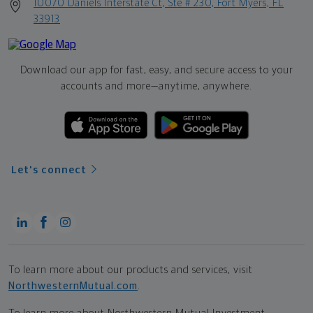
10070 Daniels Interstate Ct, Ste # 230, Fort Myers, FL
33913
Download our app for fast, easy, and secure access to your
accounts and more—
anytime, anywhere.
Let's connect
To learn more about our products and services, visit
NorthwesternMutual.com
.