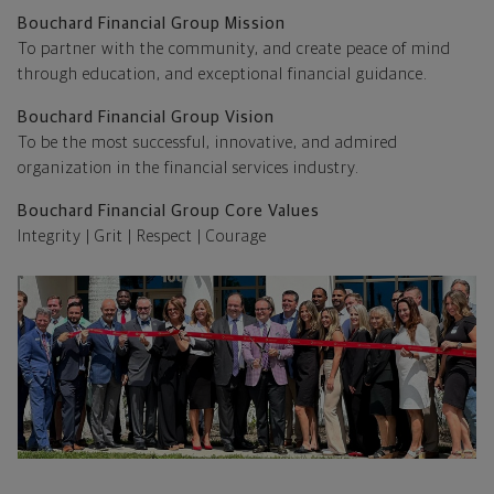
Bouchard Financial Group Mission
To partner with the community, and create peace of mind
through education, and exceptional financial guidance.
Bouchard Financial Group Vision
To be the most successful, innovative, and admired
organization in the financial services industry.
Bouchard Financial Group Core Values
Integrity | Grit | Respect | Courage