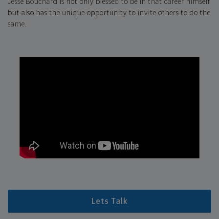
Jesse Bouchard is not only blessed to be in that career himself
but also has the unique opportunity to invite others to do the
same.
Lets Talk