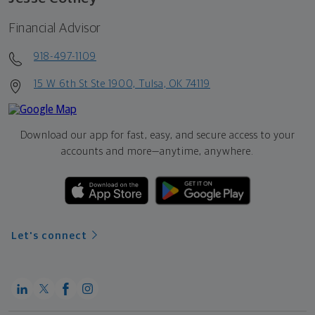
Financial Advisor
918-497-1109
15 W 6th St Ste 1900, Tulsa, OK 74119
Download our app for fast, easy, and secure access to your
accounts and more—
anytime, anywhere.
Let's connect