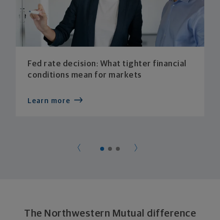
Fed rate decision: What tighter financial
conditions mean for markets
Learn more
The Northwestern Mutual difference