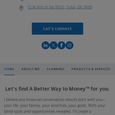
15 W 6th St Ste 1900, Tulsa, OK 74119
Let's connect
HOME
ABOUT ME
PLANNING
PRODUCTS & SERVICES
Let's find A Better Way to Money™ for you.
I believe any financial conversation should start with you—
your life, your family, your priorities, your goals. With your
blind spots and opportunities revealed, I'll create a