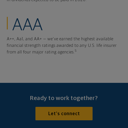
AAA
A++, Aa1, and AA+ — we've earned the highest available
financial strength ratings awarded to any U.S. life insurer
5
from all four major rating agencies.
Ready to work together?
Let's connect