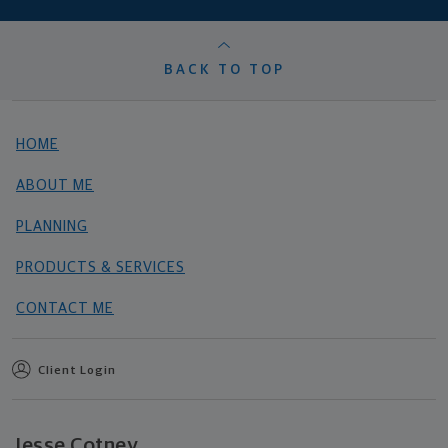
BACK TO TOP
HOME
ABOUT ME
PLANNING
PRODUCTS & SERVICES
CONTACT ME
Client Login
Jesse Cotney