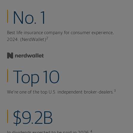
No. 1
Best life insurance company for consumer experience,
2
2024. (NerdWallet)
Top 10
3
We're one of the top U.S. independent broker-dealers.
$9.2B
4
In dividends expected to be paid in 2026.