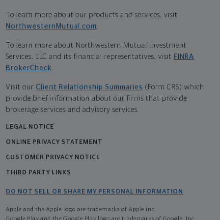
To learn more about our products and services, visit
NorthwesternMutual.com
.
To learn more about Northwestern Mutual Investment
Services, LLC and its financial representatives, visit
FINRA
BrokerCheck
.
Visit our
Client Relationship Summaries
(Form CRS) which
provide brief information about our firms that provide
brokerage services and advisory services.
LEGAL NOTICE
ONLINE PRIVACY STATEMENT
CUSTOMER PRIVACY NOTICE
THIRD PARTY LINKS
DO NOT SELL OR SHARE MY PERSONAL INFORMATION
Apple and the Apple logo are trademarks of Apple Inc
Google Play and the Google Play logo are trademarks of Google, Inc