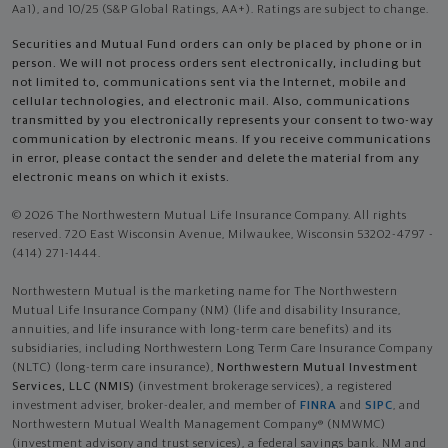
Aa1), and 10/25 (S&P Global Ratings, AA+). Ratings are subject to change.
Securities and Mutual Fund orders can only be placed by phone or in
person. We will not process orders sent electronically, including but
not limited to, communications sent via the Internet, mobile and
cellular technologies, and electronic mail. Also, communications
transmitted by you electronically represents your consent to two-way
communication by electronic means. If you receive communications
in error, please contact the sender and delete the material from any
electronic means on which it exists.
© 2026 The Northwestern Mutual Life Insurance Company. All rights
reserved. 720 East Wisconsin Avenue, Milwaukee, Wisconsin 53202-4797 -
(414) 271-1444.
Northwestern Mutual is the marketing name for The Northwestern
Mutual Life Insurance Company (NM) (life and disability Insurance,
annuities, and life insurance with long-term care benefits) and its
subsidiaries, including Northwestern Long Term Care Insurance Company
(NLTC) (long-term care insurance),
Northwestern Mutual Investment
Services, LLC (NMIS)
(investment brokerage services), a registered
investment adviser, broker-dealer, and member of
FINRA
and
SIPC
, and
Northwestern Mutual Wealth Management Company® (NMWMC)
(investment advisory and trust services), a federal savings bank. NM and