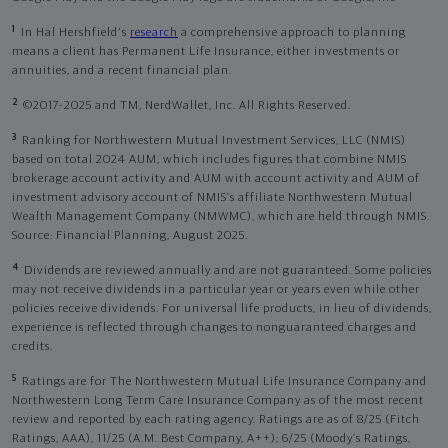
1
In Hal Hershfield's
research
a comprehensive approach to planning
means a client has Permanent Life Insurance, either investments or
annuities, and a recent financial plan.
2
©2017-2025 and TM, NerdWallet, Inc. All Rights Reserved.
3
Ranking for Northwestern Mutual Investment Services, LLC (NMIS)
based on total 2024 AUM, which includes figures that combine NMIS
brokerage account activity and AUM with account activity and AUM of
investment advisory account of NMIS’s affiliate Northwestern Mutual
Wealth Management Company (NMWMC), which are held through NMIS.
Source: Financial Planning, August 2025.
4
Dividends are reviewed annually and are not guaranteed. Some policies
may not receive dividends in a particular year or years even while other
policies receive dividends. For universal life products, in lieu of dividends,
experience is reflected through changes to nonguaranteed charges and
credits.
5
Ratings are for The Northwestern Mutual Life Insurance Company and
Northwestern Long Term Care Insurance Company as of the most recent
review and reported by each rating agency. Ratings are as of 8/25 (Fitch
Ratings, AAA), 11/25 (A.M. Best Company, A++); 6/25 (Moody’s Ratings,