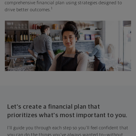
comprehensive financial plan using strategies designed to
1
drive better outcomes.
Let's create a financial plan that
prioritizes what's most important to you.
I'll guide you through each step so you'll feel confident that
you can do the things you've always wanted to—without