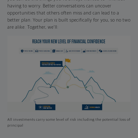
having to worry. Better conversations can uncover
opportunities that others often miss and can lead to a
better plan. Your plan is built specifically for you, so no two
are alike. Together, we'll:
All investments carry some level of risk including the potential loss of
principal