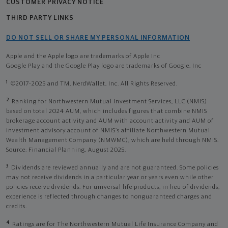
CUSTOMER PRIVACY NOTICE
THIRD PARTY LINKS
DO NOT SELL OR SHARE MY PERSONAL INFORMATION
Apple and the Apple logo are trademarks of Apple Inc
Google Play and the Google Play logo are trademarks of Google, Inc
1
©2017-2025 and TM, NerdWallet, Inc. All Rights Reserved.
2
Ranking for Northwestern Mutual Investment Services, LLC (NMIS)
based on total 2024 AUM, which includes figures that combine NMIS
brokerage account activity and AUM with account activity and AUM of
investment advisory account of NMIS’s affiliate Northwestern Mutual
Wealth Management Company (NMWMC), which are held through NMIS.
Source: Financial Planning, August 2025.
3
Dividends are reviewed annually and are not guaranteed. Some policies
may not receive dividends in a particular year or years even while other
policies receive dividends. For universal life products, in lieu of dividends,
experience is reflected through changes to nonguaranteed charges and
credits.
4
Ratings are for The Northwestern Mutual Life Insurance Company and