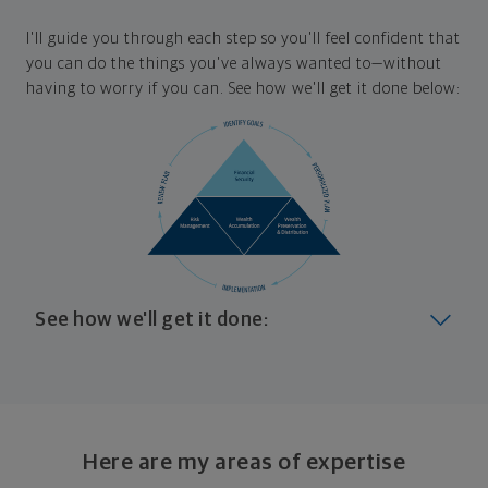
I'll guide you through each step so you'll feel confident that
you can do the things you've always wanted to—without
having to worry if you can. See how we'll get it done below:
See how we'll get it done:
Look at where you are today
Your plan will help you make the most of what you
already have, no matter where you're starting from,
Here are my areas of expertise
and give you a snapshot of your financial big picture.