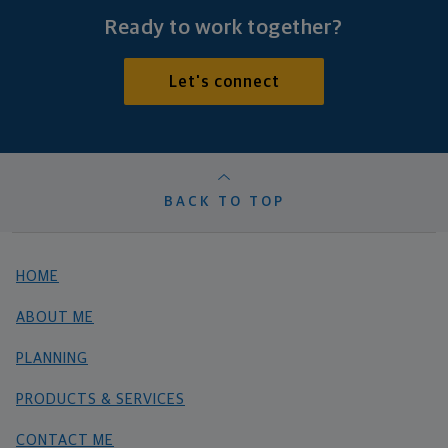
Ready to work together?
Let's connect
BACK TO TOP
HOME
ABOUT ME
PLANNING
PRODUCTS & SERVICES
CONTACT ME