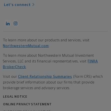
Let's connect
To learn more about our products and services, visit
NorthwesternMutual.com
.
To learn more about Northwestern Mutual Investment
Services, LLC and its financial representatives, visit
FINRA
BrokerCheck
.
Visit our
Client Relationship Summaries
(Form CRS) which
provide brief information about our firms that provide
brokerage services and advisory services.
LEGAL NOTICE
ONLINE PRIVACY STATEMENT