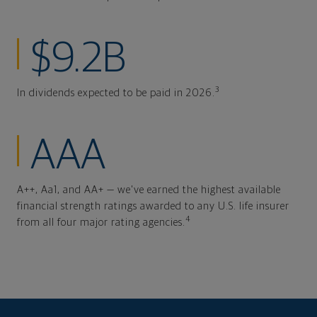
$9.2B
3
In dividends expected to be paid in 2026.
AAA
A++, Aa1, and AA+ — we've earned the highest available
financial strength ratings awarded to any U.S. life insurer
4
from all four major rating agencies.