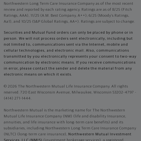
Northwestern Long Term Care Insurance Company as of the most recent
review and reported by each rating agency. Ratings are as of 8/25 (Fitch
Ratings, AAA), 11/25 (A.M. Best Company, A++); 6/25 (Moody’s Ratings,
Aa1), and 10/25 (S&P Global Ratings, AA+). Ratings are subject to change.
Securities and Mutual Fund orders can only be placed by phone or in
person. We will not process orders sent electronically, including but
not limited to, communications sent via the Internet, mobile and
cellular technologies, and electronic mail. Also, communications
transmitted by you electronically represents your consent to two-way
communication by electronic means. If you receive communications
in error, please contact the sender and delete the material from any
electronic means on which it exists.
© 2026 The Northwestern Mutual Life Insurance Company. All rights
reserved. 720 East Wisconsin Avenue, Milwaukee, Wisconsin 53202-4797 -
(414) 271-1444.
Northwestern Mutual is the marketing name for The Northwestern
Mutual Life Insurance Company (NM) (life and disability Insurance,
annuities, and life insurance with long-term care benefits) and its
subsidiaries, including Northwestern Long Term Care Insurance Company
(NLTC) (long-term care insurance),
Northwestern Mutual Investment
Services, LLC (NMIS)
(investment brokerage services), a registered