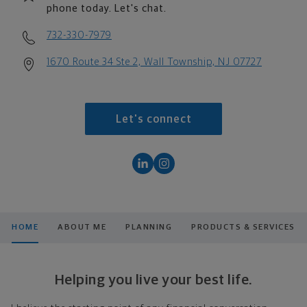
phone today. Let's chat.
732-330-7979
1670 Route 34 Ste 2, Wall Township, NJ 07727
Let's connect
HOME
ABOUT ME
PLANNING
PRODUCTS & SERVICES
Helping you live your best life.