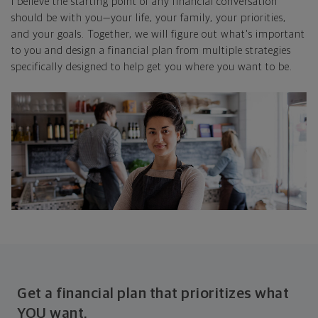
I believe the starting point of any financial conversation
should be with you—your life, your family, your priorities,
and your goals. Together, we will figure out what's important
to you and design a financial plan from multiple strategies
specifically designed to help get you where you want to be.
Get a financial plan that prioritizes what
YOU want.