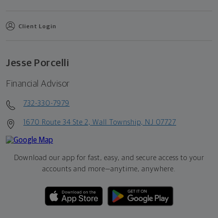
Client Login
Jesse Porcelli
Financial Advisor
732-330-7979
1670 Route 34 Ste 2, Wall Township, NJ 07727
Download our app for fast, easy, and secure access to your
accounts and more—
anytime, anywhere.