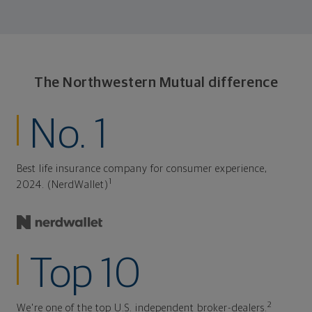
The Northwestern Mutual difference
No. 1
Best life insurance company for consumer experience,
1
2024. (NerdWallet)
Top 10
2
We're one of the top U.S. independent broker-dealers.