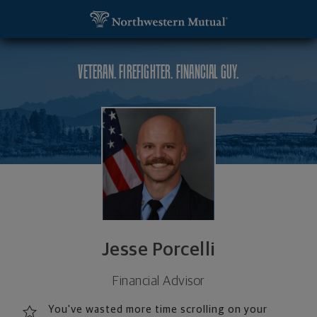
SKIP TO MAIN CONTENT
Jesse Porcelli, Financial Advisor - Wall Township, 
Utility Navigation
VETERAN. FIREFIGHTER. FINANCIAL GUY.
Jesse Porcelli
Financial Advisor
You've wasted more time scrolling on your