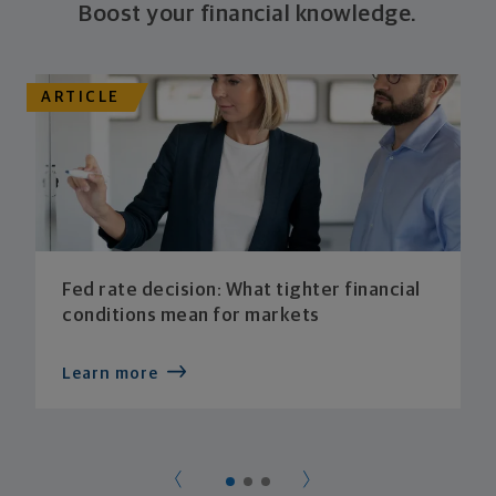
Boost your financial knowledge.
ARTICLE
Fed rate decision: What tighter financial
conditions mean for markets
Learn more