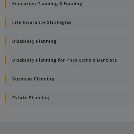
consistently meet goal after goal.
Education Planning & Funding
Life Insurance Strategies
Disability Planning
Disability Planning for Physicians & Dentists
Business Planning
Estate Planning