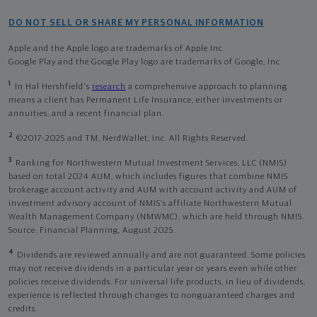
DO NOT SELL OR SHARE MY PERSONAL INFORMATION
Apple and the Apple logo are trademarks of Apple Inc
Google Play and the Google Play logo are trademarks of Google, Inc
1
In Hal Hershfield's
research
a comprehensive approach to planning
means a client has Permanent Life Insurance, either investments or
annuities, and a recent financial plan.
2
©2017-2025 and TM, NerdWallet, Inc. All Rights Reserved.
3
Ranking for Northwestern Mutual Investment Services, LLC (NMIS)
based on total 2024 AUM, which includes figures that combine NMIS
brokerage account activity and AUM with account activity and AUM of
investment advisory account of NMIS’s affiliate Northwestern Mutual
Wealth Management Company (NMWMC), which are held through NMIS.
Source: Financial Planning, August 2025.
4
Dividends are reviewed annually and are not guaranteed. Some policies
may not receive dividends in a particular year or years even while other
policies receive dividends. For universal life products, in lieu of dividends,
experience is reflected through changes to nonguaranteed charges and
credits.