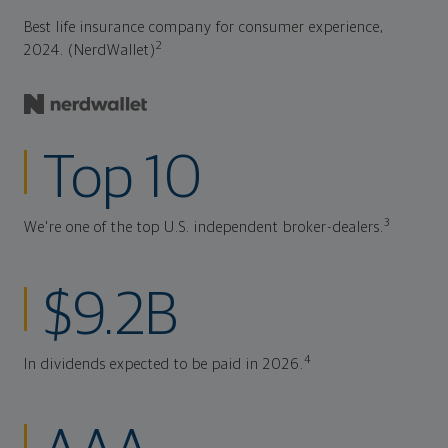
Best life insurance company for consumer experience,
2
2024. (NerdWallet)
Top 10
3
We're one of the top U.S. independent broker-dealers.
$9.2B
4
In dividends expected to be paid in 2026.