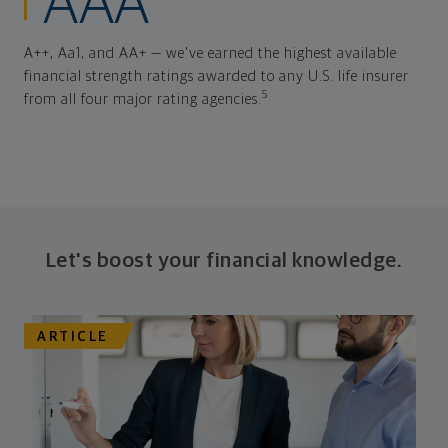
AAA
A++, Aa1, and AA+ — we've earned the highest available
financial strength ratings awarded to any U.S. life insurer
5
from all four major rating agencies.
Let's boost your financial knowledge.
ARTICLE