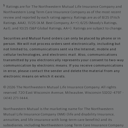
5
Ratings are for The Northwestern Mutual Life Insurance Company and
Northwestern Long Term Care Insurance Company as of the most recent
review and reported by each rating agency. Ratings are as of 8/25 (Fitch
Ratings, AAA), 11/25 (A.M. Best Company, A++); 6/25 (Moody’s Ratings,
Aa1), and 10/25 (S&P Global Ratings, AA+). Ratings are subject to change.
Securities and Mutual Fund orders can only be placed by phone or in
person. We will not process orders sent electronically, including but
not limited to, communications sent via the Internet, mobile and
cellular technologies, and electronic mail. Also, communications
transmitted by you electronically represents your consent to two-way
communication by electronic means. If you receive communications
in error, please contact the sender and delete the material from any
electronic means on which it exists.
© 2026 The Northwestern Mutual Life Insurance Company. All rights
reserved. 720 East Wisconsin Avenue, Milwaukee, Wisconsin 53202-4797 -
(414) 271-1444.
Northwestern Mutual is the marketing name for The Northwestern
Mutual Life Insurance Company (NM) (life and disability Insurance,
annuities, and life insurance with long-term care benefits) and its
subsidiaries, including Northwestern Long Term Care Insurance Company