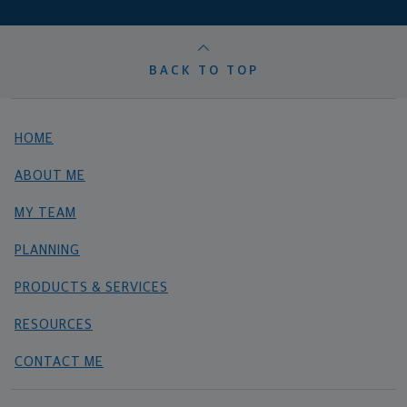
BACK TO TOP
HOME
ABOUT ME
MY TEAM
PLANNING
PRODUCTS & SERVICES
RESOURCES
CONTACT ME