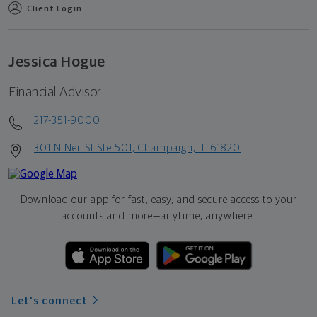
Client Login
Jessica Hogue
Financial Advisor
217-351-9000
301 N Neil St Ste 501, Champaign, IL 61820
Download our app for fast, easy, and secure access to your
accounts and more—
anytime, anywhere.
Let's connect