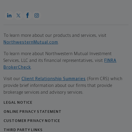
To learn more about our products and services, visit
NorthwesternMutual.com
.
To learn more about Northwestern Mutual Investment
Services, LLC and its financial representatives, visit
FINRA
BrokerCheck
.
Visit our
Client Relationship Summaries
(Form CRS) which
provide brief information about our firms that provide
brokerage services and advisory services.
LEGAL NOTICE
ONLINE PRIVACY STATEMENT
CUSTOMER PRIVACY NOTICE
THIRD PARTY LINKS