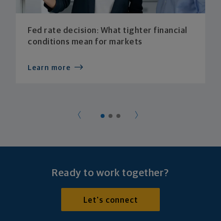
Fed rate decision: What tighter financial
conditions mean for markets
Learn more
Ready to work together?
Let's connect