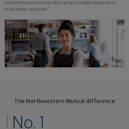
comprehensive financial plan using strategies designed to
1
drive better outcomes.
The Northwestern Mutual difference
No. 1