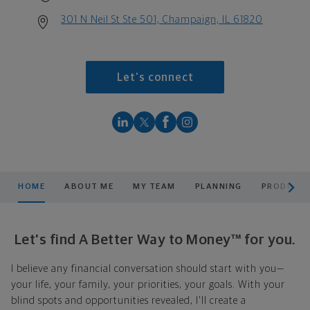
301 N Neil St Ste 501, Champaign, IL 61820
Let's connect
scroll men
HOME
ABOUT ME
MY TEAM
PLANNING
PRODUCTS
Let's find A Better Way to Money™ for you.
I believe any financial conversation should start with you—
your life, your family, your priorities, your goals. With your
blind spots and opportunities revealed, I'll create a