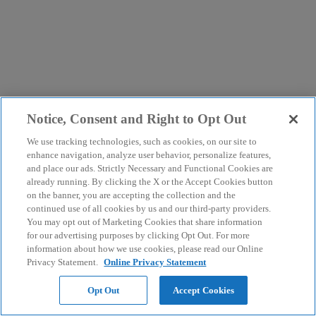
Notice, Consent and Right to Opt Out
We use tracking technologies, such as cookies, on our site to
enhance navigation, analyze user behavior, personalize features,
and place our ads. Strictly Necessary and Functional Cookies are
already running. By clicking the X or the Accept Cookies button
on the banner, you are accepting the collection and the
continued use of all cookies by us and our third-party providers.
You may opt out of Marketing Cookies that share information
for our advertising purposes by clicking Opt Out. For more
information about how we use cookies, please read our Online
Privacy Statement.
Online Privacy Statement
Opt Out
Accept Cookies