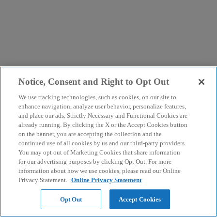
Notice, Consent and Right to Opt Out
We use tracking technologies, such as cookies, on our site to
enhance navigation, analyze user behavior, personalize features,
and place our ads. Strictly Necessary and Functional Cookies are
already running. By clicking the X or the Accept Cookies button
on the banner, you are accepting the collection and the
continued use of all cookies by us and our third-party providers.
You may opt out of Marketing Cookies that share information
for our advertising purposes by clicking Opt Out. For more
information about how we use cookies, please read our Online
Privacy Statement.
Online Privacy Statement
Opt Out
Accept Cookies