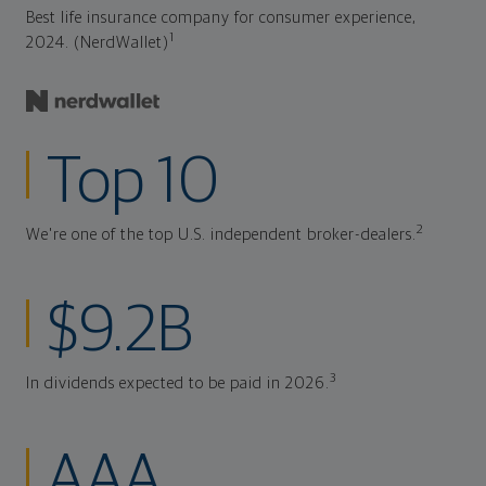
Best life insurance company for consumer experience,
1
2024. (NerdWallet)
Top 10
2
We're one of the top U.S. independent broker-dealers.
$9.2B
3
In dividends expected to be paid in 2026.
AAA