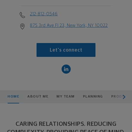
212-812-0546
875 3rd Ave Fl 23, New York, NY 10022
Let's connect
scroll men
HOME
ABOUT ME
MY TEAM
PLANNING
PRODUCTS
CARING RELATIONSHIPS. REDUCING