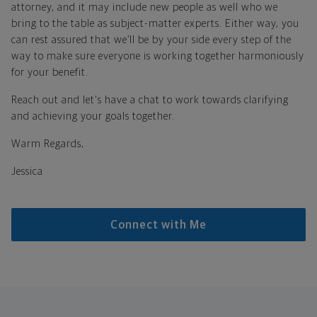
attorney, and it may include new people as well who we
bring to the table as subject-matter experts. Either way, you
can rest assured that we’ll be by your side every step of the
way to make sure everyone is working together harmoniously
for your benefit.
Reach out and let's have a chat to work towards clarifying
and achieving your goals together.
Warm Regards,
Jessica
Connect with Me