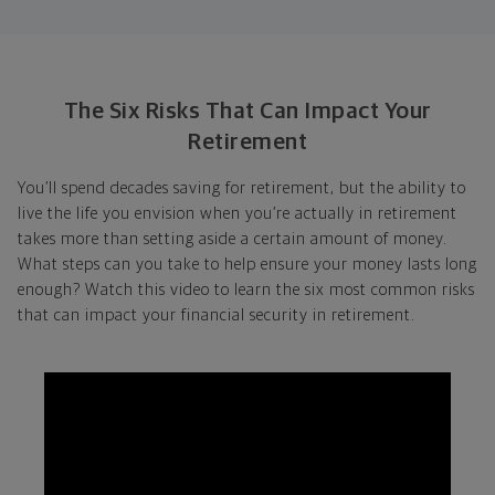
The Six Risks That Can Impact Your
Retirement
You’ll spend decades saving for retirement, but the ability to
live the life you envision when you’re actually in retirement
takes more than setting aside a certain amount of money.
What steps can you take to help ensure your money lasts long
enough? Watch this video to learn the six most common risks
that can impact your financial security in retirement.