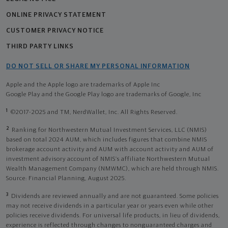
ONLINE PRIVACY STATEMENT
CUSTOMER PRIVACY NOTICE
THIRD PARTY LINKS
DO NOT SELL OR SHARE MY PERSONAL INFORMATION
Apple and the Apple logo are trademarks of Apple Inc
Google Play and the Google Play logo are trademarks of Google, Inc
1
©2017-2025 and TM, NerdWallet, Inc. All Rights Reserved.
2
Ranking for Northwestern Mutual Investment Services, LLC (NMIS)
based on total 2024 AUM, which includes figures that combine NMIS
brokerage account activity and AUM with account activity and AUM of
investment advisory account of NMIS’s affiliate Northwestern Mutual
Wealth Management Company (NMWMC), which are held through NMIS.
Source: Financial Planning, August 2025.
3
Dividends are reviewed annually and are not guaranteed. Some policies
may not receive dividends in a particular year or years even while other
policies receive dividends. For universal life products, in lieu of dividends,
experience is reflected through changes to nonguaranteed charges and