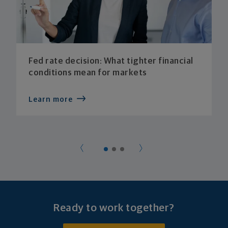
Fed rate decision: What tighter financial
conditions mean for markets
Learn more
Ready to work together?