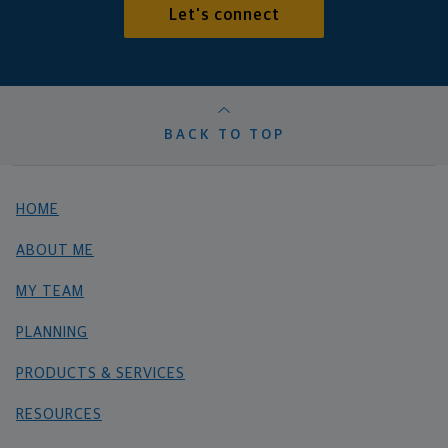
Let's connect
BACK TO TOP
HOME
ABOUT ME
MY TEAM
PLANNING
PRODUCTS & SERVICES
RESOURCES