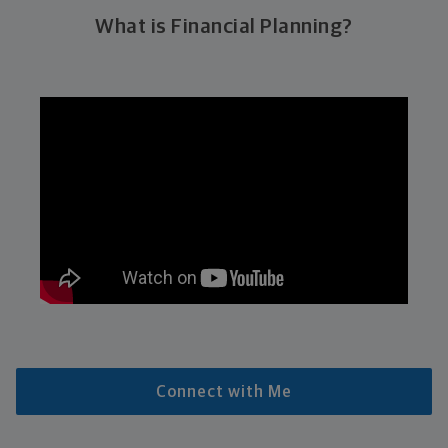
What is Financial Planning?
Connect with Me