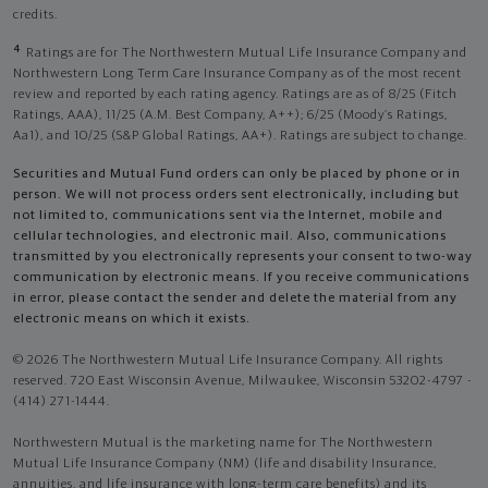
credits.
4
Ratings are for The Northwestern Mutual Life Insurance Company and
Northwestern Long Term Care Insurance Company as of the most recent
review and reported by each rating agency. Ratings are as of 8/25 (Fitch
Ratings, AAA), 11/25 (A.M. Best Company, A++); 6/25 (Moody’s Ratings,
Aa1), and 10/25 (S&P Global Ratings, AA+). Ratings are subject to change.
Securities and Mutual Fund orders can only be placed by phone or in
person. We will not process orders sent electronically, including but
not limited to, communications sent via the Internet, mobile and
cellular technologies, and electronic mail. Also, communications
transmitted by you electronically represents your consent to two-way
communication by electronic means. If you receive communications
in error, please contact the sender and delete the material from any
electronic means on which it exists.
© 2026 The Northwestern Mutual Life Insurance Company. All rights
reserved. 720 East Wisconsin Avenue, Milwaukee, Wisconsin 53202-4797 -
(414) 271-1444.
Northwestern Mutual is the marketing name for The Northwestern
Mutual Life Insurance Company (NM) (life and disability Insurance,
annuities, and life insurance with long-term care benefits) and its