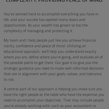
COMPLEXITY. PROVIDING PEACE OF MIND.
You’ve worked hard to accomplish everything you have in
life, and your success has opened many doors and
opportunities. As your wealth has grown so has the
complexity of managing and protecting it.
My team and I help people just like you achieve financial
clarity, confidence and peace of mind. Utilizing an
educational approach, we’ll help you understand exactly
where you are, define where you’re going, and evaluate all of
the possible paths to get there. Our goal is to give you the
strategic guidance you need to make well-informed decisions
that are in alignment with your goals, values, and tolerance
to risk.
A central part of our approach is helping you make sure you
have the right people at the table who have the expertise you
need to accomplish your objectives. That may include people
you’re already working with, such as your accountant or