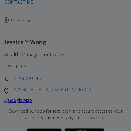
CONTACT ME
Client Login
Jessica Y Wong
Wealth Management Advisor
CPA, CLTC®
212-812-0546
875 3rd Ave Fl 23, New York, NY 10022
Download our app for fast, easy, and secure access to your
accounts and more—
anytime, anywhere.