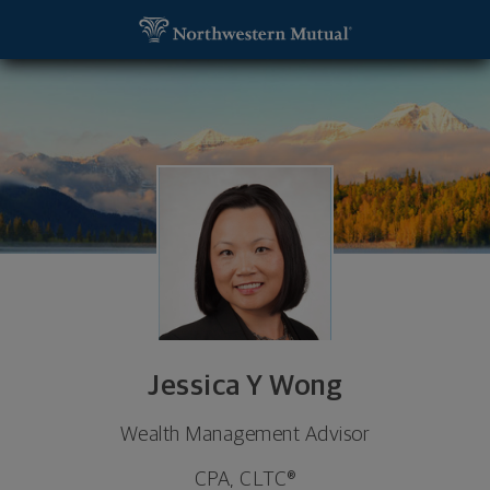
SKIP TO MAIN CONTENT
Jessica Y Wong, Wealth Management Advisor - Ne
Utility Navigation
Jessica Y Wong
Wealth Management Advisor
CPA, CLTC®