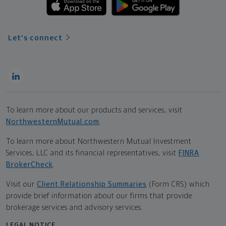
Let's connect
To learn more about our products and services, visit
NorthwesternMutual.com
.
To learn more about Northwestern Mutual Investment
Services, LLC and its financial representatives, visit
FINRA
BrokerCheck
.
Visit our
Client Relationship Summaries
(Form CRS) which
provide brief information about our firms that provide
brokerage services and advisory services.
LEGAL NOTICE