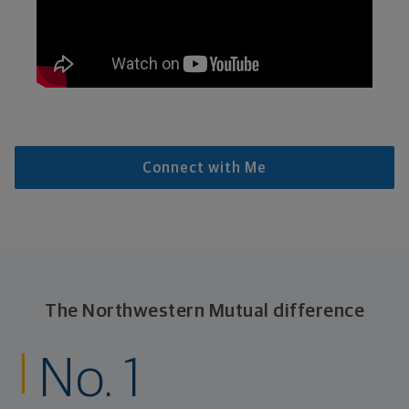
Connect with Me
The Northwestern Mutual difference
No. 1