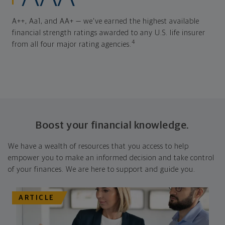
A++, Aa1, and AA+ — we've earned the highest available
financial strength ratings awarded to any U.S. life insurer
4
from all four major rating agencies.
Boost your financial knowledge.
We have a wealth of resources that you access to help
empower you to make an informed decision and take control
of your finances. We are here to support and guide you.
ARTICLE