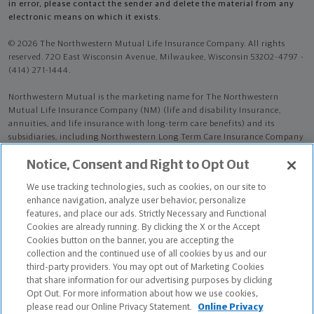
in error, please contact the sender and delete the material from any
electronic means on which it exists.
© 2026 The Northwestern Mutual Life Insurance Company. All rights
reserved. 720 East Wisconsin Avenue, Milwaukee, Wisconsin 53202-4797 -
(414) 271-1444.
Northwestern Mutual is the marketing name for The Northwestern
Mutual Life Insurance Company (NM) (life and disability Insurance,
annuities, and life insurance with long-term care benefits) and its
subsidiaries, including Northwestern Long Term Care Insurance Company
(NLTC) (long-term care insurance). NM and its subsidiaries are in
Notice, Consent and Right to Opt Out
Milwaukee, WI.
We use tracking technologies, such as cookies, on our site to
Jesus Daniel Sanchez is an Insurance Agent of NM. Jesus Daniel Sanchez
enhance navigation, analyze user behavior, personalize
is an Agent of NLTC.
features, and place our ads. Strictly Necessary and Functional
Cookies are already running. By clicking the X or the Accept
The products and services referenced are offered and sold only by
Cookies button on the banner, you are accepting the
appropriately appointed and licensed entities and financial advisors and
collection and the continued use of all cookies by us and our
representatives. Financial advisors and representatives and their staff
third-party providers. You may opt out of Marketing Cookies
might not represent all entities shown or provide all the products or
that share information for our advertising purposes by clicking
services discussed on this website. Not all products and services are
Opt Out. For more information about how we use cookies,
available in all states.
please read our Online Privacy Statement.
Online Privacy