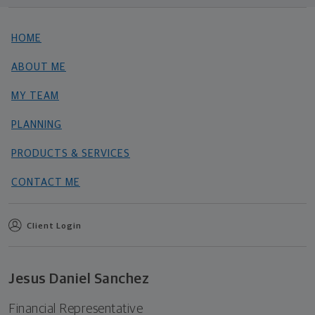
HOME
ABOUT ME
MY TEAM
PLANNING
PRODUCTS & SERVICES
CONTACT ME
Client Login
Jesus Daniel Sanchez
Financial Representative