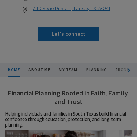
7110 Rocio Dr Ste 11, Laredo, TX 78041
Let's connect
scroll men
HOME
ABOUT ME
MY TEAM
PLANNING
PRODUCTS
Financial Planning Rooted in Faith, Family,
and Trust
Helping individuals and families in South Texas build financial
confidence through education, protection, and long-term
planning.