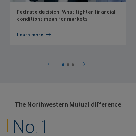
Fed rate decision: What tighter financial
conditions mean for markets
Learn more
The Northwestern Mutual difference
No. 1