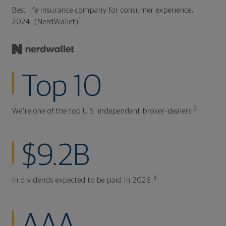
Best life insurance company for consumer experience,
1
2024. (NerdWallet)
Top 10
2
We're one of the top U.S. independent broker-dealers.
$9.2B
3
In dividends expected to be paid in 2026.
AAA