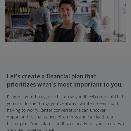
Let's create a financial plan that
prioritizes what's most important to you.
I'll guide you through each step so you'll feel confident that
you can do the things you've always wanted to—without
having to worry. Better conversations can uncover
opportunities that others often miss and can lead to a
better plan. Your plan is built specifically for you, so no two
are alike. Together, we'll: