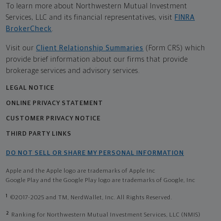
To learn more about Northwestern Mutual Investment
Services, LLC and its financial representatives, visit
FINRA
BrokerCheck
.
Visit our
Client Relationship Summaries
(Form CRS) which
provide brief information about our firms that provide
brokerage services and advisory services.
LEGAL NOTICE
ONLINE PRIVACY STATEMENT
CUSTOMER PRIVACY NOTICE
THIRD PARTY LINKS
DO NOT SELL OR SHARE MY PERSONAL INFORMATION
Apple and the Apple logo are trademarks of Apple Inc
Google Play and the Google Play logo are trademarks of Google, Inc
1
©2017-2025 and TM, NerdWallet, Inc. All Rights Reserved.
2
Ranking for Northwestern Mutual Investment Services, LLC (NMIS)