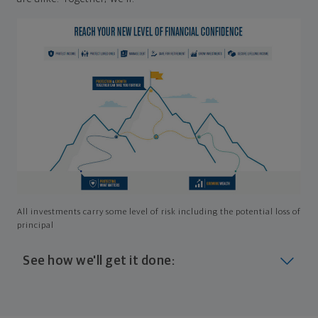
All investments carry some level of risk including the potential loss of
principal
See how we'll get it done:
Look at where you are today