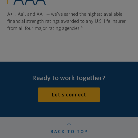
A++, Aa1, and AA+ — we've earned the highest available
financial strength ratings awarded to any U.S. life insurer
4
from all four major rating agencies.
Ready to work together?
Let's connect
BACK TO TOP