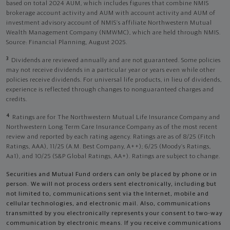
based on total 2024 AUM, which includes figures that combine NMIS
brokerage account activity and AUM with account activity and AUM of
investment advisory account of NMIS’s affiliate Northwestern Mutual
Wealth Management Company (NMWMC), which are held through NMIS.
Source: Financial Planning, August 2025.
3
Dividends are reviewed annually and are not guaranteed. Some policies
may not receive dividends in a particular year or years even while other
policies receive dividends. For universal life products, in lieu of dividends,
experience is reflected through changes to nonguaranteed charges and
credits.
4
Ratings are for The Northwestern Mutual Life Insurance Company and
Northwestern Long Term Care Insurance Company as of the most recent
review and reported by each rating agency. Ratings are as of 8/25 (Fitch
Ratings, AAA), 11/25 (A.M. Best Company, A++); 6/25 (Moody’s Ratings,
Aa1), and 10/25 (S&P Global Ratings, AA+). Ratings are subject to change.
Securities and Mutual Fund orders can only be placed by phone or in
person. We will not process orders sent electronically, including but
not limited to, communications sent via the Internet, mobile and
cellular technologies, and electronic mail. Also, communications
transmitted by you electronically represents your consent to two-way
communication by electronic means. If you receive communications