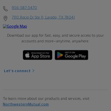
956-587-5470
7110 Rocio Dr Ste 11, Laredo, TX 78041
Download our app for fast, easy, and secure access to your
accounts and more—
anytime, anywhere.
Let's connect
To learn more about our products and services, visit
NorthwesternMutual.com
.