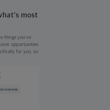
 what's most
he things you've
over opportunities
ifically for you, so