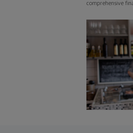
comprehensive fina