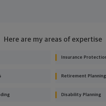
Here are my areas of expertise
Insurance Protectio
s
Retirement Planning
nding
Disability Planning