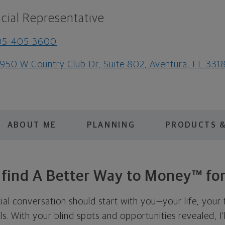
cial Representative
05-405-3600
950 W Country Club Dr, Suite 802, Aventura, FL 331
ABOUT ME
PLANNING
PRODUCTS &
s find A Better Way to Money™ for
cial conversation should start with you—your life, your 
als. With your blind spots and opportunities revealed, I'