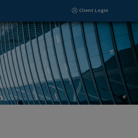
Client Login