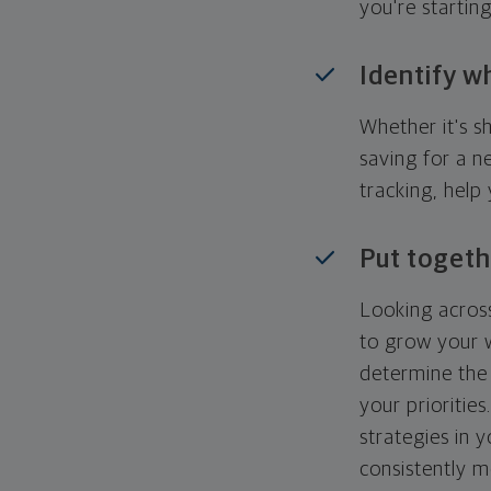
you're startin
Identify w
Whether it's s
saving for a n
tracking, help
Put togeth
Looking across
to grow your w
determine the 
your priorities
strategies in 
consistently m