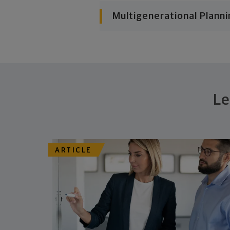
Multigenerational Planni
Le
ARTICLE