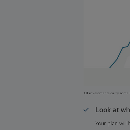
All investments carry some l
Look at wh
Your plan wil