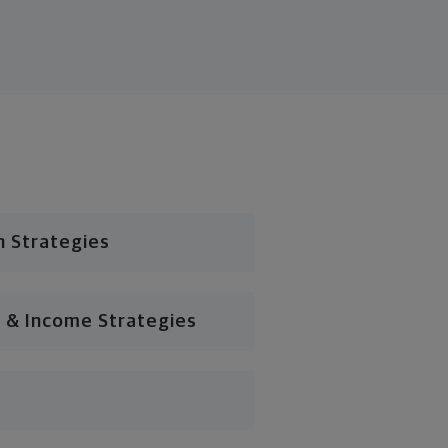
n Strategies
 & Income Strategies