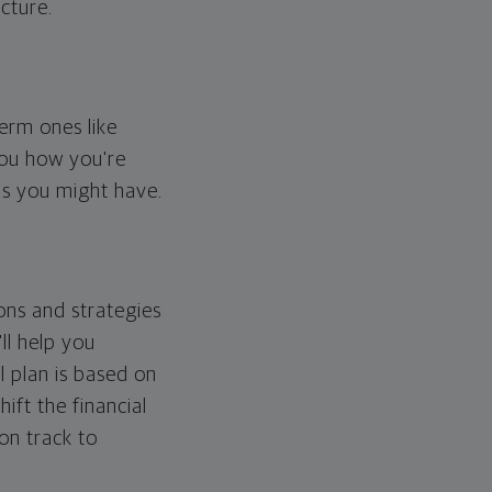
cture.
erm ones like
you how you're
ps you might have.
ons and strategies
ll help you
l plan is based on
hift the financial
 on track to