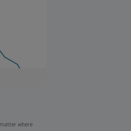
o matter where