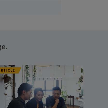
ge.
ARTICLE