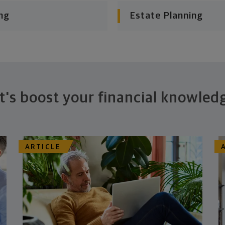
ng
Estate Planning
t's boost your financial knowled
ARTICLE