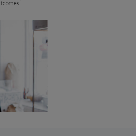
1
outcomes.