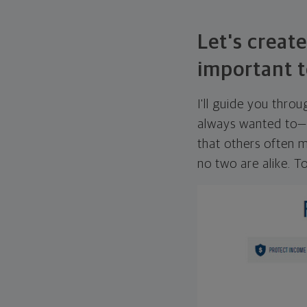
Let's create
important t
I'll guide you thro
always wanted to—w
that others often mi
no two are alike. To