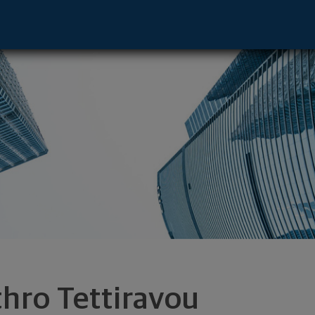
ive - Aventura, FL 33180 footer
thro Tettiravou