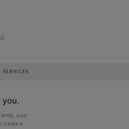
80
 SERVICES
 you.
family, your
ll create a