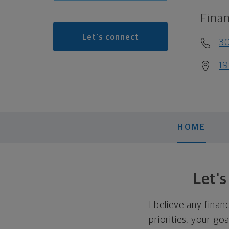
Finan
Let's connect
3
19
HOME
Let'
I believe any finan
priorities, your go