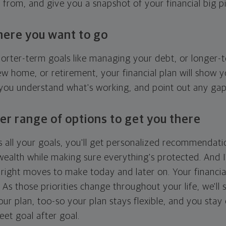
g from, and give you a snapshot of your financial big pi
here you want to go
horter-term goals like managing your debt, or longer-t
ew home, or retirement, your financial plan will show 
 you understand what's working, and point out any ga
er range of options to get you there
 all your goals, you'll get personalized recommendati
ealth while making sure everything's protected. And I'
right moves to make today and later on. Your financia
. As those priorities change throughout your life, we'll s
your plan, too-so your plan stays flexible, and you stay
eet goal after goal.