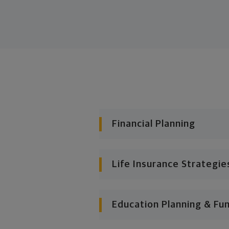
Financial Planning
Life Insurance Strategie
Education Planning & Fu