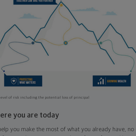
evel of risk including the potential loss of principal
ere you are today
l help you make the most of what you already have, n