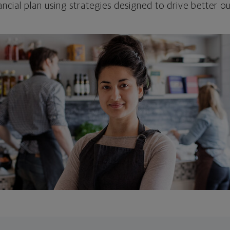
ncial plan using strategies designed to drive better 