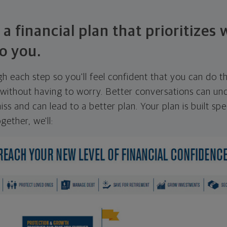
 a financial plan that prioritizes
o you.
ugh each step so you'll feel confident that you can do t
ithout having to worry. Better conversations can unc
ss and can lead to a better plan. Your plan is built spec
gether, we'll: