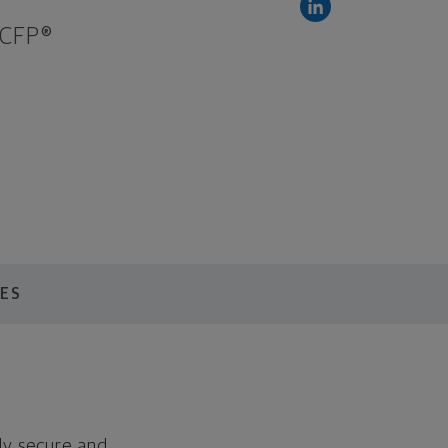
 CFP®
ES
lly secure and