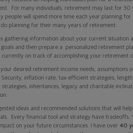
ent. For many individuals, retirement may last for 30 
y people will spend more time each year planning for 
 do planning for their many years of retirement.
s gathering information about your current situation a
t goals and then prepare a personalized retirement pla
’re currently on track of accomplishing your retirement o
t your desired retirement income needs, assumptions o
 Security, inflation rate, tax-efficient strategies, lengt
 strategies, inheritances, legacy and charitable inclina
ion.
gested ideas and recommended solutions that will hel
ls. Every financial tool and strategy have tradeoffs. Y
 impact on your future circumstances. I have over
40 y