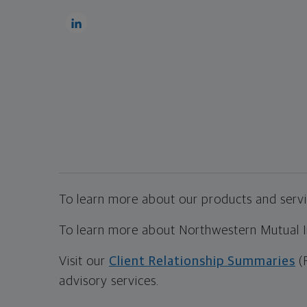
To learn more about our products and servic
To learn more about Northwestern Mutual Inv
Visit our
Client Relationship Summaries
(
advisory services.