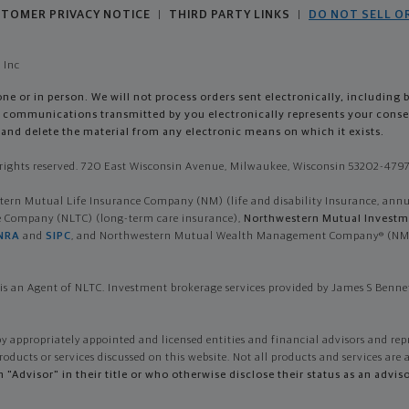
TOMER PRIVACY NOTICE
THIRD PARTY LINKS
DO NOT SELL O
|
|
 Inc
e or in person. We will not process orders sent electronically, including 
so, communications transmitted by you electronically represents your con
and delete the material from any electronic means on which it exists.
ights reserved. 720 East Wisconsin Avenue, Milwaukee, Wisconsin 53202-4797 
n Mutual Life Insurance Company (NM) (life and disability Insurance, annuiti
ce Company (NLTC) (long-term care insurance),
Northwestern Mutual Investme
NRA
and
SIPC
, and Northwestern Mutual Wealth Management Company® (NMWMC
is an Agent of NLTC. Investment brokerage services provided by James S Bennet
by appropriately appointed and licensed entities and financial advisors and rep
roducts or services discussed on this website. Not all products and services are a
th "Advisor" in their title or who otherwise disclose their status as an a