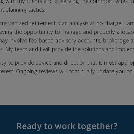
g with my clients and observing the common issues th
t planning tactics.
 customized retirement plan analysis at no charge. I a
ving the opportunity to manage and properly allocat
may involve fee-based advisory accounts, brokerage a
es. My team and I will provide the solutions and imple
lity to provide advice and direction that is most appro
nterest. Ongoing reviews will continually update you on
Ready to work together?