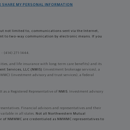
R SHARE MY PERSONAL INFORMATION
but not limited to, communications sent via the Internet,
sent to two-way communication by electronic means. If you
- (414) 271-1444.
es, and life insurance with long-term care benefits) and its
nt Services, LLC (NMIS)
(investment brokerage services), a
) (investment advisory and trust services), a federal
t as a Registered Representative of
NMIS
. Investment advisory
resentatives. Financial advisors and representatives and their
vailable in all states.
Not all Northwestern Mutual
dvisor of NMWMC are credentialed as NMWMC representatives to