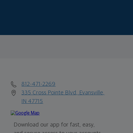
812-471-2269
335 Cross Pointe Blvd, Evansville,
IN 47715
Download our app for fast, easy,