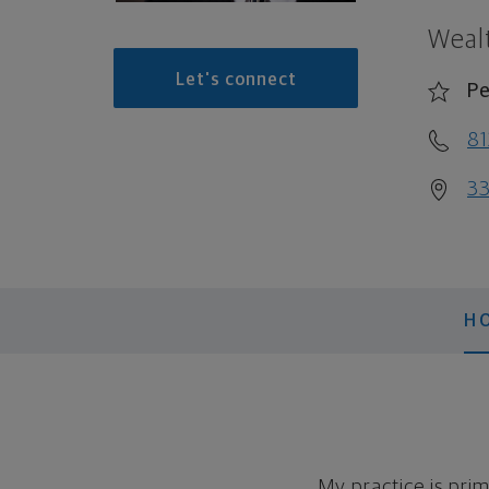
Weal
Let's connect
Pe
81
33
H
My practice is prim