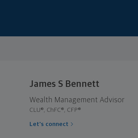
James S Bennett
Wealth Management Advisor
CLU®, ChFC®, CFP®
Let's connect