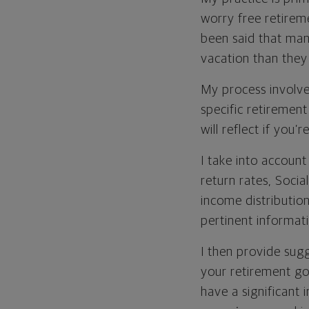
worry free retirem
been said that man
vacation than they
My process involve
specific retiremen
will reflect if you
I take into accoun
return rates, Social
income distribution
pertinent informat
I then provide sug
your retirement goa
have a significant