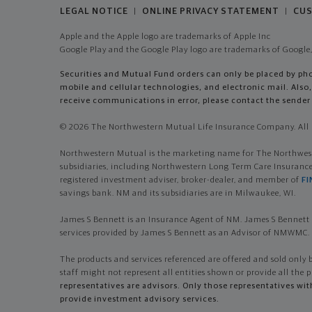
LEGAL NOTICE
ONLINE PRIVACY STATEMENT
CUS
|
|
Apple and the Apple logo are trademarks of Apple Inc
Google Play and the Google Play logo are trademarks of Google,
Securities and Mutual Fund orders can only be placed by phon
mobile and cellular technologies, and electronic mail. Al
receive communications in error, please contact the sender 
© 2026 The Northwestern Mutual Life Insurance Company. All r
Northwestern Mutual is the marketing name for The Northwester
subsidiaries, including Northwestern Long Term Care Insuran
registered investment adviser, broker-dealer, and member of
FI
savings bank. NM and its subsidiaries are in Milwaukee, WI.
James S Bennett is an Insurance Agent of NM. James S Bennett 
services provided by James S Bennett as an Advisor of NMWMC.
The products and services referenced are offered and sold only 
staff might not represent all entities shown or provide all the p
representatives are advisors. Only those representatives wi
provide investment advisory services.