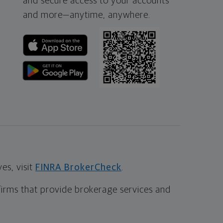
and secure access to your accounts
and more—
anytime, anywhere.
s, visit
FINRA BrokerCheck
.
firms that provide brokerage services and