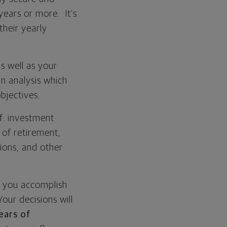
years or more. It’s
their yearly
s well as your
n analysis which
bjectives.
f: investment
h of retirement,
tions, and other
p you accomplish
our decisions will
ears of