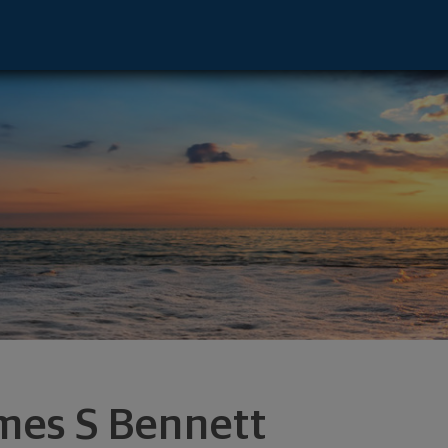
isor - Evansville, IN 47715 footer
mes S Bennett