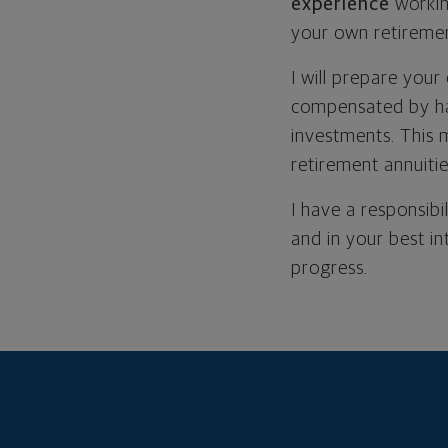
experience
workin
your own retiremen
I will prepare your
compensated by ha
investments. This 
retirement annuiti
I have a responsibi
and in your best i
progress.