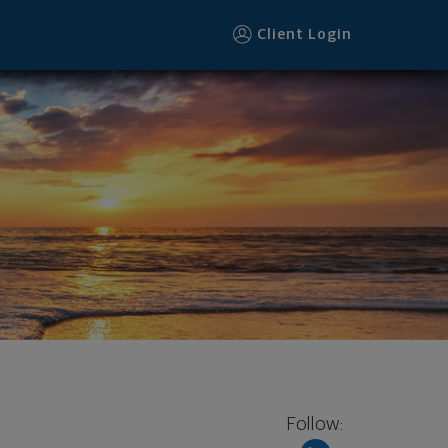
Client Login
Follow: