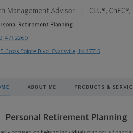
th Management Advisor
|
CLU®, ChFC®,
rsonal Retirement Planning
2-471-2269
5 Cross Pointe Blvd, Evansville, IN 47715
OME
ABOUT ME
PRODUCTS & SERVIC
Personal Retirement Planning
arily focused on helping individuals plan for a financia