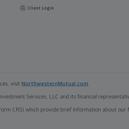
Client Login
es, visit
NorthwesternMutual.com
.
estment Services, LLC and its financial representative
Form CRS) which provide brief information about our 