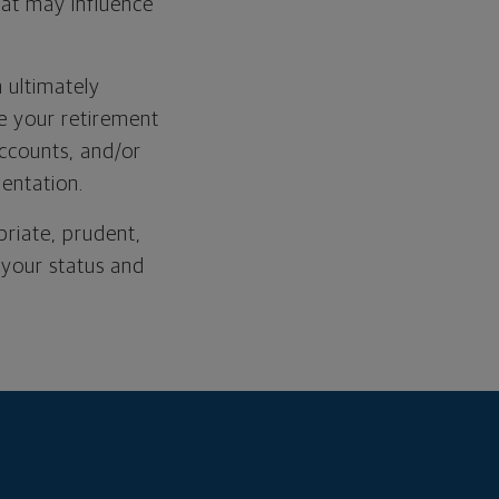
at may influence
m ultimately
e your retirement
ccounts, and/or
mentation.
priate, prudent,
 your status and