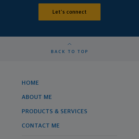
Let's connect
BACK TO TOP
HOME
ABOUT ME
PRODUCTS & SERVICES
CONTACT ME