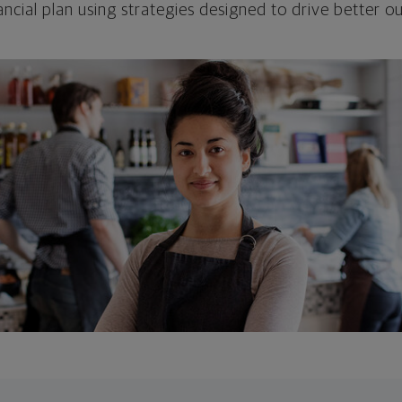
ncial plan using strategies designed to drive better 