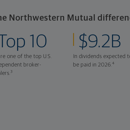
he Northwestern Mutual differen
Top 10
$9.2B
re one of the top U.S.
In dividends expected t
4
ependent broker-
be paid in 2026.
3
lers.