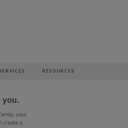
SERVICES
RESOURCES
 you.
family, your
ll create a