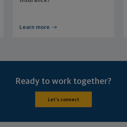
Insurance?
Learn more
Ready to work together?
Let's connect