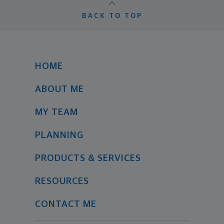
BACK TO TOP
HOME
ABOUT ME
MY TEAM
PLANNING
PRODUCTS & SERVICES
RESOURCES
CONTACT ME