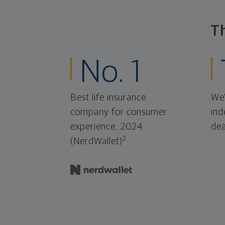
T
No. 1
Best life insurance
We'
company for consumer
ind
experience, 2024.
dea
2
(NerdWallet)