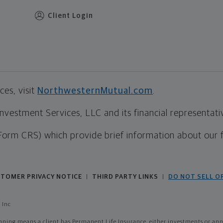
Client Login
es, visit
NorthwesternMutual.com
.
estment Services, LLC and its financial representative
Form CRS) which provide brief information about our 
TOMER PRIVACY NOTICE
THIRD PARTY LINKS
DO NOT SELL O
|
|
 Inc
ing means a client has Permanent Life Insurance, either investments or annui