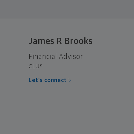
James R Brooks
Financial Advisor
CLU®
Let's connect