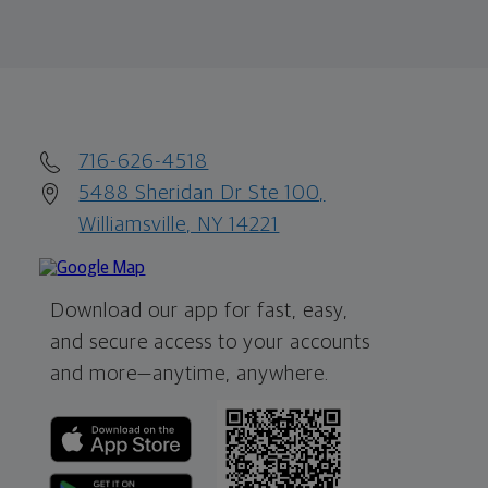
716-626-4518
5488 Sheridan Dr Ste 100,
Williamsville, NY 14221
Download our app for fast, easy,
and secure access to your accounts
and more—
anytime, anywhere.