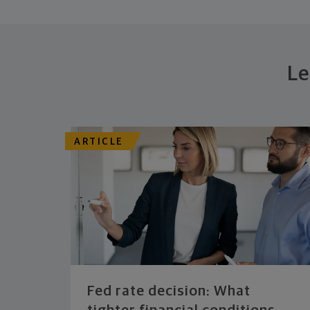
Le
ARTICLE
Fed rate decision: What