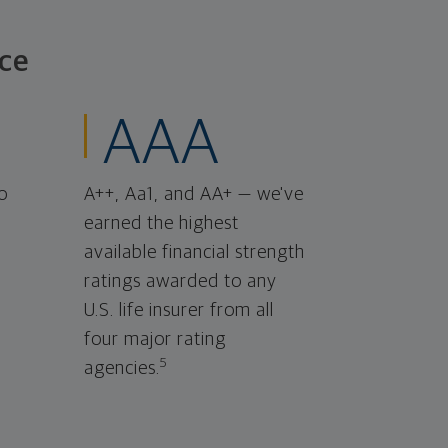
ce
AAA
o
A++, Aa1, and AA+ — we've
earned the highest
available financial strength
ratings awarded to any
U.S. life insurer from all
four major rating
5
agencies.