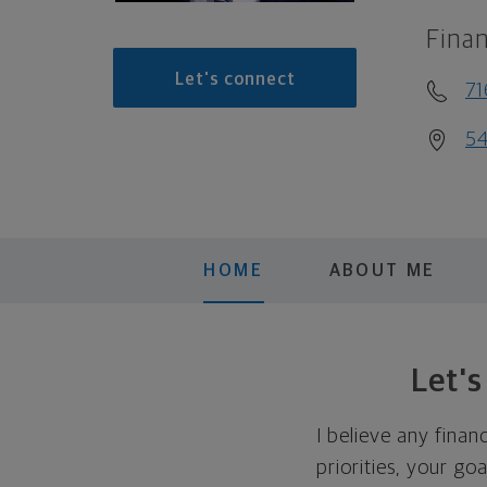
Finan
Let's connect
71
54
HOME
ABOUT ME
Let'
I believe any finan
priorities, your go