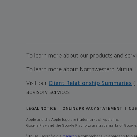
To learn more about our products and servic
To learn more about Northwestern Mutual Inv
Visit our
Client Relationship Summaries
(
advisory services.
LEGAL NOTICE
ONLINE PRIVACY STATEMENT
CUS
|
|
Apple and the Apple logo are trademarks of Apple Inc
Google Play and the Google Play logo are trademarks of Google,
1
In Hal Hershfield's
research
a comprehensive approach to plann