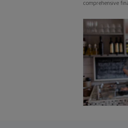
comprehensive fina