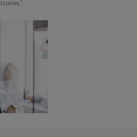
1
outcomes.