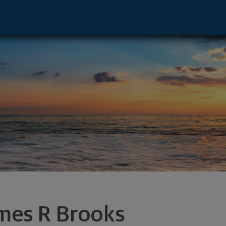
amsville, NY 14221 footer
mes R Brooks