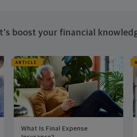
t's boost your financial knowled
ARTICLE
What Is Final Expense