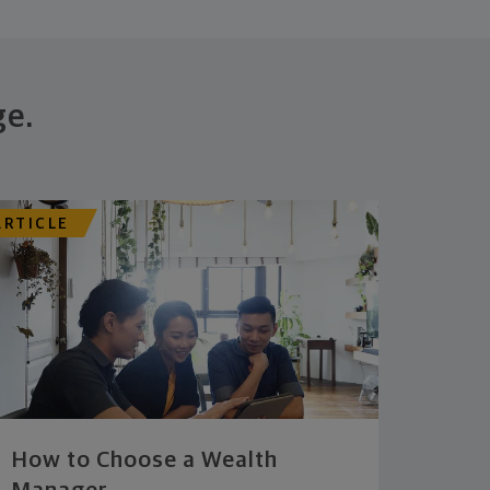
ge.
ARTICLE
How to Choose a Wealth