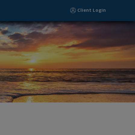
Client Login