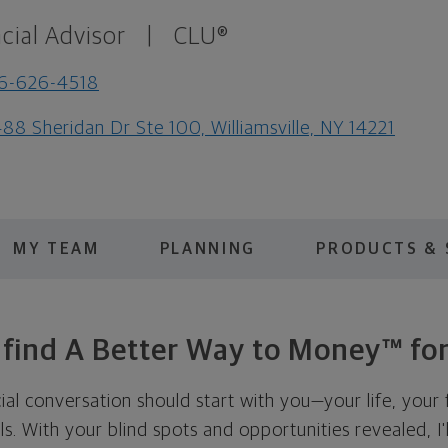
cial Advisor
|
CLU®
6-626-4518
88 Sheridan Dr Ste 100, Williamsville, NY 14221
MY TEAM
PLANNING
PRODUCTS & 
s find A Better Way to Money™ for
cial conversation should start with you—your life, your 
als. With your blind spots and opportunities revealed, I'