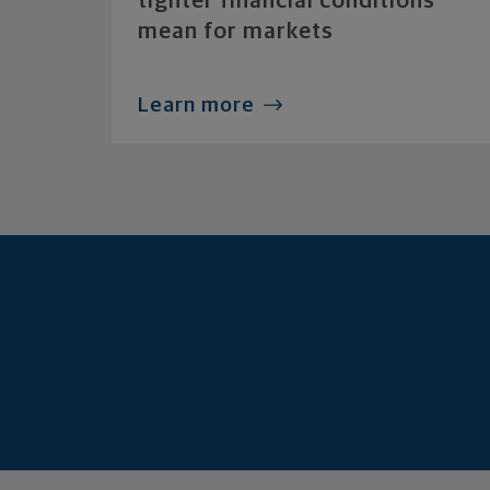
tighter financial conditions
mean for markets
Learn more