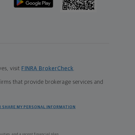
s, visit
FINRA BrokerCheck
.
firms that provide brokerage services and
R SHARE MY PERSONAL INFORMATION
ties, and a recent financial plan.