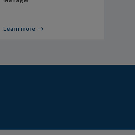
Manager
Learn more