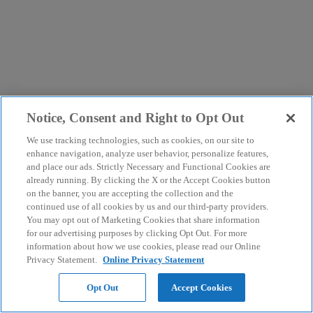
Notice, Consent and Right to Opt Out
We use tracking technologies, such as cookies, on our site to
enhance navigation, analyze user behavior, personalize features,
and place our ads. Strictly Necessary and Functional Cookies are
already running. By clicking the X or the Accept Cookies button
on the banner, you are accepting the collection and the
continued use of all cookies by us and our third-party providers.
You may opt out of Marketing Cookies that share information
for our advertising purposes by clicking Opt Out. For more
information about how we use cookies, please read our Online
Privacy Statement.
Online Privacy Statement
Opt Out
Accept Cookies