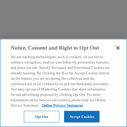
Notice, Consent and Right to Opt Out
We use tracking technologies, such as cookies, on our site to
enhance navigation, analyze user behavior, personalize features,
and place our ads. Strictly Necessary and Functional Cookies are
already running. By clicking the X or the Accept Cookies button
on the banner, you are accepting the collection and the
continued use of all cookies by us and our third-party providers.
You may opt out of Marketing Cookies that share information
for our advertising purposes by clicking Opt Out. For more
information about how we use cookies, please read our Online
Privacy Statement.
Online Privacy Statement
Opt Out
Accept Cookies