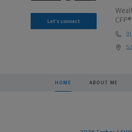
Weal
CFP®
Let's connect
9
52
HOME
ABOUT ME