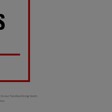
ks to our hardworking team,
you.