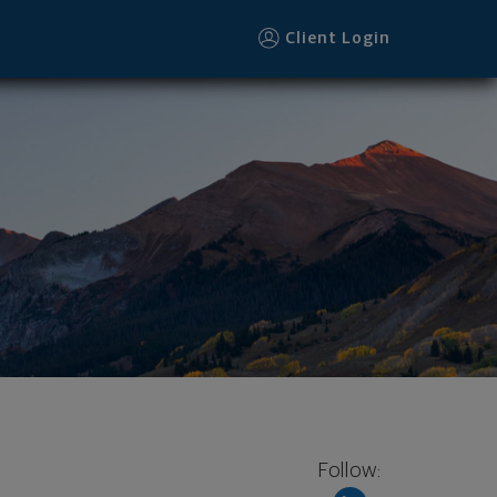
Client Login
Follow: