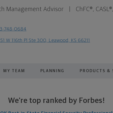
th Management Advisor
|
ChFC®, CASL®
13-748-0684
51 W 116th Pl Ste 300, Leawood, KS 66211
MY TEAM
PLANNING
PRODUCTS & 
We’re top ranked by Forbes!