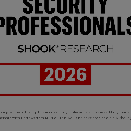
King as one of the top financial security professionals in Kansas. Many than
nership with Northwestern Mutual. This wouldn’t have been possible without 