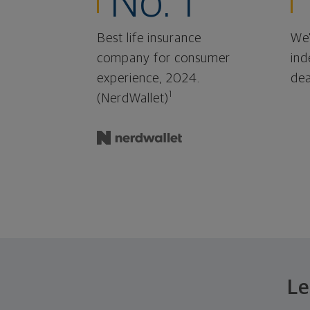
No. 1
Best life insurance
We'
company for consumer
ind
experience, 2024.
dea
1
(NerdWallet)
Le