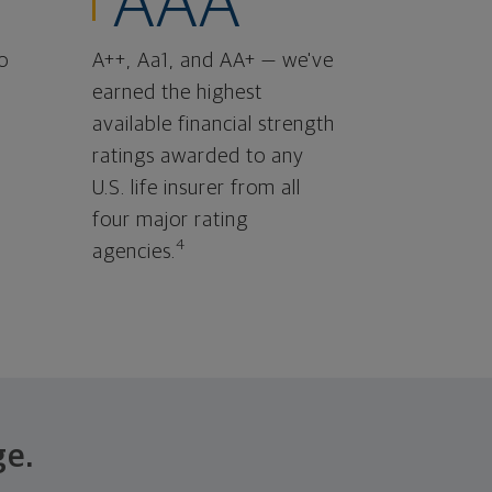
AAA
o
A++, Aa1, and AA+ — we've
earned the highest
available financial strength
ratings awarded to any
U.S. life insurer from all
four major rating
4
agencies.
ge.