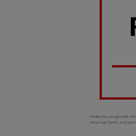
Forbes has recognized Jim 
amazing clients, and part