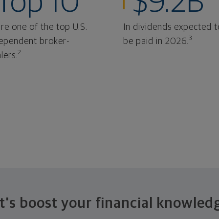
Top 10
$9.2B
re one of the top U.S.
In dividends expected t
3
ependent broker-
be paid in 2026.
2
lers.
t's boost your financial knowled