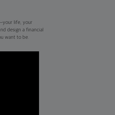
—your life, your
and design a financial
ou want to be.