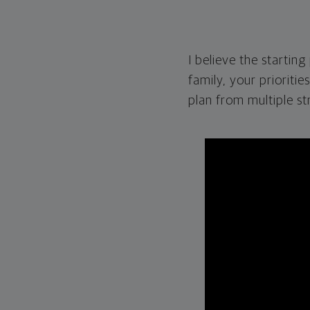
I believe the startin
family, your prioritie
plan from multiple st