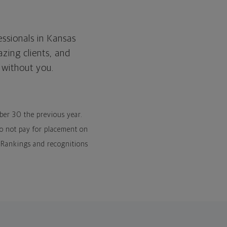
essionals in Kansas
zing clients, and
 without you.
mber 30 the previous year.
o not pay for placement on
). Rankings and recognitions