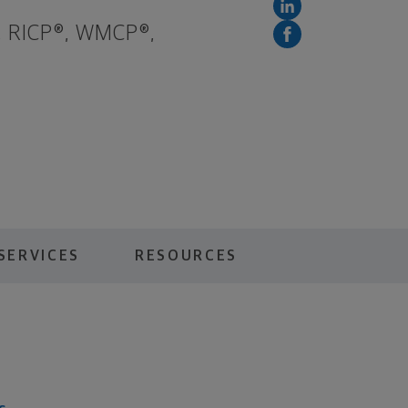
, RICP®, WMCP®,
SERVICES
RESOURCES