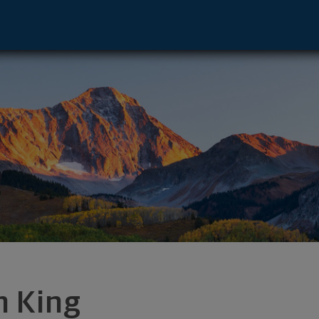
 Leawood, KS 66211 footer
m King