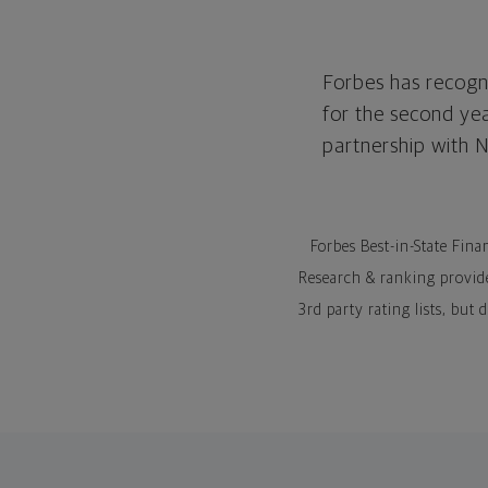
Forbes has recogni
for the second ye
partnership with 
Forbes Best-in-State Fina
Research & ranking provid
3rd party rating lists, but