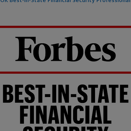
K Best-in-State Financial Security Professiona