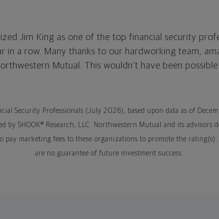
zed Jim King as one of the top financial security prof
ar in a row. Many thanks to our hardworking team, ama
Northwestern Mutual. This wouldn’t have been possible
ncial Security Professionals (July 2026), based upon data as of Dece
ed by SHOOK® Research, LLC. Northwestern Mutual and its advisors d
 do pay marketing fees to these organizations to promote the rating(s
are no guarantee of future investment success.