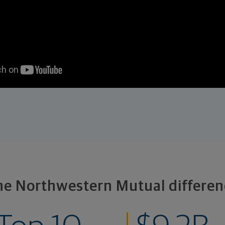
he Northwestern Mutual differen