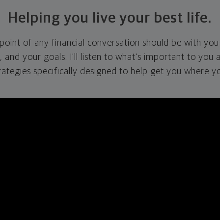
Helping you live your best life.
g point of any financial conversation should be with you
s, and your goals. I'll listen to what's important to you 
rategies specifically designed to help get you where y