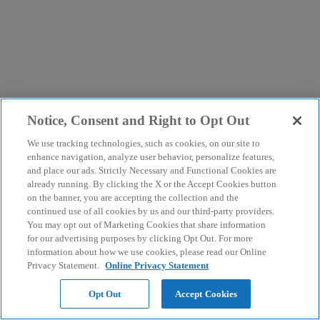
Notice, Consent and Right to Opt Out
We use tracking technologies, such as cookies, on our site to
enhance navigation, analyze user behavior, personalize features,
and place our ads. Strictly Necessary and Functional Cookies are
already running. By clicking the X or the Accept Cookies button
on the banner, you are accepting the collection and the
continued use of all cookies by us and our third-party providers.
You may opt out of Marketing Cookies that share information
for our advertising purposes by clicking Opt Out. For more
information about how we use cookies, please read our Online
Privacy Statement.
Online Privacy Statement
Opt Out
Accept Cookies