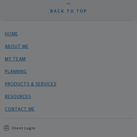
BACK TO TOP
HOME
ABOUT ME
MY TEAM
PLANNING
PRODUCTS & SERVICES
RESOURCES
CONTACT ME
Client Login