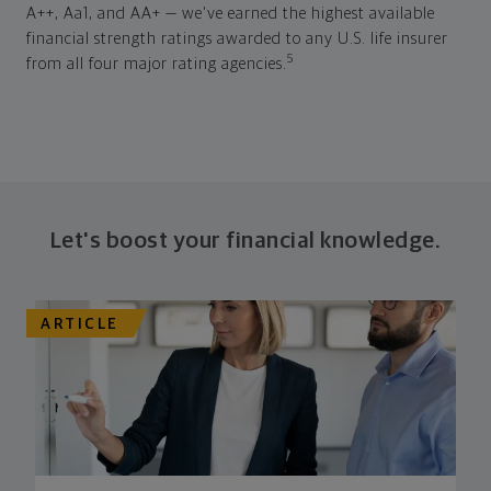
A++, Aa1, and AA+ — we've earned the highest available
financial strength ratings awarded to any U.S. life insurer
5
from all four major rating agencies.
Let's boost your financial knowledge.
ARTICLE