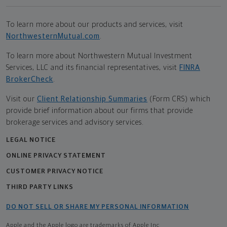
To learn more about our products and services, visit
NorthwesternMutual.com
.
To learn more about Northwestern Mutual Investment
Services, LLC and its financial representatives, visit
FINRA
BrokerCheck
.
Visit our
Client Relationship Summaries
(Form CRS) which
provide brief information about our firms that provide
brokerage services and advisory services.
LEGAL NOTICE
ONLINE PRIVACY STATEMENT
CUSTOMER PRIVACY NOTICE
THIRD PARTY LINKS
DO NOT SELL OR SHARE MY PERSONAL INFORMATION
Apple and the Apple logo are trademarks of Apple Inc