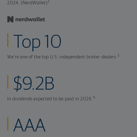
2
2024. (NerdWallet)
Top 10
3
We're one of the top U.S. independent broker-dealers.
$9.2B
4
In dividends expected to be paid in 2026.
AAA