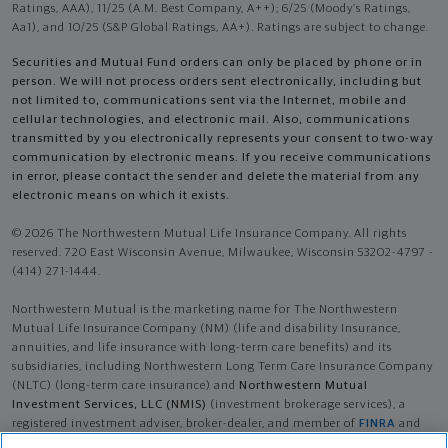
Ratings, AAA), 11/25 (A.M. Best Company, A++); 6/25 (Moody’s Ratings,
Aa1), and 10/25 (S&P Global Ratings, AA+). Ratings are subject to change.
Securities and Mutual Fund orders can only be placed by phone or in
person. We will not process orders sent electronically, including but
not limited to, communications sent via the Internet, mobile and
cellular technologies, and electronic mail. Also, communications
transmitted by you electronically represents your consent to two-way
communication by electronic means. If you receive communications
in error, please contact the sender and delete the material from any
electronic means on which it exists.
© 2026 The Northwestern Mutual Life Insurance Company. All rights
reserved. 720 East Wisconsin Avenue, Milwaukee, Wisconsin 53202-4797 -
(414) 271-1444.
Northwestern Mutual is the marketing name for The Northwestern
Mutual Life Insurance Company (NM) (life and disability Insurance,
annuities, and life insurance with long-term care benefits) and its
subsidiaries, including Northwestern Long Term Care Insurance Company
(NLTC) (long-term care insurance) and
Northwestern Mutual
Investment Services, LLC (NMIS)
(investment brokerage services), a
registered investment adviser, broker-dealer, and member of
FINRA
and
SIPC
. NM and its subsidiaries are in Milwaukee, WI.