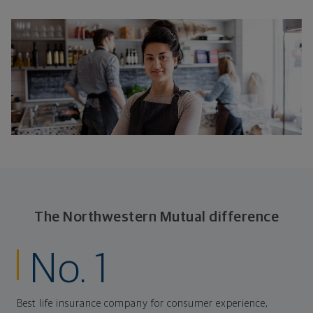
The Northwestern Mutual difference
No. 1
Best life insurance company for consumer experience,