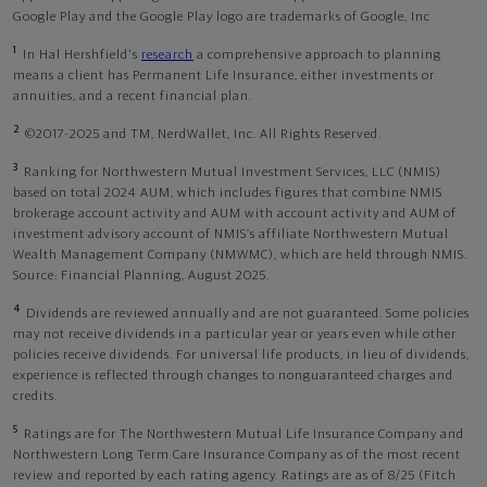
Google Play and the Google Play logo are trademarks of Google, Inc
1
In Hal Hershfield's
research
a comprehensive approach to planning
means a client has Permanent Life Insurance, either investments or
annuities, and a recent financial plan.
2
©2017-2025 and TM, NerdWallet, Inc. All Rights Reserved.
3
Ranking for Northwestern Mutual Investment Services, LLC (NMIS)
based on total 2024 AUM, which includes figures that combine NMIS
brokerage account activity and AUM with account activity and AUM of
investment advisory account of NMIS’s affiliate Northwestern Mutual
Wealth Management Company (NMWMC), which are held through NMIS.
Source: Financial Planning, August 2025.
4
Dividends are reviewed annually and are not guaranteed. Some policies
may not receive dividends in a particular year or years even while other
policies receive dividends. For universal life products, in lieu of dividends,
experience is reflected through changes to nonguaranteed charges and
credits.
5
Ratings are for The Northwestern Mutual Life Insurance Company and
Northwestern Long Term Care Insurance Company as of the most recent
review and reported by each rating agency. Ratings are as of 8/25 (Fitch