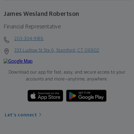
James Wesland Robertson
Financial Representative
203-304-9186
333 Ludlow St Ste 6, Stamford, CT 06902
Download our app for fast, easy, and secure access to your
accounts and more—
anytime, anywhere.
Let's connect