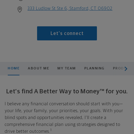
333 Ludlow St Ste 6, Stamford, CT 06902
Let's connect
scroll men
HOME
ABOUT ME
MY TEAM
PLANNING
PRODUCTS
Let's find A Better Way to Money™ for you.
I believe any financial conversation should start with you—
your life, your family, your priorities, your goals. With your
blind spots and opportunities revealed, I'll create a
comprehensive financial plan using strategies designed to
1
drive better outcomes.