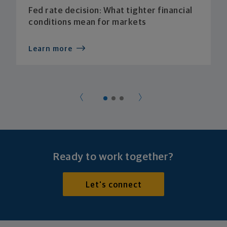
Fed rate decision: What tighter financial
conditions mean for markets
Learn more
Ready to work together?
Let's connect