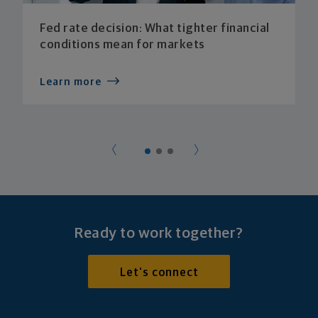
Fed rate decision: What tighter financial
conditions mean for markets
Learn more
Ready to work together?
Let's connect