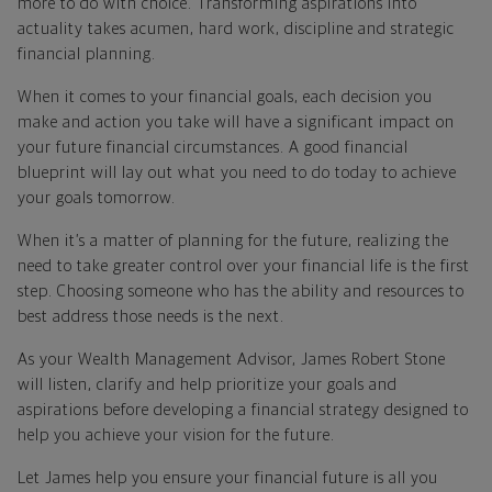
more to do with choice. Transforming aspirations into
actuality takes acumen, hard work, discipline and strategic
financial planning.
When it comes to your financial goals, each decision you
make and action you take will have a significant impact on
your future financial circumstances. A good financial
blueprint will lay out what you need to do today to achieve
your goals tomorrow.
When it’s a matter of planning for the future, realizing the
need to take greater control over your financial life is the first
step. Choosing someone who has the ability and resources to
best address those needs is the next.
As your Wealth Management Advisor, James Robert Stone
will listen, clarify and help prioritize your goals and
aspirations before developing a financial strategy designed to
help you achieve your vision for the future.
Let James help you ensure your financial future is all you