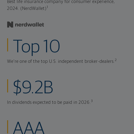
Best life insurance company for consumer experience,
1
2024. (NerdWallet)
Top 10
2
We're one of the top U.S. independent broker-dealers.
$9.2B
3
In dividends expected to be paid in 2026.
AAA