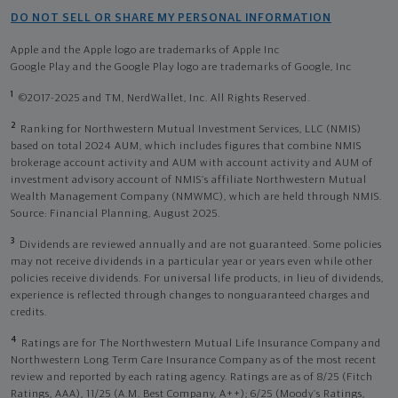
DO NOT SELL OR SHARE MY PERSONAL INFORMATION
Apple and the Apple logo are trademarks of Apple Inc
Google Play and the Google Play logo are trademarks of Google, Inc
1
©2017-2025 and TM, NerdWallet, Inc. All Rights Reserved.
2
Ranking for Northwestern Mutual Investment Services, LLC (NMIS)
based on total 2024 AUM, which includes figures that combine NMIS
brokerage account activity and AUM with account activity and AUM of
investment advisory account of NMIS’s affiliate Northwestern Mutual
Wealth Management Company (NMWMC), which are held through NMIS.
Source: Financial Planning, August 2025.
3
Dividends are reviewed annually and are not guaranteed. Some policies
may not receive dividends in a particular year or years even while other
policies receive dividends. For universal life products, in lieu of dividends,
experience is reflected through changes to nonguaranteed charges and
credits.
4
Ratings are for The Northwestern Mutual Life Insurance Company and
Northwestern Long Term Care Insurance Company as of the most recent
review and reported by each rating agency. Ratings are as of 8/25 (Fitch
Ratings, AAA), 11/25 (A.M. Best Company, A++); 6/25 (Moody’s Ratings,