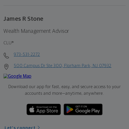
James R Stone
Wealth Management Advisor
CLU®
973-531-2272
500 Campus Dr Ste 300, Florham Park, NJ 07932
Download our app for fast, easy, and secure access to your
accounts and more—
anytime, anywhere.
Let's connect