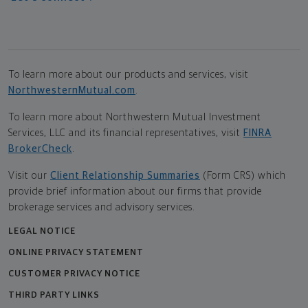
To learn more about our products and services, visit
NorthwesternMutual.com
.
To learn more about Northwestern Mutual Investment
Services, LLC and its financial representatives, visit
FINRA
BrokerCheck
.
Visit our
Client Relationship Summaries
(Form CRS) which
provide brief information about our firms that provide
brokerage services and advisory services.
LEGAL NOTICE
ONLINE PRIVACY STATEMENT
CUSTOMER PRIVACY NOTICE
THIRD PARTY LINKS