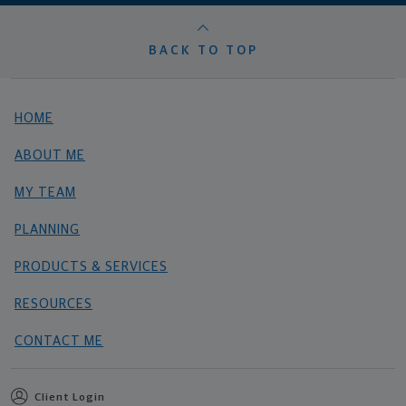
BACK TO TOP
HOME
ABOUT ME
MY TEAM
PLANNING
PRODUCTS & SERVICES
RESOURCES
CONTACT ME
Client Login