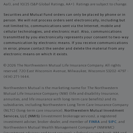
Aa1), and 10/25 (S&P Global Ratings, AA+). Ratings are subject to change.
Securities and Mutual Fund orders can only be placed by phone or in
person. We will not process orders sent electronically, including but
not limited to, communications sent via the Internet, mobile and
cellular technologies, and electronic mail. Also, communications
transmitted by you electronically represents your consent to two-way
communication by electronic means. If you receive communications
in error, please contact the sender and delete the material from any
electronic means on which it exists.
© 2026 The Northwestern Mutual Life Insurance Company. All rights
reserved. 720 East Wisconsin Avenue, Milwaukee, Wisconsin 53202-4797 -
(414) 271-1444.
Northwestern Mutual is the marketing name for The Northwestern
Mutual Life Insurance Company (NM) (life and disability Insurance,
annuities, and life insurance with long-term care benefits) and its
subsidiaries, including Northwestern Long Term Care Insurance Company
(NLTC) (long-term care insurance),
Northwestern Mutual Investment
Services, LLC (NMIS)
(investment brokerage services), a registered
investment adviser, broker-dealer, and member of
FINRA
and
SIPC
, and
Northwestern Mutual Wealth Management Company® (NMWMC)