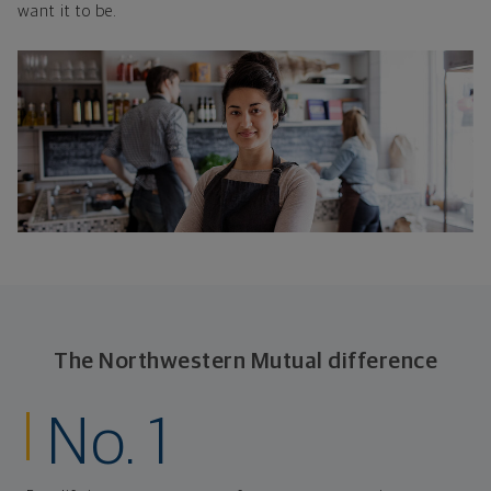
want it to be.
The Northwestern Mutual difference
No. 1