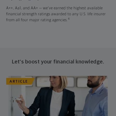
A++, Aa1, and AA+ — we've earned the highest available
financial strength ratings awarded to any U.S. life insurer
4
from all four major rating agencies.
Let's boost your financial knowledge.
ARTICLE