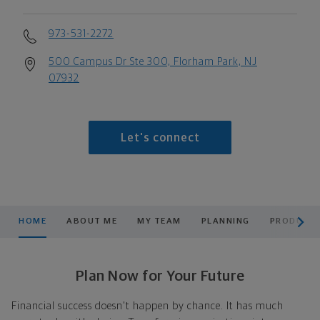
973-531-2272
500 Campus Dr Ste 300, Florham Park, NJ
07932
Let's connect
scroll men
HOME
ABOUT ME
MY TEAM
PLANNING
PRODUCTS
Plan Now for Your Future
Financial success doesn't happen by chance. It has much