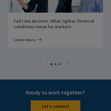
Fed rate decision: What tighter financial
conditions mean for markets
Learn more
Ready to work together?
Let's connect