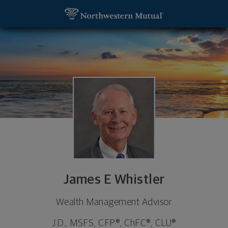
SKIP TO MAIN CONTENT
James E Whistler, Wealth Management Advisor - Sa
Utility Navigation
James E Whistler
Wealth Management Advisor
J.D., MSFS, CFP®, ChFC®, CLU®