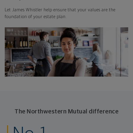
Let James Whistler help ensure that your values are the
foundation of your estate plan.
The Northwestern Mutual difference