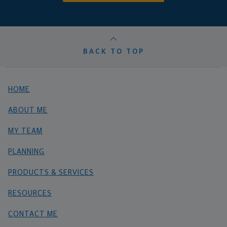
BACK TO TOP
HOME
ABOUT ME
MY TEAM
PLANNING
PRODUCTS & SERVICES
RESOURCES
CONTACT ME