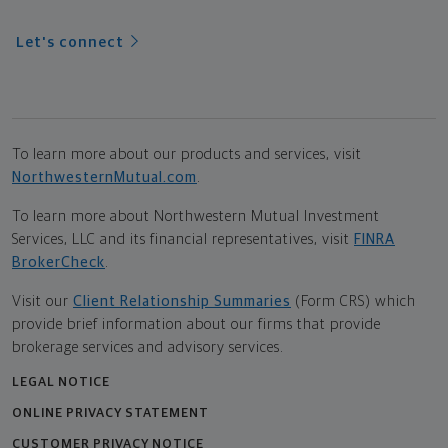
Let's connect
To learn more about our products and services, visit
NorthwesternMutual.com
.
To learn more about Northwestern Mutual Investment
Services, LLC and its financial representatives, visit
FINRA
BrokerCheck
.
Visit our
Client Relationship Summaries
(Form CRS) which
provide brief information about our firms that provide
brokerage services and advisory services.
LEGAL NOTICE
ONLINE PRIVACY STATEMENT
CUSTOMER PRIVACY NOTICE