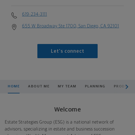
619-234-3111
655 W Broadway Ste 1700, San Diego, CA 92101
Let's connect
scroll men
HOME
ABOUT ME
MY TEAM
PLANNING
PRODUCTS
Welcome
Estate Strategies Group (ESG) is a national network of
advisors, specializing in estate and business succession