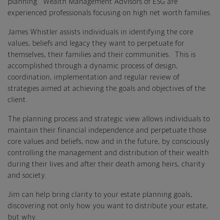
planning. Wealth Management Advisors of ESG are
experienced professionals focusing on high net worth families.
James Whistler assists individuals in identifying the core
values, beliefs and legacy they want to perpetuate for
themselves, their families and their communities. This is
accomplished through a dynamic process of design,
coordination, implementation and regular review of
strategies aimed at achieving the goals and objectives of the
client.
The planning process and strategic view allows individuals to
maintain their financial independence and perpetuate those
core values and beliefs, now and in the future, by consciously
controlling the management and distribution of their wealth
during their lives and after their death among heirs, charity
and society.
Jim can help bring clarity to your estate planning goals,
discovering not only how you want to distribute your estate,
but why.