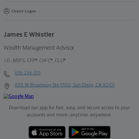
Client Login
James E Whistler
Wealth Management Advisor
J.D., MSFS, CFP®, ChFC®, CLU®
619-234-3111
655 W Broadway Ste 1700, San Diego, CA 92101
Download our app for fast, easy, and secure access to your
accounts and more—
anytime, anywhere.