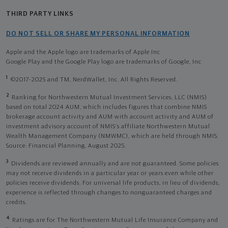
THIRD PARTY LINKS
DO NOT SELL OR SHARE MY PERSONAL INFORMATION
Apple and the Apple logo are trademarks of Apple Inc
Google Play and the Google Play logo are trademarks of Google, Inc
1
©2017-2025 and TM, NerdWallet, Inc. All Rights Reserved.
2
Ranking for Northwestern Mutual Investment Services, LLC (NMIS)
based on total 2024 AUM, which includes figures that combine NMIS
brokerage account activity and AUM with account activity and AUM of
investment advisory account of NMIS’s affiliate Northwestern Mutual
Wealth Management Company (NMWMC), which are held through NMIS.
Source: Financial Planning, August 2025.
3
Dividends are reviewed annually and are not guaranteed. Some policies
may not receive dividends in a particular year or years even while other
policies receive dividends. For universal life products, in lieu of dividends,
experience is reflected through changes to nonguaranteed charges and
credits.
4
Ratings are for The Northwestern Mutual Life Insurance Company and