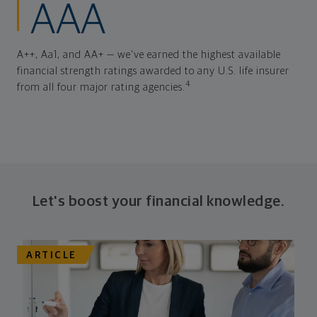
AAA
A++, Aa1, and AA+ — we've earned the highest available
financial strength ratings awarded to any U.S. life insurer
4
from all four major rating agencies.
Let's boost your financial knowledge.
ARTICLE