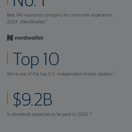
No. 1
Best life insurance company for consumer experience,
1
2024. (NerdWallet)
Top 10
2
We're one of the top U.S. independent broker-dealers.
$9.2B
3
In dividends expected to be paid in 2026.