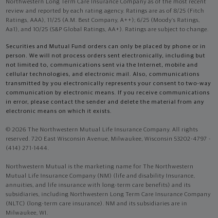
Northwestern Long Term Care Insurance Company as of the most recent
review and reported by each rating agency. Ratings are as of 8/25 (Fitch
Ratings, AAA), 11/25 (A.M. Best Company, A++); 6/25 (Moody’s Ratings,
Aa1), and 10/25 (S&P Global Ratings, AA+). Ratings are subject to change.
Securities and Mutual Fund orders can only be placed by phone or in
person. We will not process orders sent electronically, including but
not limited to, communications sent via the Internet, mobile and
cellular technologies, and electronic mail. Also, communications
transmitted by you electronically represents your consent to two-way
communication by electronic means. If you receive communications
in error, please contact the sender and delete the material from any
electronic means on which it exists.
© 2026 The Northwestern Mutual Life Insurance Company. All rights
reserved. 720 East Wisconsin Avenue, Milwaukee, Wisconsin 53202-4797 -
(414) 271-1444.
Northwestern Mutual is the marketing name for The Northwestern
Mutual Life Insurance Company (NM) (life and disability Insurance,
annuities, and life insurance with long-term care benefits) and its
subsidiaries, including Northwestern Long Term Care Insurance Company
(NLTC) (long-term care insurance). NM and its subsidiaries are in
Milwaukee, WI.