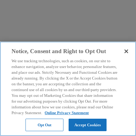
Notice, Consent and Right to Opt Out
We use tracking technologies, such as cookies, on our site to
enhance navigation, analyze user behavior, personalize features,
and place our ads. Strictly Necessary and Functional Cookies are
already running. By clicking the X or the Accept Cookies button
on the banner, you are accepting the collection and the
continued use of all cookies by us and our third-party providers.
You may opt out of Marketing Cookies that share information
for our advertising purposes by clicking Opt Out. For more
information about how we use cookies, please read our Online
Privacy Statement.
Online Privacy Statement
Opt Out
Accept Cookies