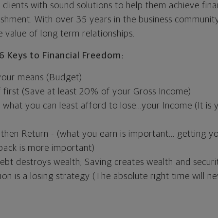
clients with sound solutions to help them achieve fina
ishment. With over 35 years in the business community 
 value of long term relationships.
6 Keys to Financial Freedom:
 your means (Budget)
 first (Save at least 20% of your Gross Income)
y what you can least afford to lose...your Income (It i
, then Return - (what you earn is important... getting yo
back is more important)
bt destroys wealth; Saving creates wealth and securi
ion is a losing strategy (The absolute right time will 