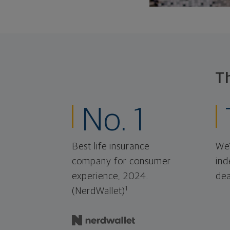
T
No. 1
Best life insurance
We'
company for consumer
ind
experience, 2024.
dea
1
(NerdWallet)