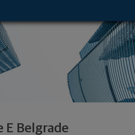
 - Gainesville, FL 32605 footer
e E Belgrade