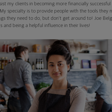
sist my clients in becoming more financially successful
My specialty is to provide people with the tools they 
ngs they need to do, but don't get around to! Joe Bel
ts and being a helpful influence in their lives!