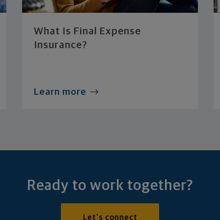
What Is Final Expense
Insurance?
Learn more
Ready to work together?
Let's connect