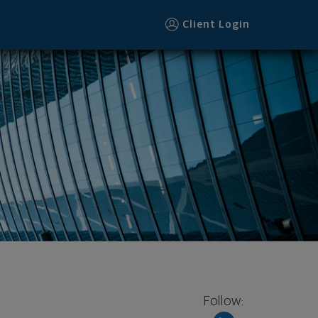
Client Login
Follow: