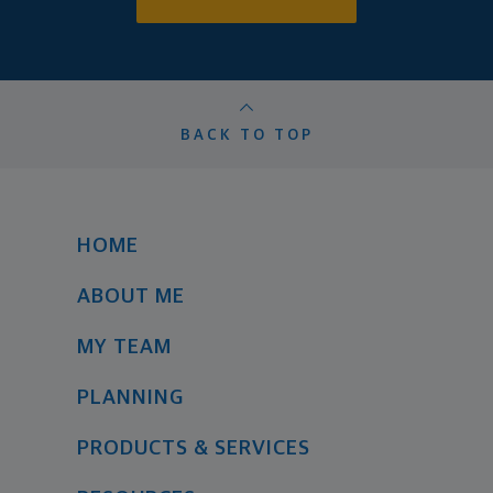
BACK TO TOP
HOME
ABOUT ME
MY TEAM
PLANNING
PRODUCTS & SERVICES