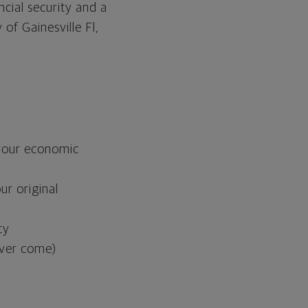
ncial security and a
of Gainesville Fl,
s your economic
ur original
ty
never come)