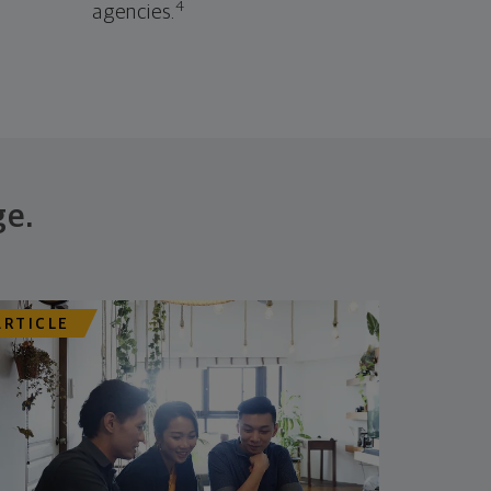
4
agencies.
ge.
ARTICLE