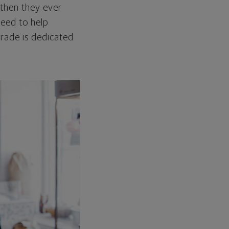
 then they ever
need to help
grade is dedicated