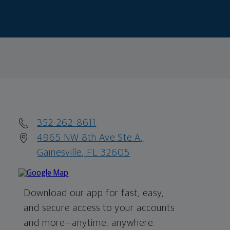
352-262-8611
4965 NW 8th Ave Ste A,
Gainesville, FL 32605
Download our app for fast, easy,
and secure access to your accounts
and more—
anytime, anywhere.