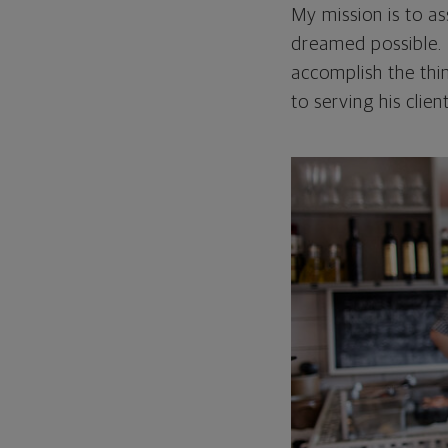
My mission is to as
dreamed possible. 
accomplish the thi
to serving his clien