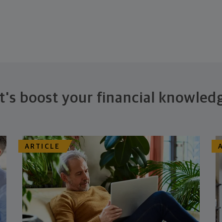
t's boost your financial knowled
ARTICLE