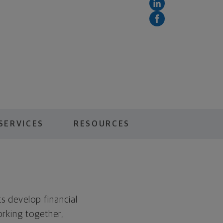
SERVICES
RESOURCES
s develop financial
orking together,