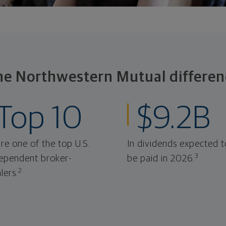
he Northwestern Mutual differen
Top 10
$9.2B
re one of the top U.S.
In dividends expected t
3
ependent broker-
be paid in 2026.
2
lers.