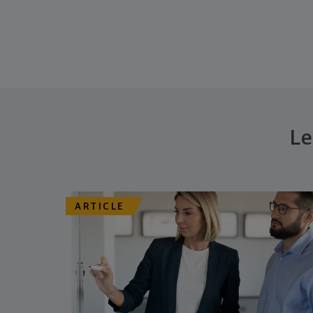
Le
ARTICLE