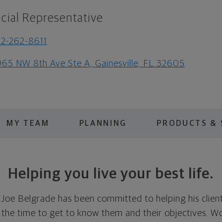
cial Representative
2-262-8611
65 NW 8th Ave Ste A, Gainesville, FL 32605
MY TEAM
PLANNING
PRODUCTS & 
Helping you live your best life.
 Joe Belgrade has been committed to helping his client
g the time to get to know them and their objectives. W