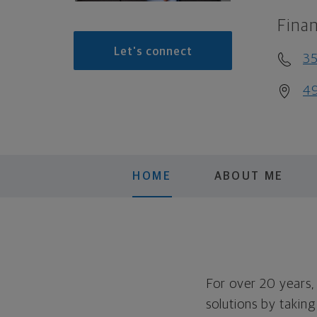
Finan
Let's connect
35
49
HOME
ABOUT ME
For over 20 years,
solutions by takin