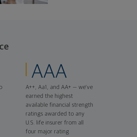
ce
AAA
o
A++, Aa1, and AA+ — we've
earned the highest
available financial strength
ratings awarded to any
U.S. life insurer from all
four major rating