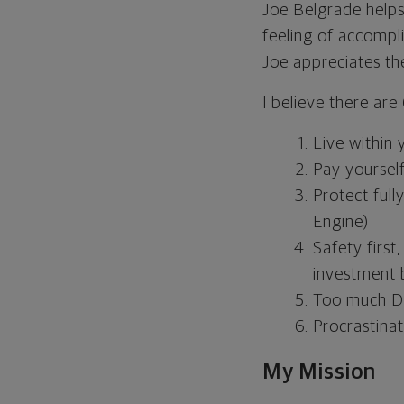
Joe Belgrade helps 
feeling of accompl
Joe appreciates the
I believe there are
Live within
Pay yourself
Protect full
Engine)
Safety first
investment 
Too much De
Procrastinat
My Mission