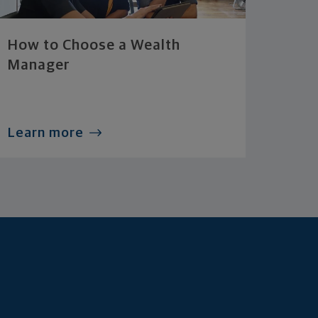
How to Choose a Wealth
Manager
Learn more