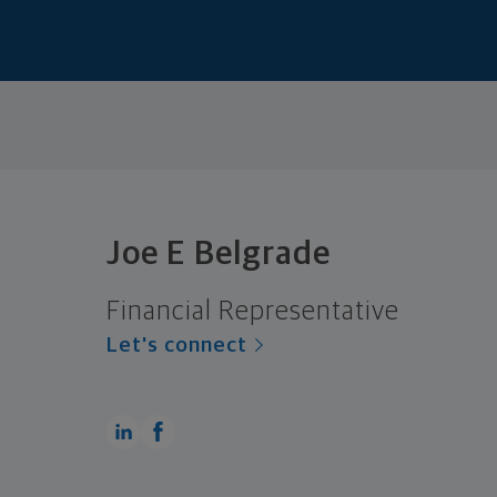
Joe E Belgrade
Financial Representative
Let's connect