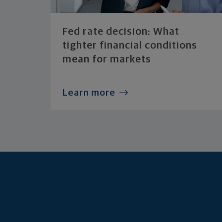
Fed rate decision: What
tighter financial conditions
mean for markets
Learn more