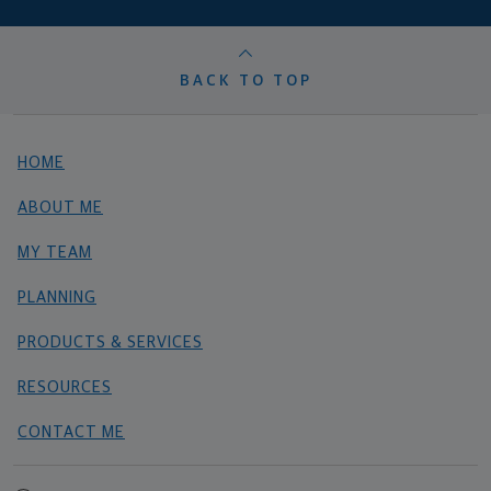
BACK TO TOP
HOME
ABOUT ME
MY TEAM
PLANNING
PRODUCTS & SERVICES
RESOURCES
CONTACT ME