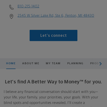
810-215-1402
2545 W Silver Lake Rd, Ste 6, Fenton, MI 48430
Let's connect
scroll men
HOME
ABOUT ME
MY TEAM
PLANNING
PRODUCTS
Let's find A Better Way to Money™ for you.
I believe any financial conversation should start with you—
your life, your family, your priorities, your goals. With your
blind spots and opportunities revealed, I'll create a