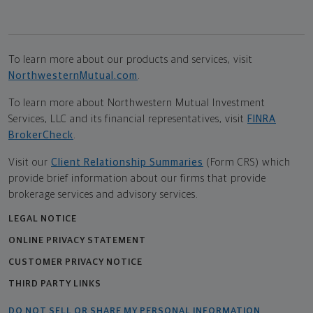
To learn more about our products and services, visit
NorthwesternMutual.com
.
To learn more about Northwestern Mutual Investment
Services, LLC and its financial representatives, visit
FINRA
BrokerCheck
.
Visit our
Client Relationship Summaries
(Form CRS) which
provide brief information about our firms that provide
brokerage services and advisory services.
LEGAL NOTICE
ONLINE PRIVACY STATEMENT
CUSTOMER PRIVACY NOTICE
THIRD PARTY LINKS
DO NOT SELL OR SHARE MY PERSONAL INFORMATION