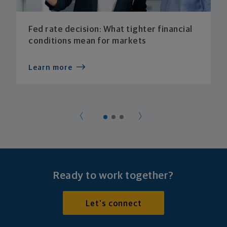
Fed rate decision: What tighter financial
conditions mean for markets
Learn more
Ready to work together?
Let's connect