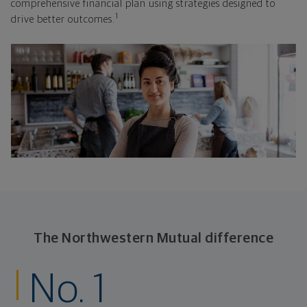
comprehensive financial plan using strategies designed to
1
drive better outcomes.
The Northwestern Mutual difference
No. 1