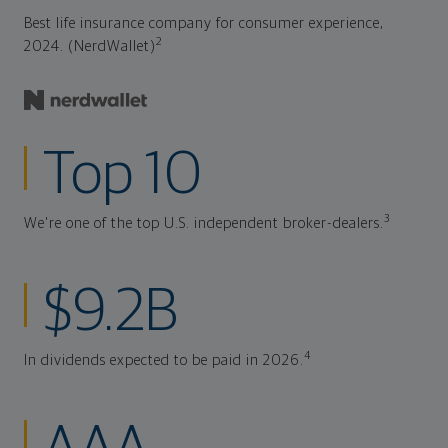
Best life insurance company for consumer experience,
2
2024. (NerdWallet)
Top 10
3
We're one of the top U.S. independent broker-dealers.
$9.2B
4
In dividends expected to be paid in 2026.