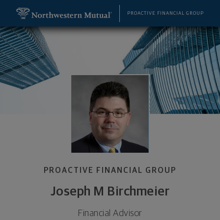
SKIP TO MAIN CONTENT
Joseph M Birchmeier, Financial Advisor - Fenton, 
Utility Navigation
PROACTIVE FINANCIAL GROUP
PROACTIVE FINANCIAL GROUP
Joseph M Birchmeier
Financial Advisor