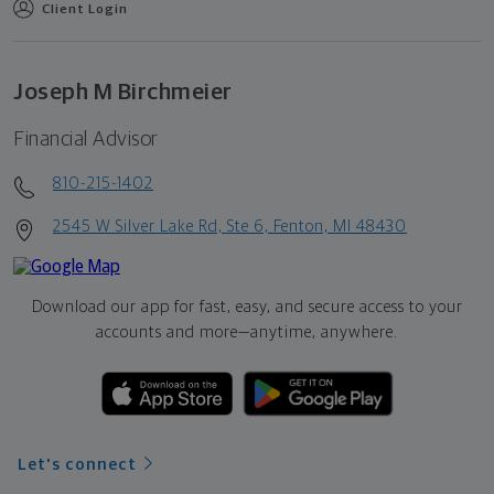
Client Login
Joseph M Birchmeier
Financial Advisor
810-215-1402
2545 W Silver Lake Rd, Ste 6, Fenton, MI 48430
Download our app for fast, easy, and secure access to your
accounts and more—
anytime, anywhere.
Let's connect