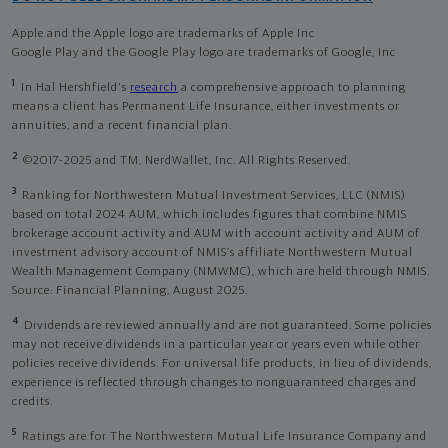
Apple and the Apple logo are trademarks of Apple Inc
Google Play and the Google Play logo are trademarks of Google, Inc
1
In Hal Hershfield's
research
a comprehensive approach to planning
means a client has Permanent Life Insurance, either investments or
annuities, and a recent financial plan.
2
©2017-2025 and TM, NerdWallet, Inc. All Rights Reserved.
3
Ranking for Northwestern Mutual Investment Services, LLC (NMIS)
based on total 2024 AUM, which includes figures that combine NMIS
brokerage account activity and AUM with account activity and AUM of
investment advisory account of NMIS’s affiliate Northwestern Mutual
Wealth Management Company (NMWMC), which are held through NMIS.
Source: Financial Planning, August 2025.
4
Dividends are reviewed annually and are not guaranteed. Some policies
may not receive dividends in a particular year or years even while other
policies receive dividends. For universal life products, in lieu of dividends,
experience is reflected through changes to nonguaranteed charges and
credits.
5
Ratings are for The Northwestern Mutual Life Insurance Company and