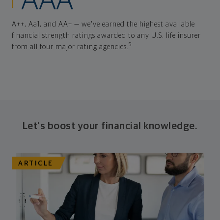
AAA
A++, Aa1, and AA+ — we've earned the highest available
financial strength ratings awarded to any U.S. life insurer
5
from all four major rating agencies.
Let's boost your financial knowledge.
ARTICLE