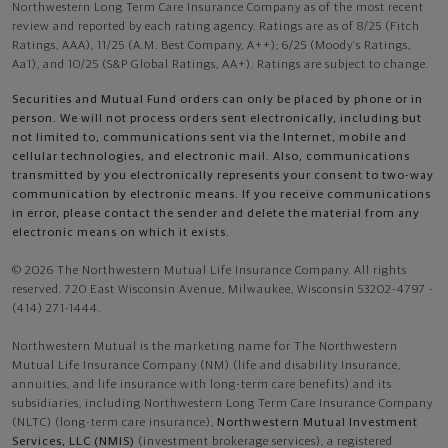
Northwestern Long Term Care Insurance Company as of the most recent
review and reported by each rating agency. Ratings are as of 8/25 (Fitch
Ratings, AAA), 11/25 (A.M. Best Company, A++); 6/25 (Moody’s Ratings,
Aa1), and 10/25 (S&P Global Ratings, AA+). Ratings are subject to change.
Securities and Mutual Fund orders can only be placed by phone or in
person. We will not process orders sent electronically, including but
not limited to, communications sent via the Internet, mobile and
cellular technologies, and electronic mail. Also, communications
transmitted by you electronically represents your consent to two-way
communication by electronic means. If you receive communications
in error, please contact the sender and delete the material from any
electronic means on which it exists.
© 2026 The Northwestern Mutual Life Insurance Company. All rights
reserved. 720 East Wisconsin Avenue, Milwaukee, Wisconsin 53202-4797 -
(414) 271-1444.
Northwestern Mutual is the marketing name for The Northwestern
Mutual Life Insurance Company (NM) (life and disability Insurance,
annuities, and life insurance with long-term care benefits) and its
subsidiaries, including Northwestern Long Term Care Insurance Company
(NLTC) (long-term care insurance),
Northwestern Mutual Investment
Services, LLC (NMIS)
(investment brokerage services), a registered