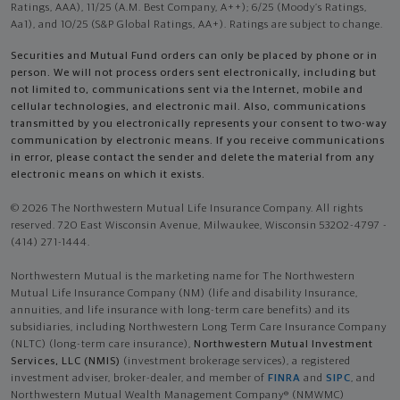
Ratings, AAA), 11/25 (A.M. Best Company, A++); 6/25 (Moody’s Ratings,
Aa1), and 10/25 (S&P Global Ratings, AA+). Ratings are subject to change.
Securities and Mutual Fund orders can only be placed by phone or in
person. We will not process orders sent electronically, including but
not limited to, communications sent via the Internet, mobile and
cellular technologies, and electronic mail. Also, communications
transmitted by you electronically represents your consent to two-way
communication by electronic means. If you receive communications
in error, please contact the sender and delete the material from any
electronic means on which it exists.
© 2026 The Northwestern Mutual Life Insurance Company. All rights
reserved. 720 East Wisconsin Avenue, Milwaukee, Wisconsin 53202-4797 -
(414) 271-1444.
Northwestern Mutual is the marketing name for The Northwestern
Mutual Life Insurance Company (NM) (life and disability Insurance,
annuities, and life insurance with long-term care benefits) and its
subsidiaries, including Northwestern Long Term Care Insurance Company
(NLTC) (long-term care insurance),
Northwestern Mutual Investment
Services, LLC (NMIS)
(investment brokerage services), a registered
investment adviser, broker-dealer, and member of
FINRA
and
SIPC
, and
Northwestern Mutual Wealth Management Company® (NMWMC)