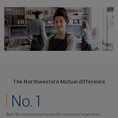
The Northwestern Mutual difference
No. 1
Best life insurance company for consumer experience,