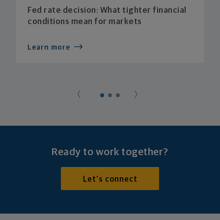
Fed rate decision: What tighter financial
conditions mean for markets
Learn more
Ready to work together?
Let's connect