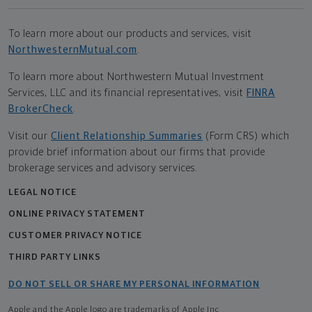
To learn more about our products and services, visit
NorthwesternMutual.com
.
To learn more about Northwestern Mutual Investment
Services, LLC and its financial representatives, visit
FINRA
BrokerCheck
.
Visit our
Client Relationship Summaries
(Form CRS) which
provide brief information about our firms that provide
brokerage services and advisory services.
LEGAL NOTICE
ONLINE PRIVACY STATEMENT
CUSTOMER PRIVACY NOTICE
THIRD PARTY LINKS
DO NOT SELL OR SHARE MY PERSONAL INFORMATION
Apple and the Apple logo are trademarks of Apple Inc