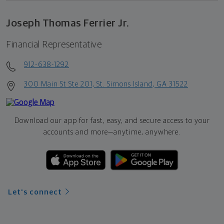
Joseph Thomas Ferrier Jr.
Financial Representative
912-638-1292
300 Main St Ste 201, St. Simons Island, GA 31522
Download our app for fast, easy, and secure access to your
accounts and more—
anytime, anywhere.
Let's connect