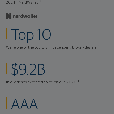
2
2024. (NerdWallet)
Top 10
3
We're one of the top U.S. independent broker-dealers.
$9.2B
4
In dividends expected to be paid in 2026.
AAA