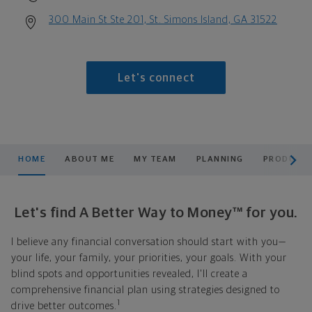
300 Main St Ste 201, St. Simons Island, GA 31522
Let's connect
scroll men
HOME
ABOUT ME
MY TEAM
PLANNING
PRODUCTS
Let's find A Better Way to Money™ for you.
I believe any financial conversation should start with you—
your life, your family, your priorities, your goals. With your
blind spots and opportunities revealed, I'll create a
comprehensive financial plan using strategies designed to
1
drive better outcomes.