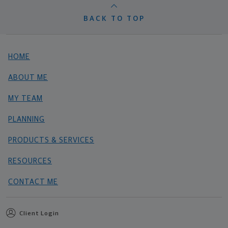
BACK TO TOP
HOME
ABOUT ME
MY TEAM
PLANNING
PRODUCTS & SERVICES
RESOURCES
CONTACT ME
Client Login