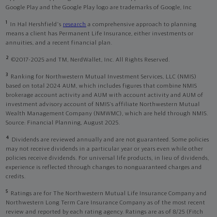
Google Play and the Google Play logo are trademarks of Google, Inc
1
In Hal Hershfield's
research
a comprehensive approach to planning
means a client has Permanent Life Insurance, either investments or
annuities, and a recent financial plan.
2
©2017-2025 and TM, NerdWallet, Inc. All Rights Reserved.
3
Ranking for Northwestern Mutual Investment Services, LLC (NMIS)
based on total 2024 AUM, which includes figures that combine NMIS
brokerage account activity and AUM with account activity and AUM of
investment advisory account of NMIS’s affiliate Northwestern Mutual
Wealth Management Company (NMWMC), which are held through NMIS.
Source: Financial Planning, August 2025.
4
Dividends are reviewed annually and are not guaranteed. Some policies
may not receive dividends in a particular year or years even while other
policies receive dividends. For universal life products, in lieu of dividends,
experience is reflected through changes to nonguaranteed charges and
credits.
5
Ratings are for The Northwestern Mutual Life Insurance Company and
Northwestern Long Term Care Insurance Company as of the most recent
review and reported by each rating agency. Ratings are as of 8/25 (Fitch