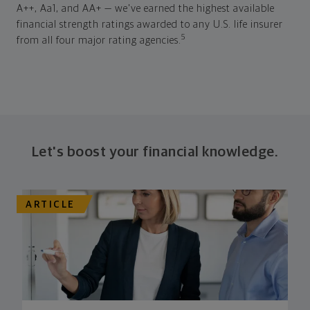
A++, Aa1, and AA+ — we've earned the highest available
financial strength ratings awarded to any U.S. life insurer
5
from all four major rating agencies.
Let's boost your financial knowledge.
ARTICLE