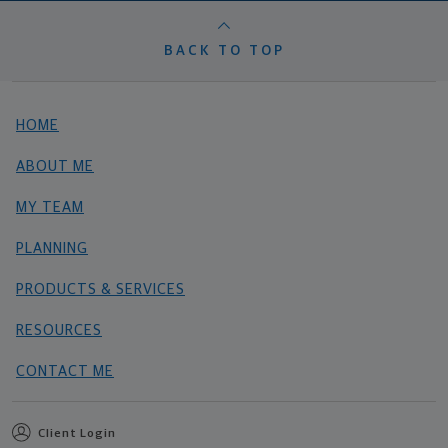
BACK TO TOP
HOME
ABOUT ME
MY TEAM
PLANNING
PRODUCTS & SERVICES
RESOURCES
CONTACT ME
Client Login