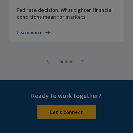
Fed rate decision: What tighter financial
conditions mean for markets
Learn more
Ready to work together?
Let's connect