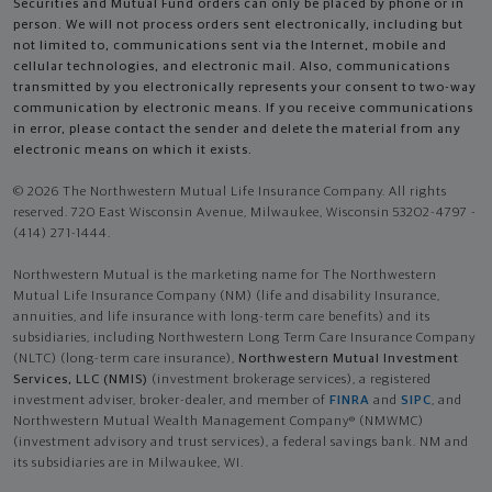
Securities and Mutual Fund orders can only be placed by phone or in
person. We will not process orders sent electronically, including but
not limited to, communications sent via the Internet, mobile and
cellular technologies, and electronic mail. Also, communications
transmitted by you electronically represents your consent to two-way
communication by electronic means. If you receive communications
in error, please contact the sender and delete the material from any
electronic means on which it exists.
© 2026 The Northwestern Mutual Life Insurance Company. All rights
reserved. 720 East Wisconsin Avenue, Milwaukee, Wisconsin 53202-4797 -
(414) 271-1444.
Northwestern Mutual is the marketing name for The Northwestern
Mutual Life Insurance Company (NM) (life and disability Insurance,
annuities, and life insurance with long-term care benefits) and its
subsidiaries, including Northwestern Long Term Care Insurance Company
(NLTC) (long-term care insurance),
Northwestern Mutual Investment
Services, LLC (NMIS)
(investment brokerage services), a registered
investment adviser, broker-dealer, and member of
FINRA
and
SIPC
, and
Northwestern Mutual Wealth Management Company® (NMWMC)
(investment advisory and trust services), a federal savings bank. NM and
its subsidiaries are in Milwaukee, WI.