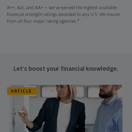
A++, Aa1, and AA+ — we've earned the highest available
financial strength ratings awarded to any U.S. life insurer
4
from all four major rating agencies.
Let's boost your financial knowledge.
ARTICLE