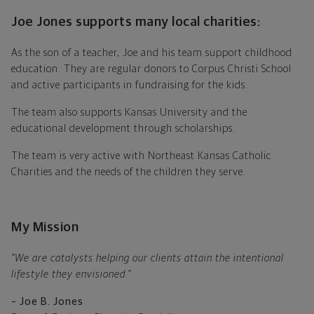
Joe Jones supports many local charities:
As the son of a teacher, Joe and his team support childhood
education. They are regular donors to Corpus Christi School
and active participants in fundraising for the kids.
The team also supports Kansas University and the
educational development through scholarships.
The team is very active with Northeast Kansas Catholic
Charities and the needs of the children they serve.
My Mission
"We are catalysts helping our clients attain the intentional
lifestyle they envisioned."
– Joe B. Jones