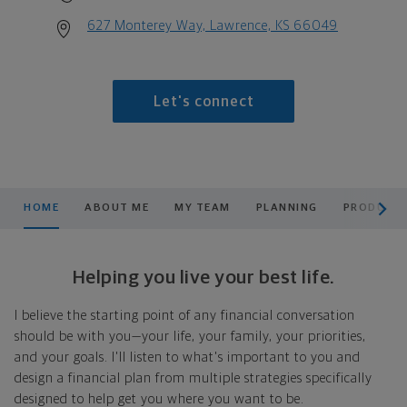
627 Monterey Way, Lawrence, KS 66049
Let's connect
scroll men
HOME
ABOUT ME
MY TEAM
PLANNING
PRODUCTS
Helping you live your best life.
I believe the starting point of any financial conversation
should be with you—your life, your family, your priorities,
and your goals. I'll listen to what's important to you and
design a financial plan from multiple strategies specifically
designed to help get you where you want to be.