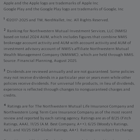
Apple and the Apple logo are trademarks of Apple Inc
Google Play and the Google Play logo are trademarks of Google, Inc
1
©2017-2025 and TM, NerdWallet, Inc. All Rights Reserved.
2
Ranking for Northwestern Mutual Investment Services, LLC (NMIS)
based on total 2024 AUM, which includes figures that combine NMIS
brokerage account activity and AUM with account activity and AUM of
investment advisory account of NMIS’s affiliate Northwestern Mutual
Wealth Management Company (NMWMC), which are held through NMIS.
Source: Financial Planning, August 2025.
3
Dividends are reviewed annually and are not guaranteed. Some policies
may not receive dividends in a particular year or years even while other
policies receive dividends. For universal life products, in lieu of dividends,
experience is reflected through changes to nonguaranteed charges and
credits.
4
Ratings are for The Northwestern Mutual Life Insurance Company and
Northwestern Long Term Care Insurance Company as of the most recent
review and reported by each rating agency. Ratings are as of 8/25 (Fitch
Ratings, AAA), 11/25 (A.M. Best Company, A++); 6/25 (Moody’s Ratings,
Aa1), and 10/25 (S&P Global Ratings, AA+). Ratings are subject to change.