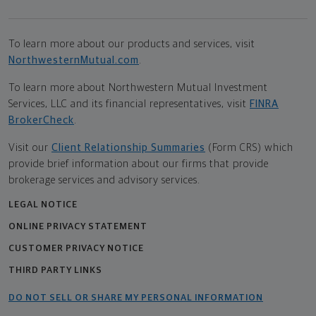
To learn more about our products and services, visit
NorthwesternMutual.com
.
To learn more about Northwestern Mutual Investment
Services, LLC and its financial representatives, visit
FINRA
BrokerCheck
.
Visit our
Client Relationship Summaries
(Form CRS) which
provide brief information about our firms that provide
brokerage services and advisory services.
LEGAL NOTICE
ONLINE PRIVACY STATEMENT
CUSTOMER PRIVACY NOTICE
THIRD PARTY LINKS
DO NOT SELL OR SHARE MY PERSONAL INFORMATION