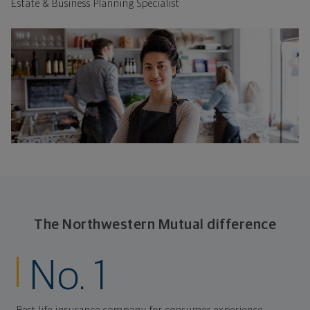
Estate & Business Planning Specialist
The Northwestern Mutual difference
No. 1