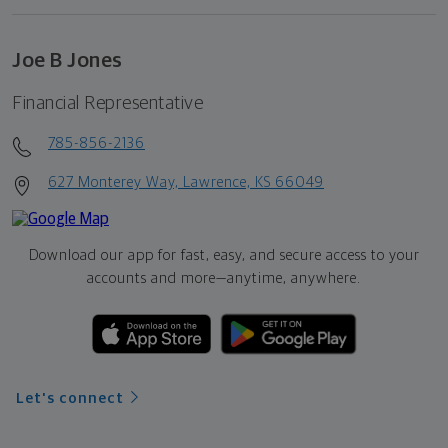
Joe B Jones
Financial Representative
785-856-2136
627 Monterey Way, Lawrence, KS 66049
Download our app for fast, easy, and secure access to your
accounts and more—
anytime, anywhere.
Let's connect