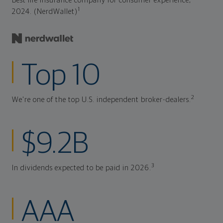
Best life insurance company for consumer experience,
1
2024. (NerdWallet)
Top 10
2
We're one of the top U.S. independent broker-dealers.
$9.2B
3
In dividends expected to be paid in 2026.
AAA