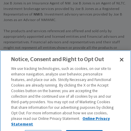
Joe B Jones is an Insurance Agent of NM. Joe B Jones is an Agent of NLTC.
Investment brokerage services provided by Joe B Jones as a Registered
Representative of
NMIS
. Investment advisory services provided by Joe B
Jones as an Advisor of NMWMC.
The products and services referenced are offered and sold only by
appropriately appointed and licensed entities and financial advisors and
representatives. Financial advisors and representatives and their staff
might not represent all entities shown or provide all the products or
services discussed on this website. Not all products and services are
Notice, Consent and Right to Opt Out
available in all states.
Not all Northwestern Mutual representatives are
advisors. Only those representatives with "Advisor" in their title or
We use tracking technologies, such as cookies, on our site to
who otherwise disclose their status as an advisor of NMWMC are
enhance navigation, analyze user behavior, personalize
credentialed as NMWMC representatives to provide investment
features, and place our ads. Strictly Necessary and Functional
advisory services.
Cookies are already running. By clicking the X or the Accept
Cookies button on the banner, you are accepting the
Depending on the products and/or services being recommended or
collection and the continued use of all cookies by us and our
considered, refer to the appropriate disclosure brochure for important
third-party providers. You may opt out of Marketing Cookies
information on the Northwestern Mutual Wealth Management Company,
that share information for our advertising purposes by clicking
its services, fees and conflicts of interest before investing. To obtain a
Opt Out. For more information about how we use cookies,
copy of one or more of these brochures, contact your representative.
please read our Online Privacy Statement.
Online Privacy
Statement
Joe B Jones is primarily licensed in KS and may be licensed in other states.