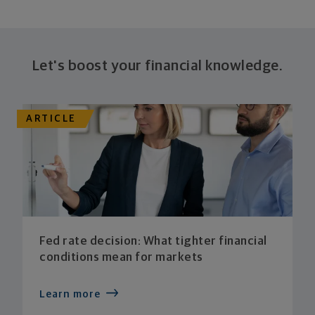
Let's boost your financial knowledge.
ARTICLE
Fed rate decision: What tighter financial
conditions mean for markets
Learn more