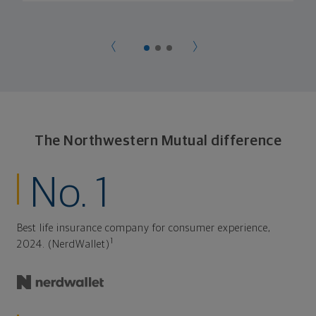
The Northwestern Mutual difference
No. 1
Best life insurance company for consumer experience,
1
2024. (NerdWallet)