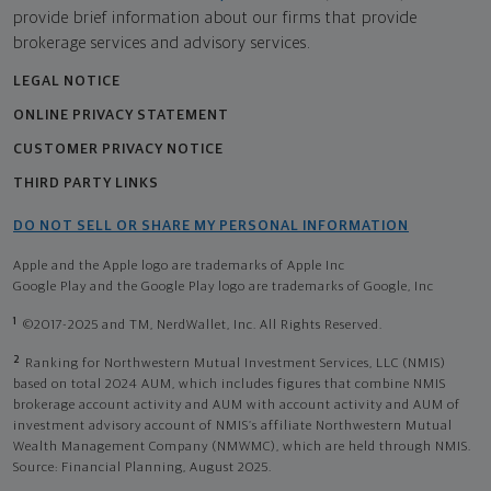
provide brief information about our firms that provide
brokerage services and advisory services.
LEGAL NOTICE
ONLINE PRIVACY STATEMENT
CUSTOMER PRIVACY NOTICE
THIRD PARTY LINKS
DO NOT SELL OR SHARE MY PERSONAL INFORMATION
Apple and the Apple logo are trademarks of Apple Inc
Google Play and the Google Play logo are trademarks of Google, Inc
1
©2017-2025 and TM, NerdWallet, Inc. All Rights Reserved.
2
Ranking for Northwestern Mutual Investment Services, LLC (NMIS)
based on total 2024 AUM, which includes figures that combine NMIS
brokerage account activity and AUM with account activity and AUM of
investment advisory account of NMIS’s affiliate Northwestern Mutual
Wealth Management Company (NMWMC), which are held through NMIS.
Source: Financial Planning, August 2025.