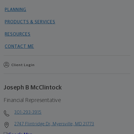
PLANNING
PRODUCTS & SERVICES
RESOURCES
CONTACT ME
Client Login
Joseph B McClintock
Financial Representative
301-293-3915
2747 Flintridge Dr, Myersville, MD 21773