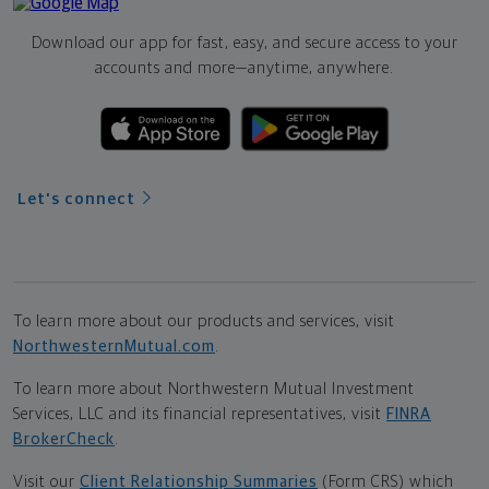
Download our app for fast, easy, and secure access to your
accounts and more—
anytime, anywhere.
Let's connect
To learn more about our products and services, visit
NorthwesternMutual.com
.
To learn more about Northwestern Mutual Investment
Services, LLC and its financial representatives, visit
FINRA
BrokerCheck
.
Visit our
Client Relationship Summaries
(Form CRS) which