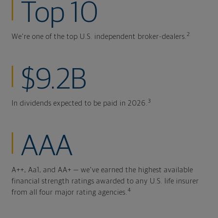
Top 10
2
We're one of the top U.S. independent broker-dealers.
$9.2B
3
In dividends expected to be paid in 2026.
AAA
A++, Aa1, and AA+ — we've earned the highest available
financial strength ratings awarded to any U.S. life insurer
4
from all four major rating agencies.