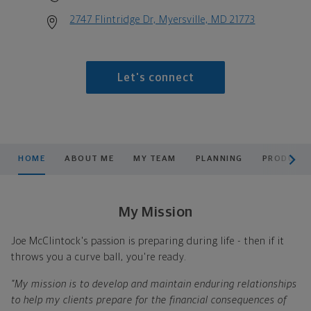
2747 Flintridge Dr, Myersville, MD 21773
Let's connect
scroll men
HOME
ABOUT ME
MY TEAM
PLANNING
PRODUCTS
My Mission
Joe McClintock's passion is preparing during life - then if it
throws you a curve ball, you're ready.
"My mission is to develop and maintain enduring relationships
to help my clients prepare for the financial consequences of