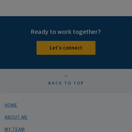
Ready to work together?
Let's connect
BACK TO TOP
HOME
ABOUT ME
MY TEAM