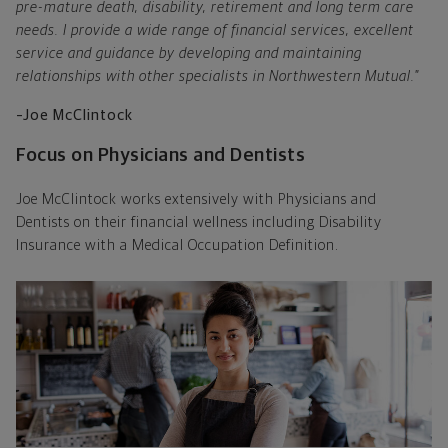
pre-mature death, disability, retirement and long term care
needs. I provide a wide range of financial services, excellent
service and guidance by developing and maintaining
relationships with other specialists in Northwestern Mutual."
–Joe McClintock
Focus on Physicians and Dentists
Joe McClintock works extensively with Physicians and
Dentists on their financial wellness including Disability
Insurance with a Medical Occupation Definition.