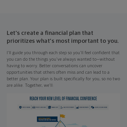
Let's create a financial plan that
prioritizes what's most important to you.
I'll guide you through each step so you'll feel confident that
you can do the things you've always wanted to—without
having to worry. Better conversations can uncover
opportunities that others often miss and can lead to a
better plan. Your plan is built specifically for you, so no two
are alike. Together, we'll: