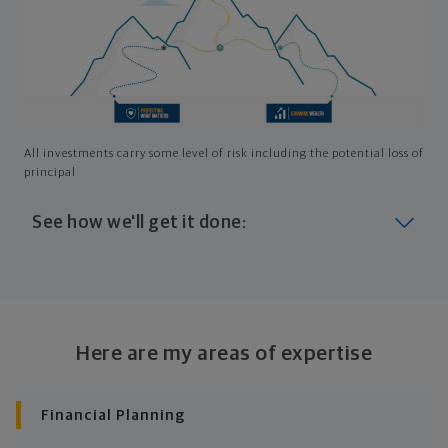
All investments carry some level of risk including the potential loss of
principal
See how we'll get it done:
Look at where you are today
Your plan will help you make the most of what you
already have, no matter where you're starting from,
Here are my areas of expertise
and give you a snapshot of your financial big picture.
Identify where you want to go
Financial Planning
Whether it's shorter-term goals like managing your