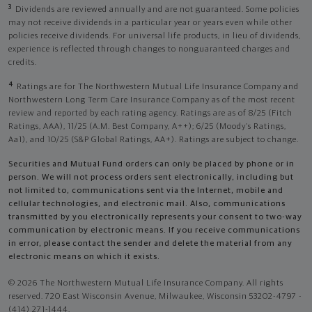
3
Dividends are reviewed annually and are not guaranteed. Some policies
may not receive dividends in a particular year or years even while other
policies receive dividends. For universal life products, in lieu of dividends,
experience is reflected through changes to nonguaranteed charges and
credits.
4
Ratings are for The Northwestern Mutual Life Insurance Company and
Northwestern Long Term Care Insurance Company as of the most recent
review and reported by each rating agency. Ratings are as of 8/25 (Fitch
Ratings, AAA), 11/25 (A.M. Best Company, A++); 6/25 (Moody’s Ratings,
Aa1), and 10/25 (S&P Global Ratings, AA+). Ratings are subject to change.
Securities and Mutual Fund orders can only be placed by phone or in
person. We will not process orders sent electronically, including but
not limited to, communications sent via the Internet, mobile and
cellular technologies, and electronic mail. Also, communications
transmitted by you electronically represents your consent to two-way
communication by electronic means. If you receive communications
in error, please contact the sender and delete the material from any
electronic means on which it exists.
© 2026 The Northwestern Mutual Life Insurance Company. All rights
reserved. 720 East Wisconsin Avenue, Milwaukee, Wisconsin 53202-4797 -
(414) 271-1444.