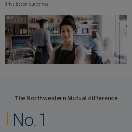
1
drive better outcomes.
The Northwestern Mutual difference
No. 1