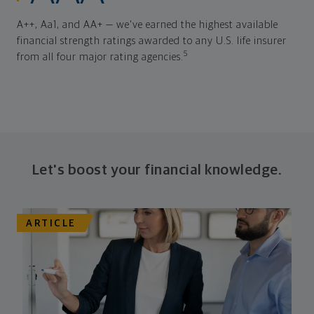
A++, Aa1, and AA+ — we've earned the highest available
financial strength ratings awarded to any U.S. life insurer
5
from all four major rating agencies.
Let's boost your financial knowledge.
ARTICLE