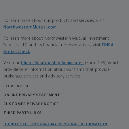
To learn more about our products and services, visit
NorthwesternMutual.com
.
To learn more about Northwestern Mutual Investment
Services, LLC and its financial representatives, visit
FINRA
BrokerCheck
.
Visit our
Client Relationship Summaries
(Form CRS) which
provide brief information about our firms that provide
brokerage services and advisory services.
LEGAL NOTICE
ONLINE PRIVACY STATEMENT
CUSTOMER PRIVACY NOTICE
THIRD PARTY LINKS
DO NOT SELL OR SHARE MY PERSONAL INFORMATION