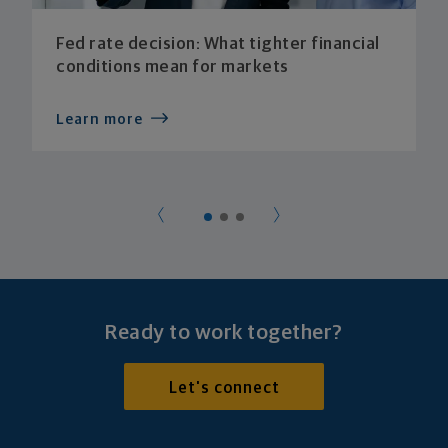
Fed rate decision: What tighter financial
conditions mean for markets
Learn more
Ready to work together?
Let's connect