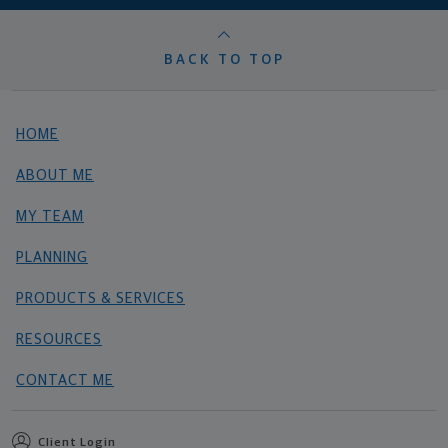
BACK TO TOP
HOME
ABOUT ME
MY TEAM
PLANNING
PRODUCTS & SERVICES
RESOURCES
CONTACT ME
Client Login