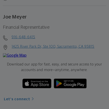
Joe Meyer
Financial Representative
916-648-6415
1425 River Park Dr, Ste 100, Sacramento, CA 95815
Download our app for fast, easy, and secure access to your
accounts and more—
anytime, anywhere.
Let's connect