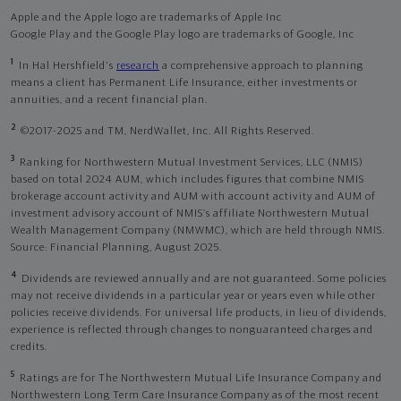
Apple and the Apple logo are trademarks of Apple Inc
Google Play and the Google Play logo are trademarks of Google, Inc
1
In Hal Hershfield's
research
a comprehensive approach to planning
means a client has Permanent Life Insurance, either investments or
annuities, and a recent financial plan.
2
©2017-2025 and TM, NerdWallet, Inc. All Rights Reserved.
3
Ranking for Northwestern Mutual Investment Services, LLC (NMIS)
based on total 2024 AUM, which includes figures that combine NMIS
brokerage account activity and AUM with account activity and AUM of
investment advisory account of NMIS’s affiliate Northwestern Mutual
Wealth Management Company (NMWMC), which are held through NMIS.
Source: Financial Planning, August 2025.
4
Dividends are reviewed annually and are not guaranteed. Some policies
may not receive dividends in a particular year or years even while other
policies receive dividends. For universal life products, in lieu of dividends,
experience is reflected through changes to nonguaranteed charges and
credits.
5
Ratings are for The Northwestern Mutual Life Insurance Company and
Northwestern Long Term Care Insurance Company as of the most recent