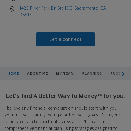
1425 River Park Dr, Ste 100, Sacramento, CA
95815
Let's connect
scroll men
HOME
ABOUT ME
MY TEAM
PLANNING
PRODUCTS
Let's find A Better Way to Money™ for you.
I believe any financial conversation should start with you—
your life, your family, your priorities, your goals. With your
blind spots and opportunities revealed, I'll create a
comprehensive financial plan using strategies designed to