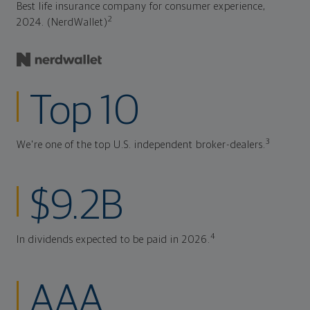
Best life insurance company for consumer experience,
2
2024. (NerdWallet)
Top 10
3
We're one of the top U.S. independent broker-dealers.
$9.2B
4
In dividends expected to be paid in 2026.
AAA