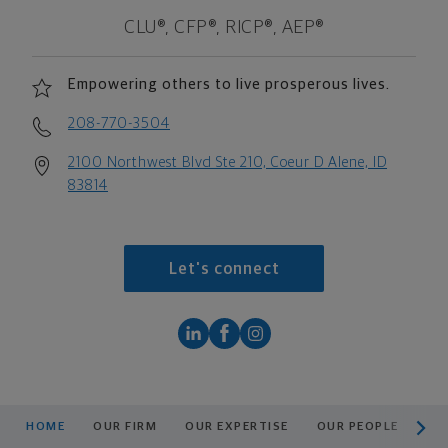
CLU®, CFP®, RICP®, AEP®
Empowering others to live prosperous lives.
208-770-3504
2100 Northwest Blvd Ste 210, Coeur D Alene, ID
83814
Let's connect
scroll men
HOME
OUR FIRM
OUR EXPERTISE
OUR PEOPLE
RE