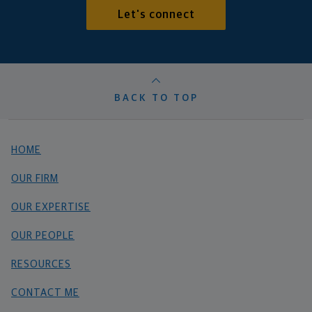
Let's connect
BACK TO TOP
HOME
OUR FIRM
OUR EXPERTISE
OUR PEOPLE
RESOURCES
CONTACT ME