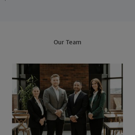
Our Team