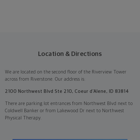
Location & Directions
We are located on the second floor of the Riverview Tower
across from Riverstone. Our address is:
2100 Northwest Blvd Ste 210, Coeur d’Alene, ID 83814
There are parking lot entrances from Northwest Blvd next to
Coldwell Banker or from Lakewood Dr next to Northwest
Physical Therapy.