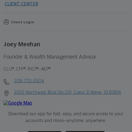
CLIENT CENTER
Client Login
Joey Meehan
Founder & Wealth Management Advisor
CLU®, CFP®, RICP®, AEP®
208-770-3504
2100 Northwest Blvd Ste 210, Coeur D Alene, ID 83814
Download our app for fast, easy, and secure access to your
accounts and more—
anytime, anywhere.