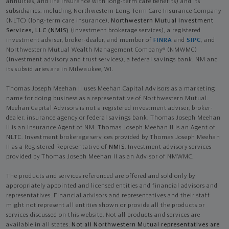
annuities, and life insurance with long-term care benefits) and its
subsidiaries, including Northwestern Long Term Care Insurance Company
(NLTC) (long-term care insurance),
Northwestern Mutual Investment
Services, LLC (NMIS)
(investment brokerage services), a registered
investment adviser, broker-dealer, and member of
FINRA
and
SIPC
, and
Northwestern Mutual Wealth Management Company® (NMWMC)
(investment advisory and trust services), a federal savings bank. NM and
its subsidiaries are in Milwaukee, WI.
Thomas Joseph Meehan II uses Meehan Capital Advisors as a marketing
name for doing business as a representative of Northwestern Mutual.
Meehan Capital Advisors is not a registered investment adviser, broker-
dealer, insurance agency or federal savings bank. Thomas Joseph Meehan
II is an Insurance Agent of NM. Thomas Joseph Meehan II is an Agent of
NLTC. Investment brokerage services provided by Thomas Joseph Meehan
II as a Registered Representative of
NMIS
. Investment advisory services
provided by Thomas Joseph Meehan II as an Advisor of NMWMC.
The products and services referenced are offered and sold only by
appropriately appointed and licensed entities and financial advisors and
representatives. Financial advisors and representatives and their staff
might not represent all entities shown or provide all the products or
services discussed on this website. Not all products and services are
available in all states.
Not all Northwestern Mutual representatives are