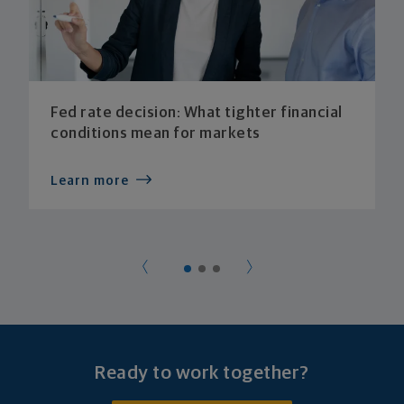
Fed rate decision: What tighter financial
conditions mean for markets
Learn more
Ready to work together?