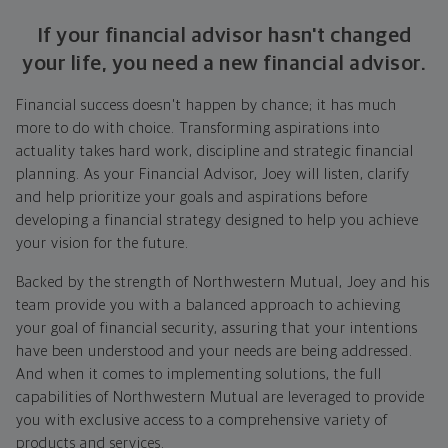
If your financial advisor hasn't changed
your life, you need a new financial advisor.
Financial success doesn't happen by chance; it has much
more to do with choice. Transforming aspirations into
actuality takes hard work, discipline and strategic financial
planning. As your Financial Advisor, Joey will listen, clarify
and help prioritize your goals and aspirations before
developing a financial strategy designed to help you achieve
your vision for the future.
Backed by the strength of Northwestern Mutual, Joey and his
team provide you with a balanced approach to achieving
your goal of financial security, assuring that your intentions
have been understood and your needs are being addressed.
And when it comes to implementing solutions, the full
capabilities of Northwestern Mutual are leveraged to provide
you with exclusive access to a comprehensive variety of
products and services.