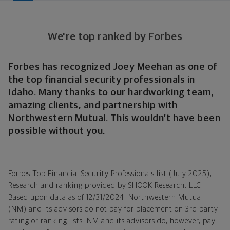
We're top ranked by Forbes
Forbes has recognized Joey Meehan as one of
the top financial security professionals in
Idaho. Many thanks to our hardworking team,
amazing clients, and partnership with
Northwestern Mutual. This wouldn’t have been
possible without you.
Forbes Top Financial Security Professionals list (July 2025),
Research and ranking provided by SHOOK Research, LLC.
Based upon data as of 12/31/2024. Northwestern Mutual
(NM) and its advisors do not pay for placement on 3rd party
rating or ranking lists. NM and its advisors do, however, pay