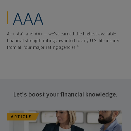
AAA
A++, Aa1, and AA+ — we've earned the highest available
financial strength ratings awarded to any U.S. life insurer
4
from all four major rating agencies.
Let's boost your financial knowledge.
ARTICLE