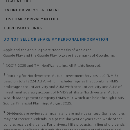
LEGAL NOTICE
ONLINE PRIVACY STATEMENT
CUSTOMER PRIVACY NOTICE
THIRD PARTY LINKS
DO NOT SELL OR SHARE MY PERSONAL INFORMATION
Apple and the Apple logo are trademarks of Apple Inc
Google Play and the Google Play logo are trademarks of Google, Inc
1
©2017-2025 and TM, NerdWallet, Inc. All Rights Reserved.
2
Ranking for Northwestern Mutual Investment Services, LLC (NMIS)
based on total 2024 AUM, which includes figures that combine NMIS
brokerage account activity and AUM with account activity and AUM of
investment advisory account of NMIS’s affiliate Northwestern Mutual
Wealth Management Company (NMWMC), which are held through NMIS.
Source: Financial Planning, August 2025.
3
Dividends are reviewed annually and are not guaranteed. Some policies
may not receive dividends in a particular year or years even while other
policies receive dividends. For universal life products, in lieu of dividends,