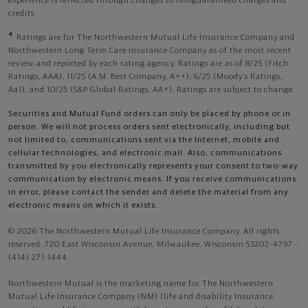
experience is reflected through changes to nonguaranteed charges and
credits.
4
Ratings are for The Northwestern Mutual Life Insurance Company and
Northwestern Long Term Care Insurance Company as of the most recent
review and reported by each rating agency. Ratings are as of 8/25 (Fitch
Ratings, AAA), 11/25 (A.M. Best Company, A++); 6/25 (Moody’s Ratings,
Aa1), and 10/25 (S&P Global Ratings, AA+). Ratings are subject to change.
Securities and Mutual Fund orders can only be placed by phone or in
person. We will not process orders sent electronically, including but
not limited to, communications sent via the Internet, mobile and
cellular technologies, and electronic mail. Also, communications
transmitted by you electronically represents your consent to two-way
communication by electronic means. If you receive communications
in error, please contact the sender and delete the material from any
electronic means on which it exists.
© 2026 The Northwestern Mutual Life Insurance Company. All rights
reserved. 720 East Wisconsin Avenue, Milwaukee, Wisconsin 53202-4797 -
(414) 271-1444.
Northwestern Mutual is the marketing name for The Northwestern
Mutual Life Insurance Company (NM) (life and disability Insurance,