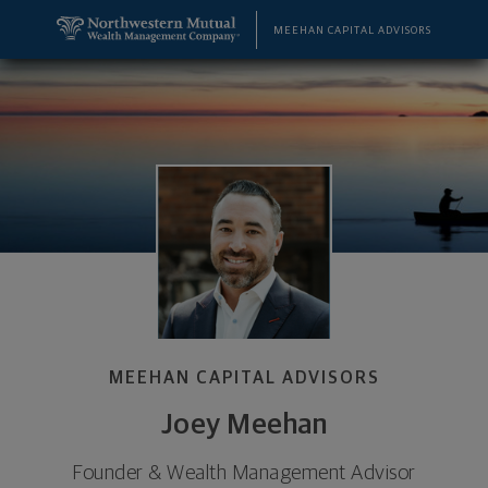
SKIP TO MAIN CONTENT
Joey Meehan, Founder & Wealth Management Adviso
Utility Navigation
MEEHAN CAPITAL ADVISORS
MEEHAN CAPITAL ADVISORS
Joey Meehan
Founder & Wealth Management Advisor