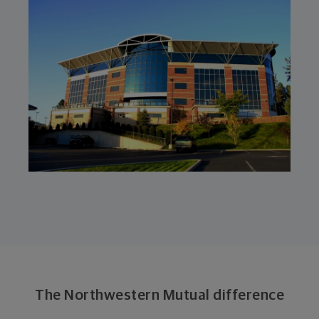
The Northwestern Mutual difference