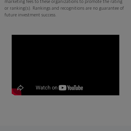
marketing fees to these organizations to promote the rating
or ranking(s). Rankings and recognitions are no guarantee of
future investment success.