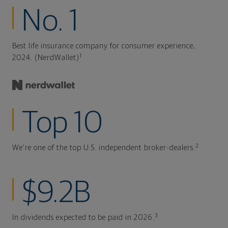
No. 1
Best life insurance company for consumer experience,
1
2024. (NerdWallet)
Top 10
2
We're one of the top U.S. independent broker-dealers.
$9.2B
3
In dividends expected to be paid in 2026.