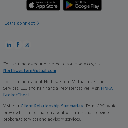
Let's connect
To learn more about our products and services, visit
NorthwesternMutual.com
.
To learn more about Northwestern Mutual Investment
Services, LLC and its financial representatives, visit
FINRA
BrokerCheck
.
Visit our
Client Relationship Summaries
(Form CRS) which
provide brief information about our firms that provide
brokerage services and advisory services.