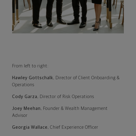
From left to right:
Hawley Gottschalk
, Director of Client Onboarding &
Operations
Cody Garza
, Director of Risk Operations
Joey Meehan
, Founder & Wealth Management
Advisor
Georgia Wallace
, Chief Experience Officer