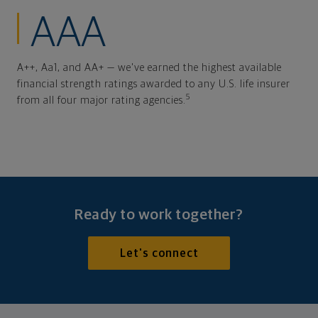
AAA
A++, Aa1, and AA+ — we've earned the highest available
financial strength ratings awarded to any U.S. life insurer
5
from all four major rating agencies.
Ready to work together?
Let's connect