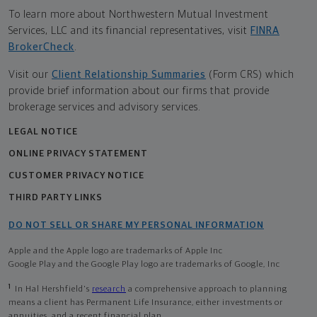
To learn more about Northwestern Mutual Investment
Services, LLC and its financial representatives, visit
FINRA
BrokerCheck
.
Visit our
Client Relationship Summaries
(Form CRS) which
provide brief information about our firms that provide
brokerage services and advisory services.
LEGAL NOTICE
ONLINE PRIVACY STATEMENT
CUSTOMER PRIVACY NOTICE
THIRD PARTY LINKS
DO NOT SELL OR SHARE MY PERSONAL INFORMATION
Apple and the Apple logo are trademarks of Apple Inc
Google Play and the Google Play logo are trademarks of Google, Inc
1
In Hal Hershfield's
research
a comprehensive approach to planning
means a client has Permanent Life Insurance, either investments or
annuities, and a recent financial plan.