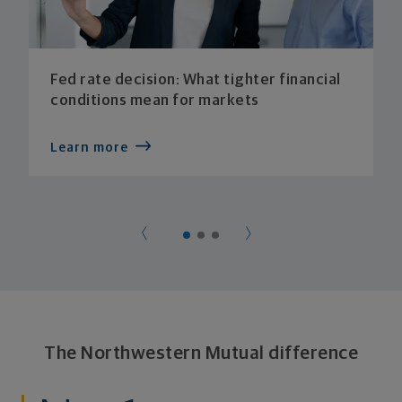
Fed rate decision: What tighter financial
conditions mean for markets
Learn more
The Northwestern Mutual difference