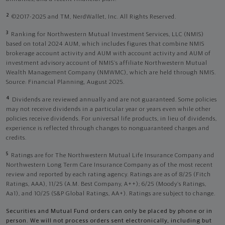
2
©2017-2025 and TM, NerdWallet, Inc. All Rights Reserved.
3
Ranking for Northwestern Mutual Investment Services, LLC (NMIS)
based on total 2024 AUM, which includes figures that combine NMIS
brokerage account activity and AUM with account activity and AUM of
investment advisory account of NMIS’s affiliate Northwestern Mutual
Wealth Management Company (NMWMC), which are held through NMIS.
Source: Financial Planning, August 2025.
4
Dividends are reviewed annually and are not guaranteed. Some policies
may not receive dividends in a particular year or years even while other
policies receive dividends. For universal life products, in lieu of dividends,
experience is reflected through changes to nonguaranteed charges and
credits.
5
Ratings are for The Northwestern Mutual Life Insurance Company and
Northwestern Long Term Care Insurance Company as of the most recent
review and reported by each rating agency. Ratings are as of 8/25 (Fitch
Ratings, AAA), 11/25 (A.M. Best Company, A++); 6/25 (Moody’s Ratings,
Aa1), and 10/25 (S&P Global Ratings, AA+). Ratings are subject to change.
Securities and Mutual Fund orders can only be placed by phone or in
person. We will not process orders sent electronically, including but