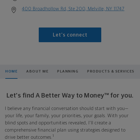
400 Broadhollow Rd, Ste 200, Melville, NY 11747
Let's connect
HOME
ABOUT ME
PLANNING
PRODUCTS & SERVICES
Let's find A Better Way to Money™ for you.
I believe any financial conversation should start with you—
your life, your family, your priorities, your goals. With your
blind spots and opportunities revealed, I'll create a
comprehensive financial plan using strategies designed to
1
drive better outcomes.