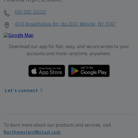
631-592-2000
400 Broadhollow Rd, Ste 200, Melville, NY 11747
Download our app for fast, easy, and secure access to your
accounts and more—
anytime, anywhere.
Let's connect
To learn more about our products and services, visit
NorthwesternMutual.com
.