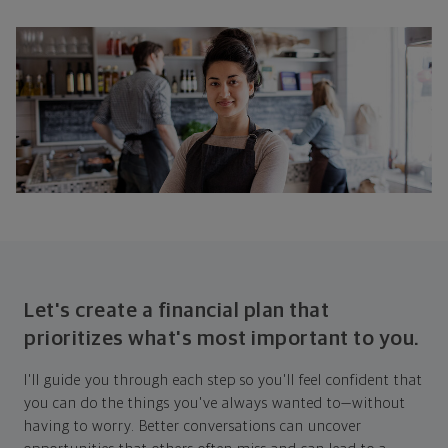
Let's create a financial plan that
prioritizes what's most important to you.
I'll guide you through each step so you'll feel confident that
you can do the things you've always wanted to—without
having to worry. Better conversations can uncover