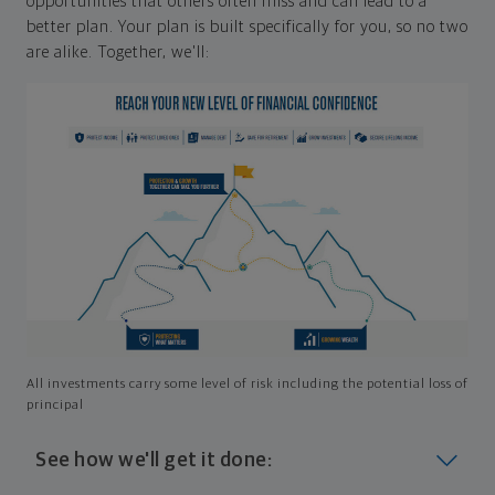
opportunities that others often miss and can lead to a
better plan. Your plan is built specifically for you, so no two
are alike. Together, we'll:
All investments carry some level of risk including the potential loss of
principal
See how we'll get it done: