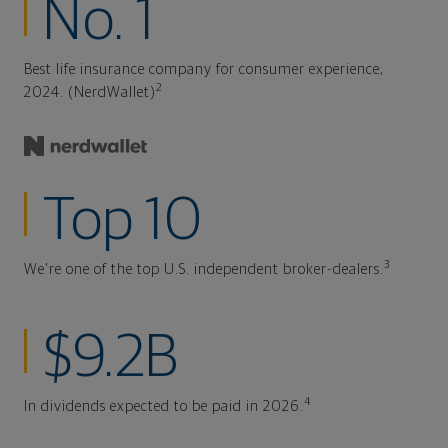
No. 1
Best life insurance company for consumer experience,
2
2024. (NerdWallet)
Top 10
3
We're one of the top U.S. independent broker-dealers.
$9.2B
4
In dividends expected to be paid in 2026.