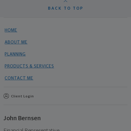
BACK TO TOP
HOME
ABOUT ME
PLANNING
PRODUCTS & SERVICES
CONTACT ME
Client Login
John Bernsen
Financial Representative