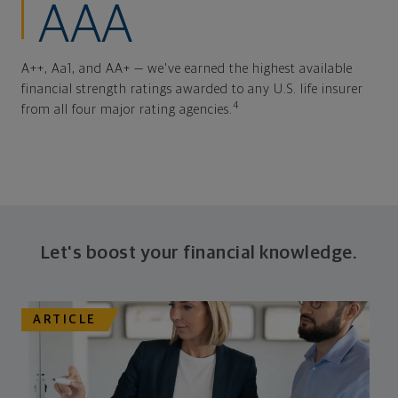
AAA
A++, Aa1, and AA+ — we've earned the highest available
financial strength ratings awarded to any U.S. life insurer
4
from all four major rating agencies.
Let's boost your financial knowledge.
ARTICLE