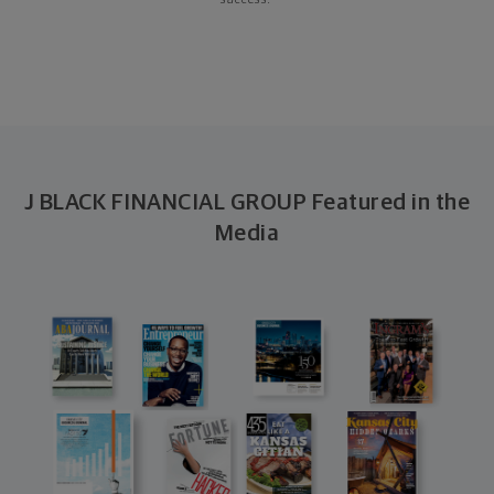
success.
J BLACK FINANCIAL GROUP Featured in the
Media