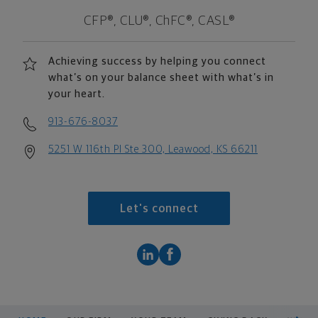
CFP®, CLU®, ChFC®, CASL®
Achieving success by helping you connect
what’s on your balance sheet with what’s in
your heart.
913-676-8037
5251 W 116th Pl Ste 300, Leawood, KS 66211
Let's connect
scroll men