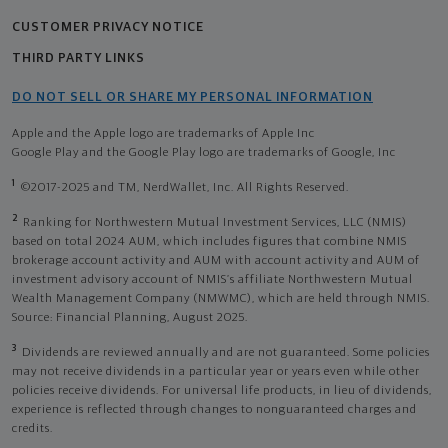
CUSTOMER PRIVACY NOTICE
THIRD PARTY LINKS
DO NOT SELL OR SHARE MY PERSONAL INFORMATION
Apple and the Apple logo are trademarks of Apple Inc
Google Play and the Google Play logo are trademarks of Google, Inc
1
©2017-2025 and TM, NerdWallet, Inc. All Rights Reserved.
2
Ranking for Northwestern Mutual Investment Services, LLC (NMIS)
based on total 2024 AUM, which includes figures that combine NMIS
brokerage account activity and AUM with account activity and AUM of
investment advisory account of NMIS’s affiliate Northwestern Mutual
Wealth Management Company (NMWMC), which are held through NMIS.
Source: Financial Planning, August 2025.
3
Dividends are reviewed annually and are not guaranteed. Some policies
may not receive dividends in a particular year or years even while other
policies receive dividends. For universal life products, in lieu of dividends,
experience is reflected through changes to nonguaranteed charges and
credits.