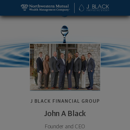
SKIP TO MAIN CONTENT
John A Black, Founder and CEO - Leawood, KS 6621
Utility Navigation
J BLACK FINANCIAL GROUP
John A Black
Founder and CEO