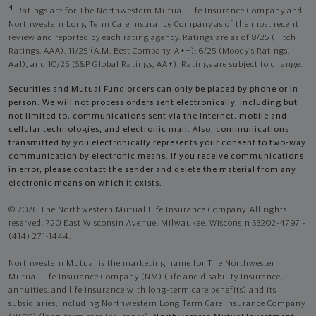
4
Ratings are for The Northwestern Mutual Life Insurance Company and
Northwestern Long Term Care Insurance Company as of the most recent
review and reported by each rating agency. Ratings are as of 8/25 (Fitch
Ratings, AAA), 11/25 (A.M. Best Company, A++); 6/25 (Moody’s Ratings,
Aa1), and 10/25 (S&P Global Ratings, AA+). Ratings are subject to change.
Securities and Mutual Fund orders can only be placed by phone or in
person. We will not process orders sent electronically, including but
not limited to, communications sent via the Internet, mobile and
cellular technologies, and electronic mail. Also, communications
transmitted by you electronically represents your consent to two-way
communication by electronic means. If you receive communications
in error, please contact the sender and delete the material from any
electronic means on which it exists.
© 2026 The Northwestern Mutual Life Insurance Company. All rights
reserved. 720 East Wisconsin Avenue, Milwaukee, Wisconsin 53202-4797 -
(414) 271-1444.
Northwestern Mutual is the marketing name for The Northwestern
Mutual Life Insurance Company (NM) (life and disability Insurance,
annuities, and life insurance with long-term care benefits) and its
subsidiaries, including Northwestern Long Term Care Insurance Company