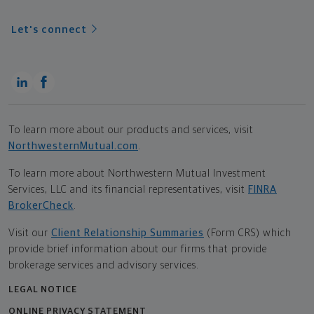
Let's connect
To learn more about our products and services, visit
NorthwesternMutual.com
.
To learn more about Northwestern Mutual Investment
Services, LLC and its financial representatives, visit
FINRA
BrokerCheck
.
Visit our
Client Relationship Summaries
(Form CRS) which
provide brief information about our firms that provide
brokerage services and advisory services.
LEGAL NOTICE
ONLINE PRIVACY STATEMENT