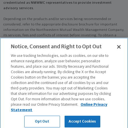
credentialed as NMWMC representatives to provide investment
advisory services.
Depending on the products and/or services being recommended or
considered, refer to the appropriate disclosure brochure for important
information on the Northwestern Mutual Wealth Management Company,
its services, fees and conflicts of interest before investing. To obtain a
copy of one or more of these brochures, contact your representative.
Notice, Consent and Right to Opt Out
John A Black is primarily licensed in KS and may be licensed in other
We use tracking technologies, such as cookies, on our site to
states.
enhance navigation, analyze user behavior, personalize
features, and place our ads. Strictly Necessary and Functional
John A Black CA License: 0C33835 NPN: 862342
Cookies are already running. By clicking the X or the Accept
Cookies button on the banner, you are accepting the
Certified Financial Planner Board of Standards Center for Financial
collection and the continued use of all cookies by us and our
Planning, Inc. owns and licenses the certification marks CFP®, CERTIFIED
third-party providers. You may opt out of Marketing Cookies
FINANCIAL PLANNER®, and CFP® (with plaque design) in the United States
that share information for our advertising purposes by clicking
to Certified Financial Planner Board of Standards, Inc., which authorizes
Opt Out. For more information about how we use cookies,
individuals who successfully complete the organization's initial and
please read our Online Privacy Statement.
Online Privacy
ongoing certification requirements to use the certification marks.
Statement
The Chartered Advisor for Senior Living (CASL®) designation is conferred
Opt Out
Accept Cookies
by The American College of Financial Services.