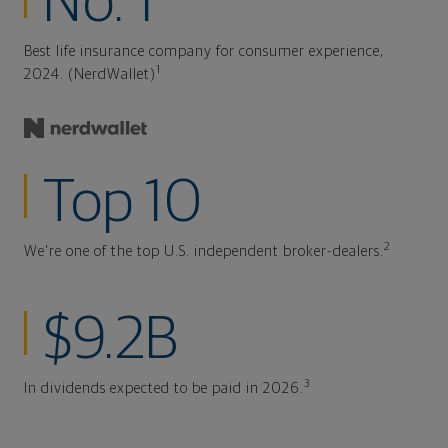
No. 1
Best life insurance company for consumer experience,
1
2024. (NerdWallet)
Top 10
2
We're one of the top U.S. independent broker-dealers.
$9.2B
3
In dividends expected to be paid in 2026.