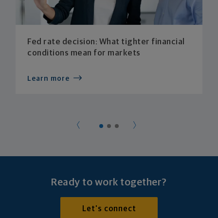
Fed rate decision: What tighter financial
conditions mean for markets
Learn more
Ready to work together?
Let's connect