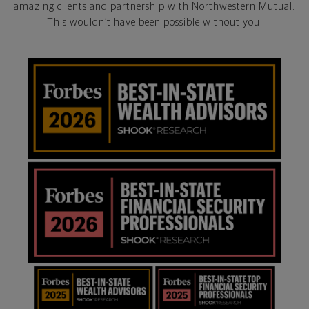
amazing clients and partnership with Northwestern Mutual.
This wouldn’t have been possible without you.