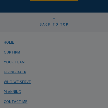
BACK TO TOP
HOME
OUR FIRM
YOUR TEAM
GIVING BACK
WHO WE SERVE
PLANNING
CONTACT ME