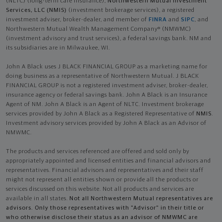
(NLTC) (long-term care insurance),
Northwestern Mutual Investment
Services, LLC (NMIS)
(investment brokerage services), a registered
investment adviser, broker-dealer, and member of
FINRA
and
SIPC
, and
Northwestern Mutual Wealth Management Company® (NMWMC)
(investment advisory and trust services), a federal savings bank. NM and
its subsidiaries are in Milwaukee, WI.
John A Black uses J BLACK FINANCIAL GROUP as a marketing name for
doing business as a representative of Northwestern Mutual. J BLACK
FINANCIAL GROUP is not a registered investment adviser, broker-dealer,
insurance agency or federal savings bank. John A Black is an Insurance
Agent of NM. John A Black is an Agent of NLTC. Investment brokerage
services provided by John A Black as a Registered Representative of
NMIS
.
Investment advisory services provided by John A Black as an Advisor of
NMWMC.
The products and services referenced are offered and sold only by
appropriately appointed and licensed entities and financial advisors and
representatives. Financial advisors and representatives and their staff
might not represent all entities shown or provide all the products or
services discussed on this website. Not all products and services are
available in all states.
Not all Northwestern Mutual representatives are
advisors. Only those representatives with "Advisor" in their title or
who otherwise disclose their status as an advisor of NMWMC are