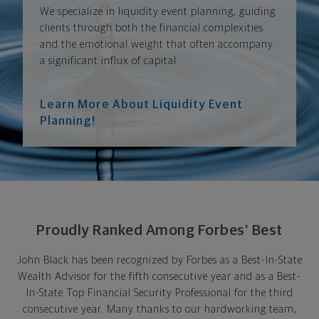
We specialize in liquidity event planning, guiding
clients through both the financial complexities
and the emotional weight that often accompany
a significant influx of capital.
Learn More About Liquidity Event
Planning!
Proudly Ranked Among Forbes’ Best
John Black has been recognized by Forbes as a Best-In-State
Wealth Advisor for the fifth consecutive year and as a Best-
In-State Top Financial Security Professional for the third
consecutive year. Many thanks to our hardworking team,