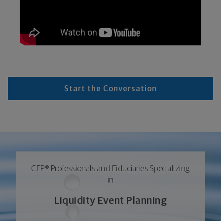
Start the Conversation
CFP® Professionals and Fiduciaries Specializing
in
Liquidity Event Planning