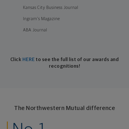
Kansas City Business Journal
Ingram's Magazine
ABA Journal
Click
HERE
to see the full list of our a
wards and
recognitions!
The Northwestern Mutual difference