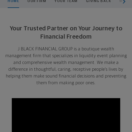
HOME
OUR FIRM
YOUR TEAM
GIVING BACK
WHO W
Your Trusted Partner on Your Journey to
Financial Freedom
J BLACK FINANCIAL GROUP is a boutique wealth
management firm that specializes in liquidity event planning
and comprehensive wealth management. We make a
difference in thoughtful, caring, receptive people’s lives by
helping them make sound financial decisions and preventing
them from making poor ones.