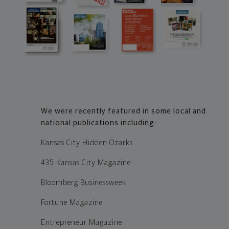
We were recently featured in some local and
national publications including:
Kansas City Hidden Ozarks
435 Kansas City Magazine
Bloomberg Businessweek
Fortune Magazine
Entrepreneur Magazine