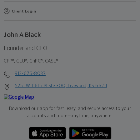
Client Login
John A Black
Founder and CEO
CFP®, CLU®, ChFC®, CASL®
913-676-8037
5251 W 116th Pl Ste 300, Leawood, KS 66211
Download our app for fast, easy, and secure access to your
accounts and more—
anytime, anywhere.