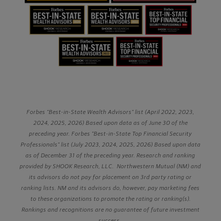
Forbes "Best-in-State Wealth Advisors" list (April 2022, 2023,
2024, 2025, 2026) Based upon data as of June 30 of the
preceding year. Forbes "Best-in-State Top Financial Security
Professionals" list (July 2023, 2024, 2025, 2026) Based upon data
as of December 31 of the preceding year. Research and ranking
provided by SHOOK Research, LLC. Northwestern Mutual (NM) and
its advisors do not pay for placement on 3rd party rating or
ranking lists. NM and its advisors do, however, pay marketing fees
to these organizations to promote the rating or ranking(s).
Rankings and recognitions are no guarantee of future investment