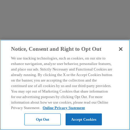
Notice, Consent and Right to Opt Out
We use tracking technologies, such as cookies, on our site to
enhance navigation, analyze user behavior, personalize features,
and place our ads. Strictly Necessary and Functional Cookies are
already running. By clicking the X or the Accept Cookies button
on the banner, you are accepting the collection and the
continued use of all cookies by us and our third-party providers.
You may opt out of Marketing Cookies that share information
for our advertising purposes by clicking Opt Out. For more
information about how we use cookies, please read our Online
Privacy Statement.
Online Privacy Statement
Opt Out
Accept Cookies