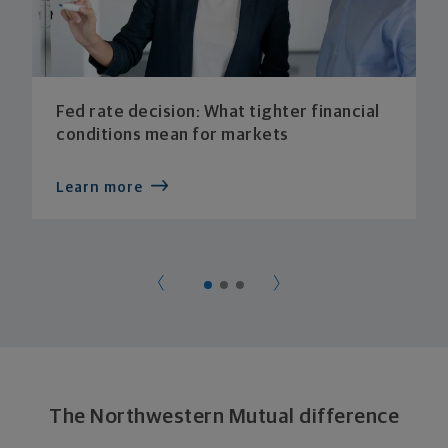
Fed rate decision: What tighter financial
conditions mean for markets
Learn more
The Northwestern Mutual difference