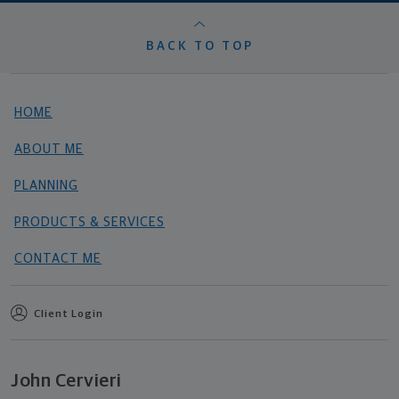
BACK TO TOP
HOME
ABOUT ME
PLANNING
PRODUCTS & SERVICES
CONTACT ME
Client Login
John Cervieri