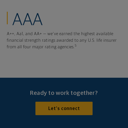
AAA
A++, Aa1, and AA+ — we've earned the highest available
financial strength ratings awarded to any U.S. life insurer
5
from all four major rating agencies.
Ready to work together?
Let's connect