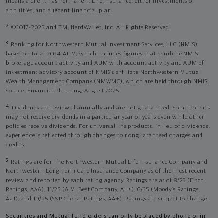
means a client has Permanent Life Insurance, either investments or
annuities, and a recent financial plan.
2
©2017-2025 and TM, NerdWallet, Inc. All Rights Reserved.
3
Ranking for Northwestern Mutual Investment Services, LLC (NMIS)
based on total 2024 AUM, which includes figures that combine NMIS
brokerage account activity and AUM with account activity and AUM of
investment advisory account of NMIS’s affiliate Northwestern Mutual
Wealth Management Company (NMWMC), which are held through NMIS.
Source: Financial Planning, August 2025.
4
Dividends are reviewed annually and are not guaranteed. Some policies
may not receive dividends in a particular year or years even while other
policies receive dividends. For universal life products, in lieu of dividends,
experience is reflected through changes to nonguaranteed charges and
credits.
5
Ratings are for The Northwestern Mutual Life Insurance Company and
Northwestern Long Term Care Insurance Company as of the most recent
review and reported by each rating agency. Ratings are as of 8/25 (Fitch
Ratings, AAA), 11/25 (A.M. Best Company, A++); 6/25 (Moody’s Ratings,
Aa1), and 10/25 (S&P Global Ratings, AA+). Ratings are subject to change.
Securities and Mutual Fund orders can only be placed by phone or in