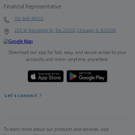
Financial Representative
312-641-8900
225 W Randolph St, Ste 2000, Chicago, IL 60606
Download our app for fast, easy, and secure access to your
accounts and more—
anytime, anywhere.
Let's connect
To learn more about our products and services, visit