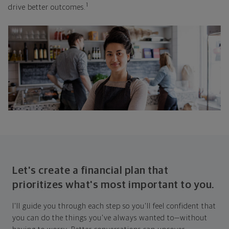
1
drive better outcomes.
Let's create a financial plan that
prioritizes what's most important to you.
I'll guide you through each step so you'll feel confident that
you can do the things you've always wanted to—without