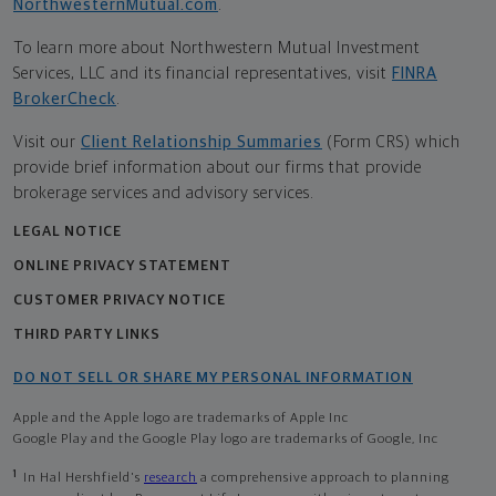
NorthwesternMutual.com
.
To learn more about Northwestern Mutual Investment
Services, LLC and its financial representatives, visit
FINRA
BrokerCheck
.
Visit our
Client Relationship Summaries
(Form CRS) which
provide brief information about our firms that provide
brokerage services and advisory services.
LEGAL NOTICE
ONLINE PRIVACY STATEMENT
CUSTOMER PRIVACY NOTICE
THIRD PARTY LINKS
DO NOT SELL OR SHARE MY PERSONAL INFORMATION
Apple and the Apple logo are trademarks of Apple Inc
Google Play and the Google Play logo are trademarks of Google, Inc
1
In Hal Hershfield's
research
a comprehensive approach to planning