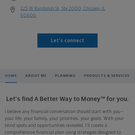
225 W Randolph St, Ste 2000, Chicago, IL
60606
Let's connect
HOME
ABOUT ME
PLANNING
PRODUCTS & SERVICES
Let's find A Better Way to Money™ for you.
I believe any financial conversation should start with you—
your life, your family, your priorities, your goals. With your
blind spots and opportunities revealed, I'll create a
comprehensive financial plan using strategies designed to