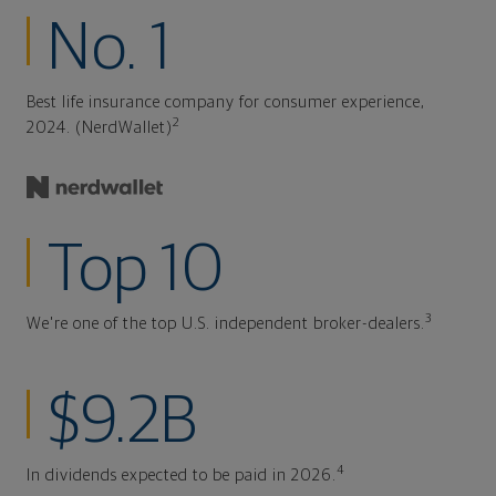
No. 1
Best life insurance company for consumer experience,
2
2024. (NerdWallet)
Top 10
3
We're one of the top U.S. independent broker-dealers.
$9.2B
4
In dividends expected to be paid in 2026.