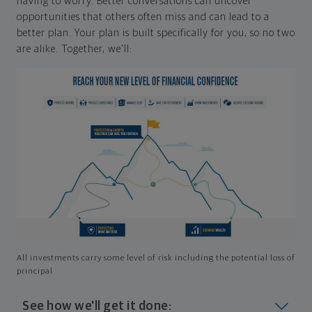
having to worry. Better conversations can uncover
opportunities that others often miss and can lead to a
better plan. Your plan is built specifically for you, so no two
are alike. Together, we'll:
All investments carry some level of risk including the potential loss of
principal
See how we'll get it done: