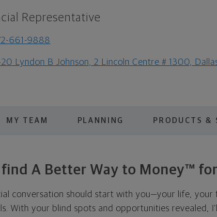
cial Representative
72-661-9888
20 Lyndon B Johnson, 2 Lincoln Centre # 1300, Dall
MY TEAM
PLANNING
PRODUCTS & 
s find A Better Way to Money™ for
cial conversation should start with you—your life, your 
als. With your blind spots and opportunities revealed, I'