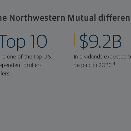
he Northwestern Mutual differen
Top 10
$9.2B
re one of the top U.S.
In dividends expected t
4
ependent broker-
be paid in 2026.
3
lers.