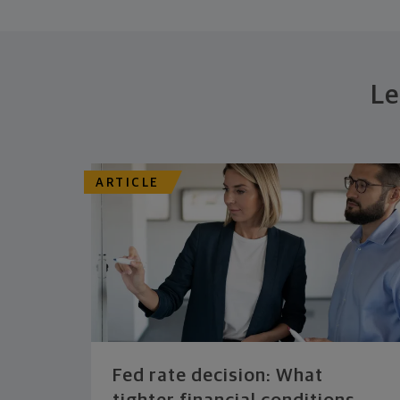
Le
ARTICLE
Fed rate decision: What