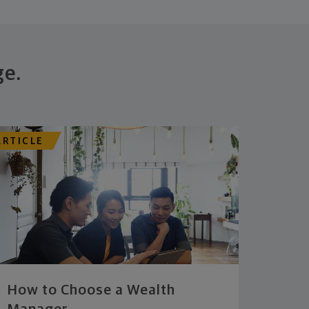
ge.
ARTICLE
How to Choose a Wealth