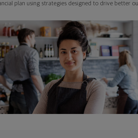
ncial plan using strategies designed to drive better 