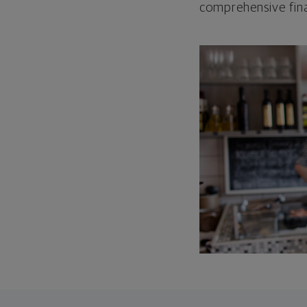
comprehensive fina