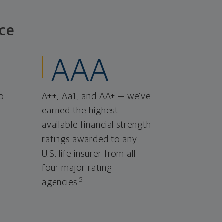
ce
AAA
o
A++, Aa1, and AA+ — we've
earned the highest
available financial strength
ratings awarded to any
U.S. life insurer from all
four major rating
5
agencies.