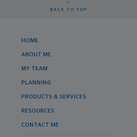
BACK TO TOP
HOME
ABOUT ME
MY TEAM
PLANNING
PRODUCTS & SERVICES
RESOURCES
CONTACT ME