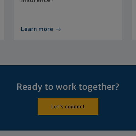
Insurance?
Learn more
Ready to work together?
Let's connect