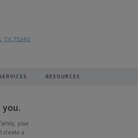
as, TX 75240
SERVICES
RESOURCES
 you.
family, your
ll create a