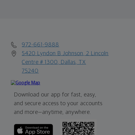
972-661-9888
5420 Lyndon B Johnson, 2 Lincoln
Centre # 1300, Dallas, TX
75240
Download our app for fast, easy,
and secure access to your accounts
and more—
anytime, anywhere.