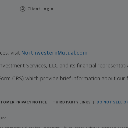
Client Login
es, visit
NorthwesternMutual.com
.
estment Services, LLC and its financial representative
Form CRS) which provide brief information about our 
TOMER PRIVACY NOTICE
THIRD PARTY LINKS
DO NOT SELL O
|
|
 Inc