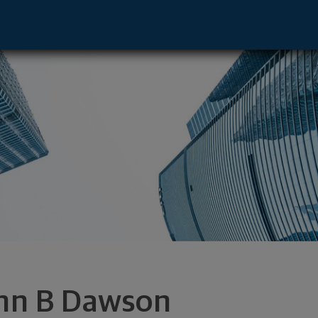
 - Dallas, TX 75240 footer
hn B Dawson