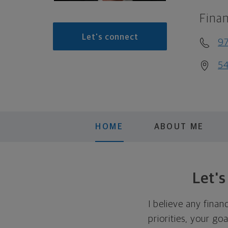
Finan
Let's connect
9
54
HOME
ABOUT ME
Let'
I believe any finan
priorities, your go