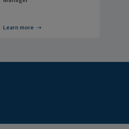
Manager
Learn more