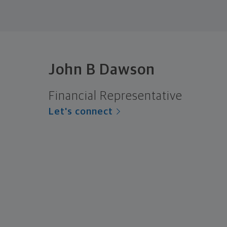
John B Dawson
Financial Representative
Let's connect