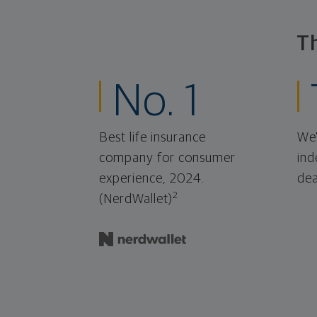
T
No. 1
Best life insurance
We'
company for consumer
ind
experience, 2024.
dea
2
(NerdWallet)