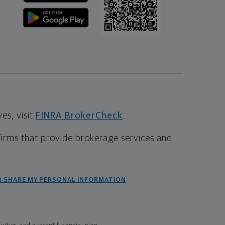
s, visit
FINRA BrokerCheck
.
firms that provide brokerage services and
R SHARE MY PERSONAL INFORMATION