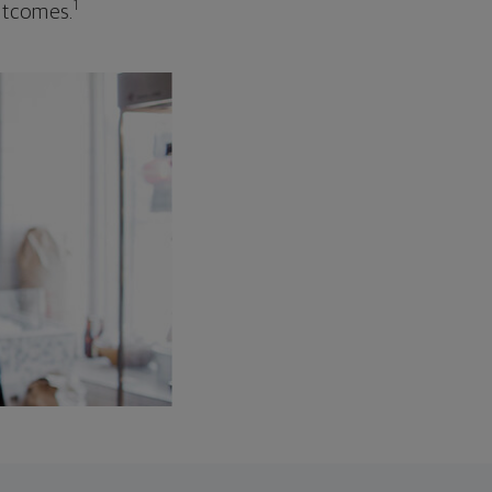
1
outcomes.