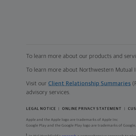
To learn more about our products and servic
To learn more about Northwestern Mutual Inv
Visit our
Client Relationship Summaries
(
advisory services.
LEGAL NOTICE
ONLINE PRIVACY STATEMENT
CUS
|
|
Apple and the Apple logo are trademarks of Apple Inc
Google Play and the Google Play logo are trademarks of Google,
1