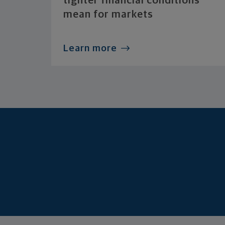
tighter financial conditions
mean for markets
Learn more