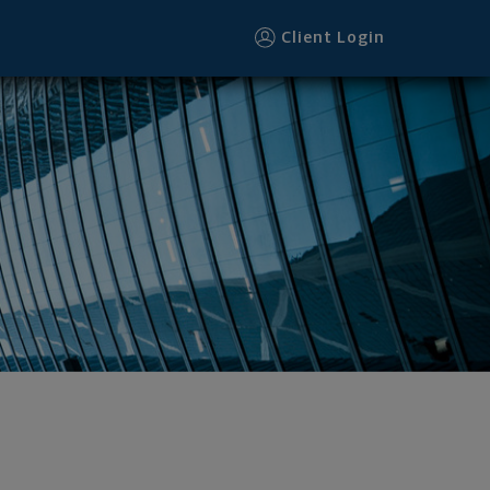
Client Login