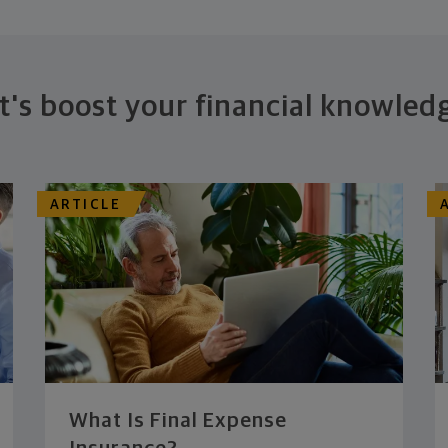
t's boost your financial knowled
ARTICLE
What Is Final Expense